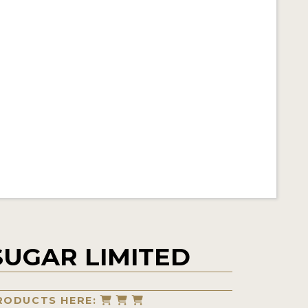
SUGAR LIMITED
RODUCTS HERE: