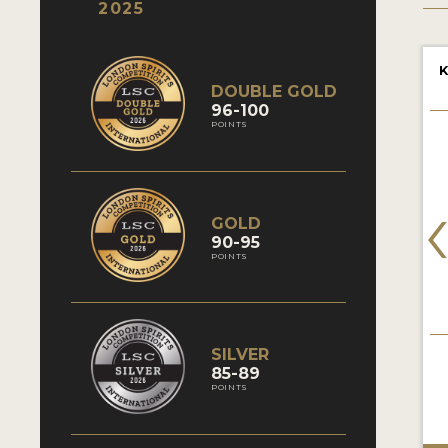
2025
K
DOUBLE GOLD
96-100
POINTS
GOLD
90-95
POINTS
SILVER
85-89
POINTS