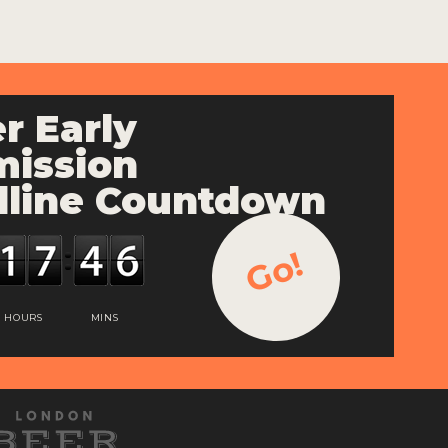
r Early
ission
line Countdown
Go!
HOURS
MINS