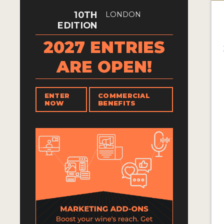
10TH
LONDON
EDITION
2027 ENTRIES
ARE OPEN!
ENTER
COMMERCIAL
NOW
BENEFITS