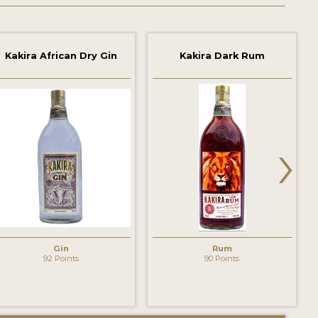
Kakira African Dry Gin
Kakira Dark Rum
›
Gin
Rum
92 Points
90 Points