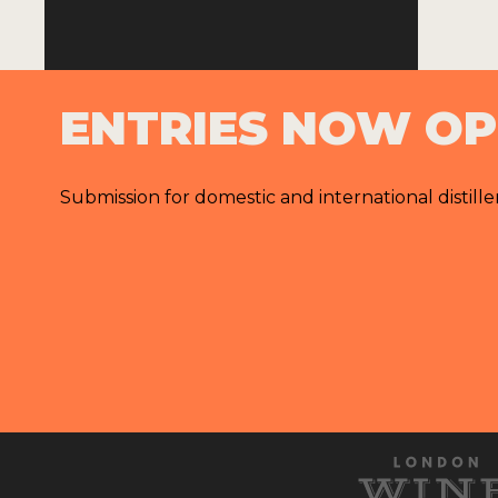
ENTRIES NOW O
Submission for domestic and international distille