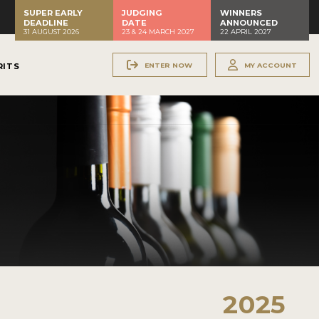
SUPER EARLY
JUDGING
WINNERS
DEADLINE
DATE
ANNOUNCED
31 AUGUST 2026
23 & 24 MARCH 2027
22 APRIL 2027
ENTER NOW
MY ACCOUNT
RITS
2025