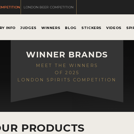
OMPETITION
LONDON BEER COMPETITION
RY INFO
JUDGES
WINNERS
BLOG
STICKERS
VIDEOS
SPI
WINNER BRANDS
MEET THE WINNERS
OF 2025
LONDON SPIRITS COMPETITION
OUR PRODUCTS