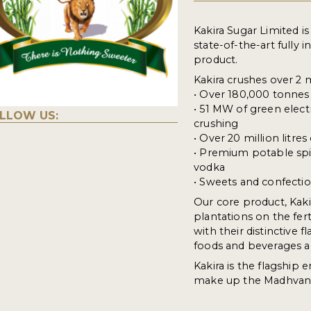
Kakira Sugar Limited i
state-of-the-art fully
product.
Kakira crushes over 2 
• Over 180,000 tonnes 
• 51 MW of green elec
LLOW US:
crushing
• Over 20 million litre
• Premium potable spir
vodka
• Sweets and confectio
Our core product, Kaki
plantations on the fert
with their distinctive
foods and beverages al
Kakira is the flagship e
make up the Madhvani