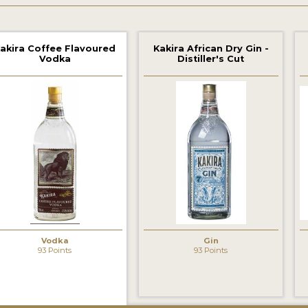
akira Coffee Flavoured
Kakira African Dry Gin -
Vodka
Distiller's Cut
‹
Vodka
Gin
93 Points
93 Points