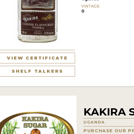
VINTAGE:
0
VIEW CERTIFICATE
SHELF TALKERS
KAKIRA 
UGANDA
PURCHASE OUR P