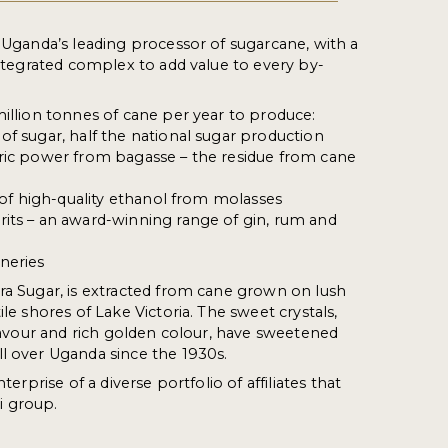
s Uganda’s leading processor of sugarcane, with a
 integrated complex to add value to every by-
million tonnes of cane per year to produce:
of sugar, half the national sugar production
tric power from bagasse – the residue from cane
s of high-quality ethanol from molasses
its – an award-winning range of gin, rum and
neries
ra Sugar, is extracted from cane grown on lush
ile shores of Lake Victoria. The sweet crystals,
 flavour and rich golden colour, have sweetened
l over Uganda since the 1930s.
nterprise of a diverse portfolio of affiliates that
 group.