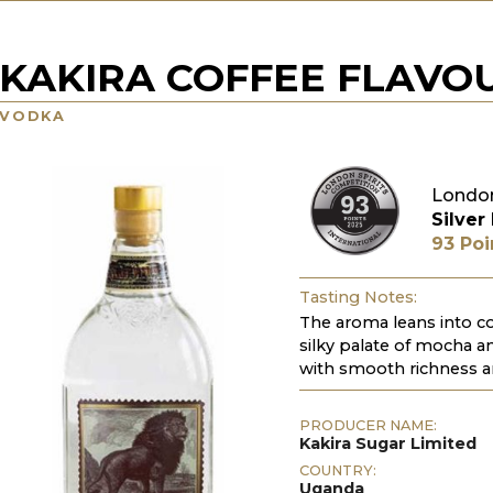
KAKIRA COFFEE FLAVO
VODKA
London
Silver
93 Poi
Tasting Notes:
The aroma leans into co
silky palate of mocha an
with smooth richness a
PRODUCER NAME:
Kakira Sugar Limited
COUNTRY:
Uganda