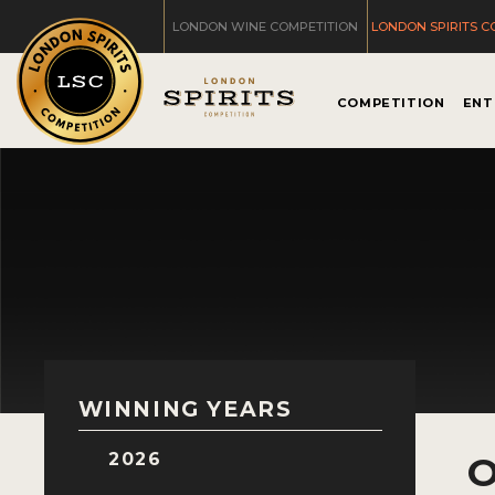
LONDON WINE COMPETITION
LONDON SPIRITS C
COMPETITION
ENT
WINNING YEARS
2026