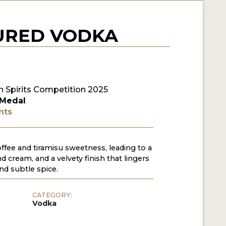
URED VODKA
 Spirits Competition 2025
 Medal
nts
ffee and tiramisu sweetness, leading to a
d cream, and a velvety finish that lingers
nd subtle spice.
CATEGORY:
Vodka