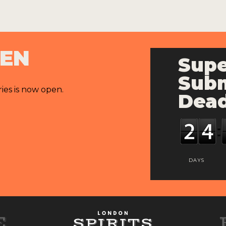
PEN
Supe
Subm
ries is now open.
Dead
DAYS