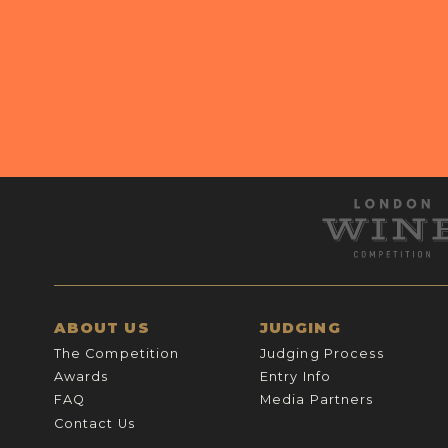
ABOUT US
JUDGING
The Competition
Judging Process
Awards
Entry Info
FAQ
Media Partners
Contact Us