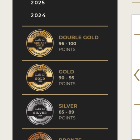
2025
2024