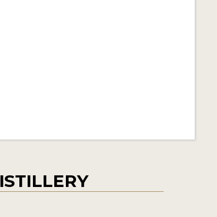
ISTILLERY