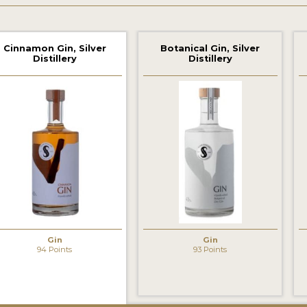
Cinnamon Gin, Silver
Botanical Gin, Silver
Distillery
Distillery
‹
Gin
Gin
94 Points
93 Points