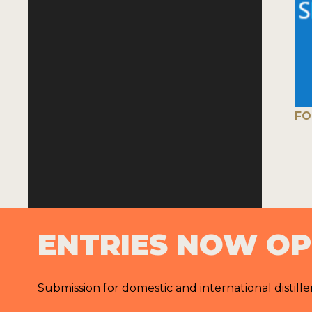
FO
ENTRIES NOW O
Submission for domestic and international distille