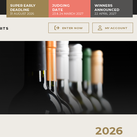
SUPER EARLY
JUDGING
WINNERS
DEADLINE
DATE
ANNOUNCED
31 AUGUST 2026
23 & 24 MARCH 2027
22 APRIL 2027
ENTER NOW
MY ACCOUNT
RITS
2026