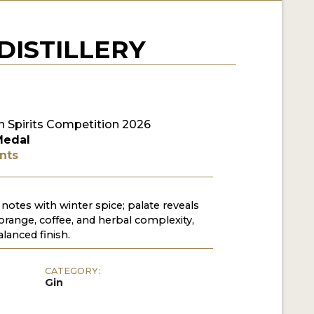
DISTILLERY
 Spirits Competition 2026
Medal
nts
 notes with winter spice; palate reveals
orange, coffee, and herbal complexity,
alanced finish.
CATEGORY:
Gin