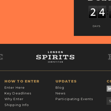
DAYS
HOW TO ENTER
UPDATES
C
Enter Here
Blog
Key Deadlines
News
Why Enter
Participating Events
Shipping Info