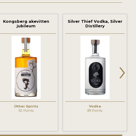
Kongsberg akevitten
Silver Thief Vodka, Silver
jubileum
Distillery
›
Other Spirits
Vodka
92 Points
89 Points