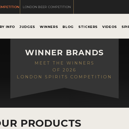
OMPETITION
LONDON BEER COMPETITION
RY INFO
JUDGES
WINNERS
BLOG
STICKERS
VIDEOS
SPI
WINNER BRANDS
MEET THE WINNERS
OF 2026
LONDON SPIRITS COMPETITION
OUR PRODUCTS