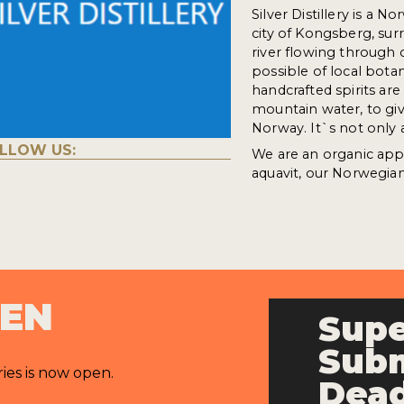
Silver Distillery is a N
city of Kongsberg, su
river flowing through 
possible of local bota
handcrafted spirits a
mountain water, to give
Norway. It`s not only a
LLOW US:
We are an organic app
aquavit, our Norwegian 
PEN
Supe
Subm
ries is now open.
Dead