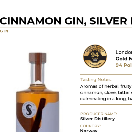
CINNAMON GIN, SILVER 
GIN
London
Gold 
94 Poi
Tasting Notes:
Aromas of herbal, fruity
cinnamon, clove, bitter 
culminating in a long, b
PRODUCER NAME:
Silver Distillery
COUNTRY:
Norway