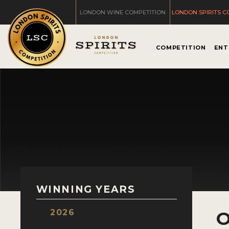
LONDON WINE COMPETITION
LONDON SPIRITS C
COMPETITION
ENT
WINNING YEARS
2026