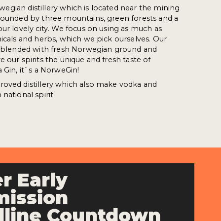
orwegian distillery which is located near the mining
rrounded by three mountains, green forests and a
our lovely city. We focus on using as much as
nicals and herbs, which we pick ourselves. Our
re blended with fresh Norwegian ground and
 our spirits the unique and fresh taste of
 Gin, it`s a NorweGin!
roved distillery which also make vodka and
national spirit.
r Early
ission
line Countdown