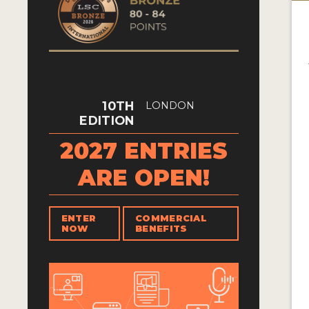
10TH
LONDON
EDITION
2027 ENTRIES
ARE OPEN!
ENTER
COMMERCIAL
NOW
BENEFITS