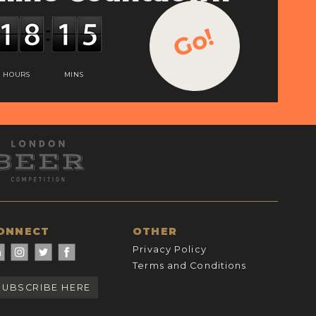
Go!
HOURS
MINS
ONNECT
OTHER
Privacy Policy
Terms and Conditions
SUBSCRIBE HERE