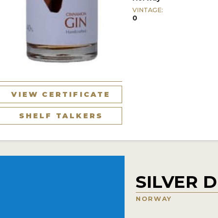
VINTAGE:
0
VIEW CERTIFICATE
SHELF TALKERS
SILVER D
NORWAY