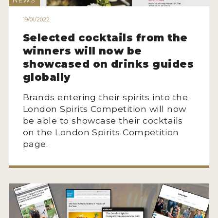
NEWS
HOW TO ENTER
19/01/2022
ENTRY BENEFITS
Selected cocktails from the
KEY DEADLINES AND PRICING
winners will now be
SHIPPING INSTRUCTIONS
showcased on drinks guides
globally
TERMS AND CONDITIONS
Brands entering their spirits into the
JUDGES
London Spirits Competition will now
be able to showcase their cocktails
WINNERS
on the London Spirits Competition
page.
2026 WINNERS
2025 WINNERS
2024 WINNERS
2023 WINNERS