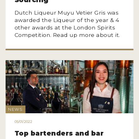
Dutch Liqueur Muyu Vetier Gris was
awarded the Liqueur of the year & 4
other awards at the London Spirits
Competition. Read up more about it.
NEWS
05/01/2022
Top bartenders and bar