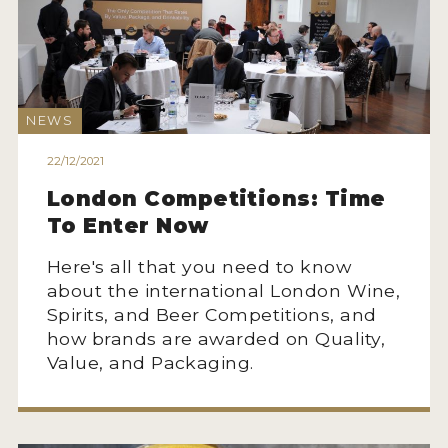
NEWS
22/12/2021
London Competitions: Time
To Enter Now
Here's all that you need to know
about the international London Wine,
Spirits, and Beer Competitions, and
how brands are awarded on Quality,
Value, and Packaging.