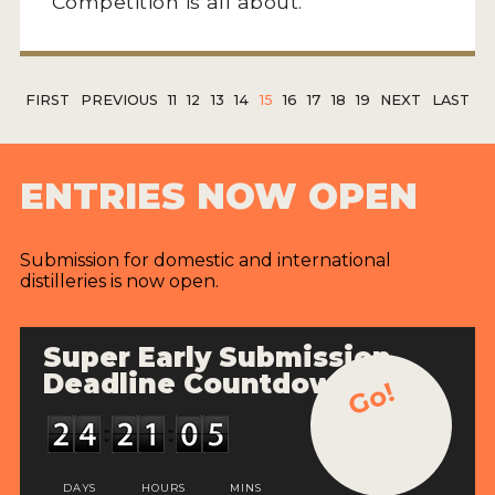
Competition is all about.
FIRST
PREVIOUS
11
12
13
14
15
16
17
18
19
NEXT
LAST
ENTRIES NOW OPEN
Submission for domestic and international
distilleries is now open.
Super Early Submission
Deadline Countdown
Go!
DAYS
HOURS
MINS