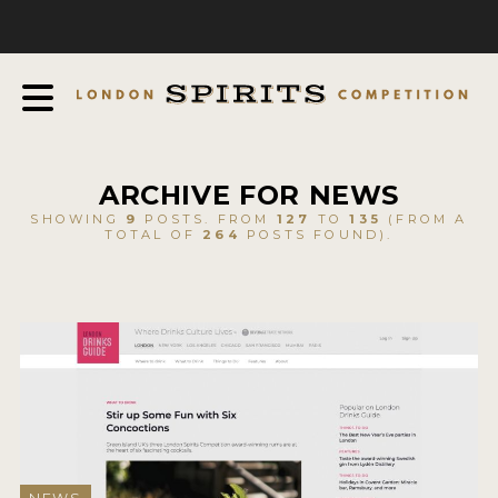
COMPETITION
ABOUT
JUDGING PROCESS
AWARDS
ARCHIVE FOR NEWS
EXPERTS AND AMBASSADORS
SHOWING
9
POSTS. FROM
127
TO
135
(FROM A
TOTAL OF
264
POSTS FOUND).
IN THE PRESS
SPONSORSHIPS
FAQ
CONTACT
ENTRY INFO