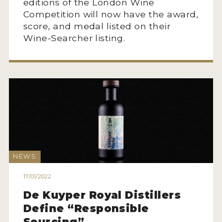
editions of the London Wine
Competition will now have the award,
score, and medal listed on their
Wine-Searcher listing.
NEWS
17/01/2022
De Kuyper Royal Distillers
Define “Responsible
Sourcing”