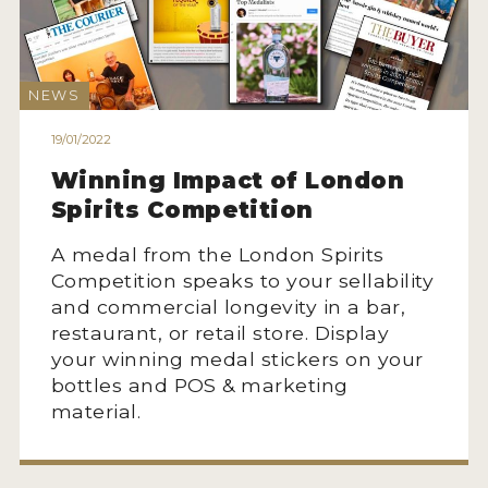
2022 WINNERS
2021 WINNERS
NEWS
2020 WINNERS
19/01/2022
2019 WINNERS
Winning Impact of London
2018 WINNERS
Spirits Competition
PROMOTE YOUR WIN
A medal from the London Spirits
Competition speaks to your sellability
MEDALS AND PRESS IMAGES
and commercial longevity in a bar,
PRESS SECTION
restaurant, or retail store. Display
your winning medal stickers on your
BLOG
bottles and POS & marketing
material.
SPIRITS REVIEWS
INSIGHTS