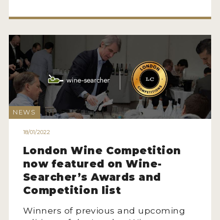
MY ACCOUNT
ENTER NOW
MY ACCOUNT
NEWS
18/01/2022
London Wine Competition
now featured on Wine-
Searcher’s Awards and
Competition list
Winners of previous and upcoming