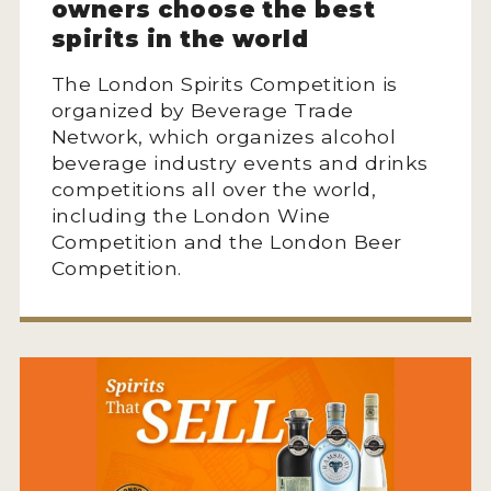
owners choose the best
spirits in the world
The London Spirits Competition is
organized by Beverage Trade
Network, which organizes alcohol
beverage industry events and drinks
competitions all over the world,
including the London Wine
Competition and the London Beer
Competition.