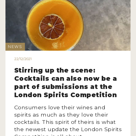
NEWS
22/12/2021
Stirring up the scene:
Cocktails can also now be a
part of submissions at the
London Spirits Competition
Consumers love their wines and
spirits as much as they love their
cocktails. This spirit of theirs is what
the newest update the London Spirits