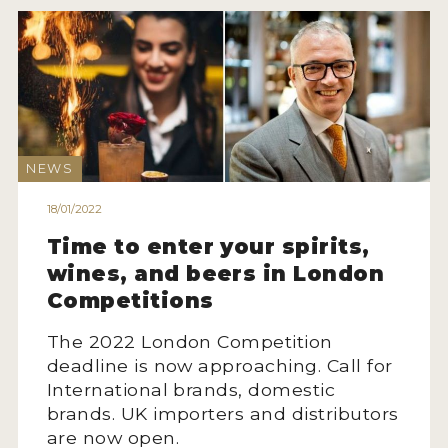
NEWS
INTERVIEWS
TRAVEL
VIDEOS
NEWS
PODCASTS
18/01/2022
PRODUCER PROFILES
Time to enter your spirits,
wines, and beers in London
STICKERS
Competitions
VIDEOS
The 2022 London Competition
SPIRITS
deadline is now approaching. Call for
International brands, domestic
COMPANIES
brands. UK importers and distributors
are now open.
SPIRITS