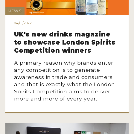
NEWS
04/01/2022
UK's new drinks magazine
to showcase London Spirits
Competition winners
A primary reason why brands enter
any competition is to generate
awareness in trade and consumers
and that is exactly what the London
Spirits Competition aims to deliver
more and more of every year.