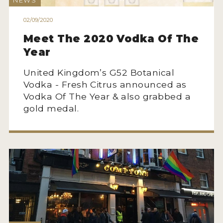
NEWS
HOW TO ENTER
02/09/2020
ENTRY BENEFITS
Meet The 2020 Vodka Of The
KEY DEADLINES AND PRICING
Year
SHIPPING INSTRUCTIONS
United Kingdom’s G52 Botanical
TERMS AND CONDITIONS
Vodka - Fresh Citrus announced as
Vodka Of The Year & also grabbed a
JUDGES
gold medal.
WINNERS
2026 WINNERS
2025 WINNERS
2024 WINNERS
2023 WINNERS