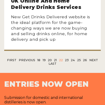
UK Online And Home
Delivery Drinks Services
New Get Drinks Delivered website is
the ideal platform for the game-
changing ways we are now buying
and selling drinks online, for home
delivery and pick up
FIRST
PREVIOUS
18
19
20
21
22
23
24
25
26
NEXT
LAST
ENTRIES NOW OPEN
Submission for domestic and international
distilleries is now open.