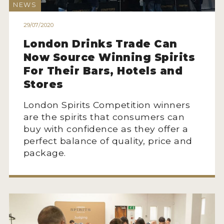
NEWS
2022 WINNERS
29/07/2020
2021 WINNERS
London Drinks Trade Can
2020 WINNERS
Now Source Winning Spirits
2019 WINNERS
For Their Bars, Hotels and
Stores
2018 WINNERS
London Spirits Competition winners
PROMOTE YOUR WIN
are the spirits that consumers can
buy with confidence as they offer a
MEDALS AND PRESS IMAGES
perfect balance of quality, price and
PRESS SECTION
package.
BLOG
SPIRITS REVIEWS
INSIGHTS