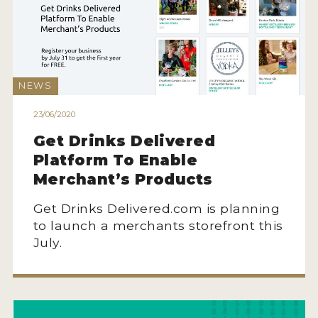
NEWS
23/06/2020
Get Drinks Delivered
Platform To Enable
Merchant’s Products
Get Drinks Delivered.com is planning
to launch a merchants storefront this
July.