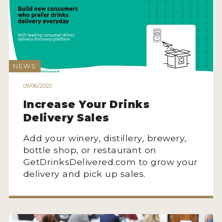
NEWS
09/06/2020
Increase Your Drinks
Delivery Sales
Add your winery, distillery, brewery,
bottle shop, or restaurant on
GetDrinksDelivered.com to grow your
delivery and pick up sales.