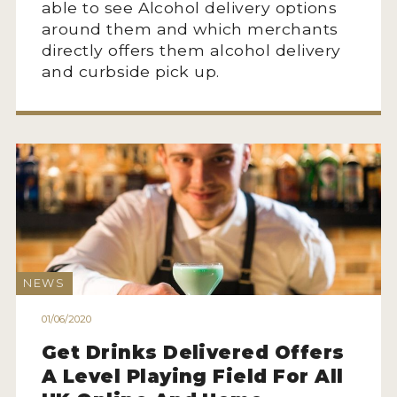
able to see Alcohol delivery options
around them and which merchants
directly offers them alcohol delivery
and curbside pick up.
NEWS
01/06/2020
Get Drinks Delivered Offers
A Level Playing Field For All