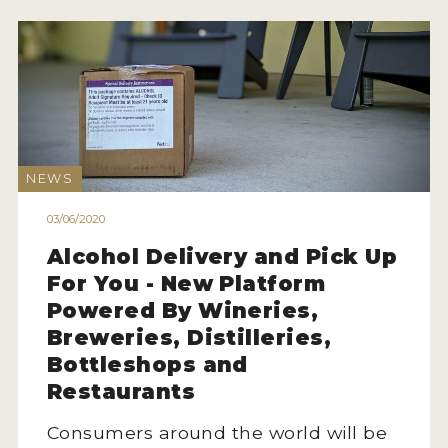
NEWS
03/06/2020
Alcohol Delivery and Pick Up
For You - New Platform
Powered By Wineries,
Breweries, Distilleries,
Bottleshops and
Restaurants
Consumers around the world will be