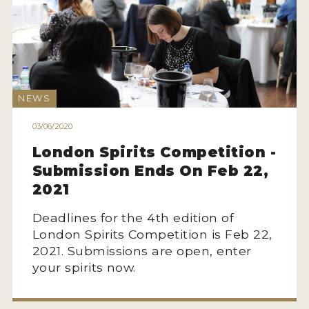
NEWS
03/06/2020
London Spirits Competition -
Submission Ends On Feb 22,
2021
Deadlines for the 4th edition of
London Spirits Competition is Feb 22,
2021. Submissions are open, enter
your spirits now.