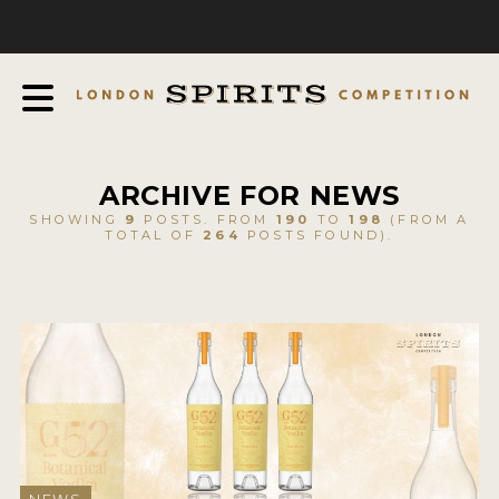
COMPETITION
ABOUT
JUDGING PROCESS
AWARDS
ARCHIVE FOR NEWS
EXPERTS AND AMBASSADORS
SHOWING
9
POSTS. FROM
190
TO
198
(FROM A
TOTAL OF
264
POSTS FOUND).
IN THE PRESS
SPONSORSHIPS
FAQ
CONTACT
ENTRY INFO