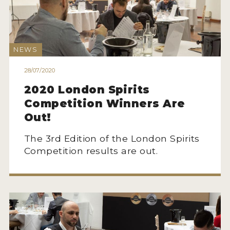
NEWS
INTERVIEWS
NEWS
TRAVEL
28/07/2020
VIDEOS
2020 London Spirits
PODCASTS
Competition Winners Are
Out!
PRODUCER PROFILES
The 3rd Edition of the London Spirits
STICKERS
Competition results are out.
VIDEOS
SPIRITS
COMPANIES
SPIRITS