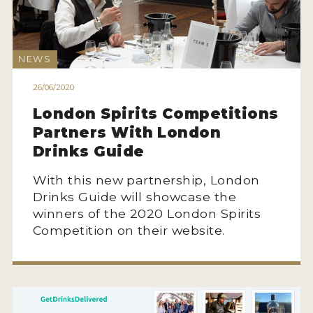
MY ACCOUNT
NEWS
ENTER NOW
26/06/2020
MY ACCOUNT
London Spirits Competitions
Partners With London
Drinks Guide
With this new partnership, London
Drinks Guide will showcase the
winners of the 2020 London Spirits
Competition on their website.