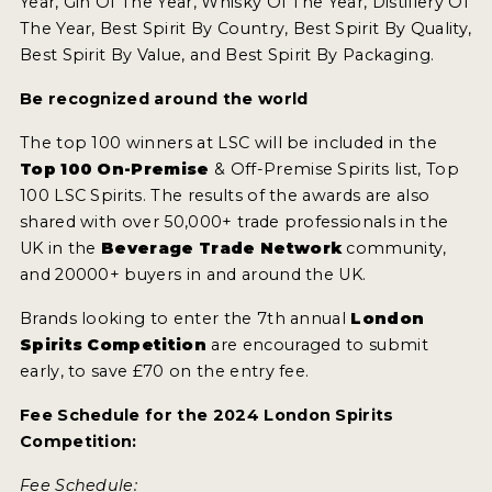
Year, Gin Of The Year, Whisky Of The Year, Distillery Of
The Year, Best Spirit By Country, Best Spirit By Quality,
Best Spirit By Value, and Best Spirit By Packaging.
Be recognized around the world
The top 100 winners at LSC will be included in the
Top 100 On-Premise
& Off-Premise Spirits list, Top
100 LSC Spirits. The results of the awards are also
shared with over 50,000+ trade professionals in the
UK in the
Beverage Trade Network
community,
and 20000+ buyers in and around the UK.
Brands looking to enter the 7th annual
London
Spirits Competition
are encouraged to submit
early, to save £70 on the entry fee.
Fee Schedule for the 2024 London Spirits
Competition:
Fee Schedule: