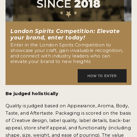
NEWS
INTERVIEWS
London Spirits Competition: Elevate
TRAVEL
your brand, enter today!
Enter in the London Spirits Competition to
VIDEOS
showcase your craft, gain invaluable recognition,
and connect with industry leaders who can
PODCASTS
elevate your brand to new heights
PRODUCER PROFILES
STICKERS
Be judged holistically
VIDEOS
Quality is judged based on Appearance, Aroma, Body,
SPIRITS
Taste, and Aftertaste. Packaging is scored on the basis
of Creative design, label quality, label details, back-bar
COMPANIES
appeal, store shelf appeal, and functionality (including
shape, size, weight, and ease of pouring). The value
SPIRITS