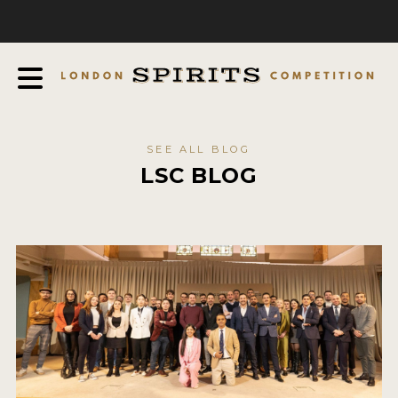
COMPETITION
ABOUT
JUDGING PROCESS
AWARDS
SEE ALL BLOG
EXPERTS AND AMBASSADORS
LSC BLOG
IN THE PRESS
SPONSORSHIPS
FAQ
CONTACT
ENTRY INFO