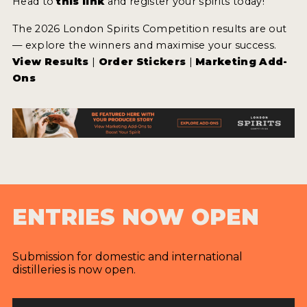
Head to
this link
and register your spirits today!
The 2026 London Spirits Competition results are out
— explore the winners and maximise your success.
View Results
|
Order Stickers
|
Marketing Add-
Ons
ENTRIES NOW OPEN
Submission for domestic and international
distilleries is now open.