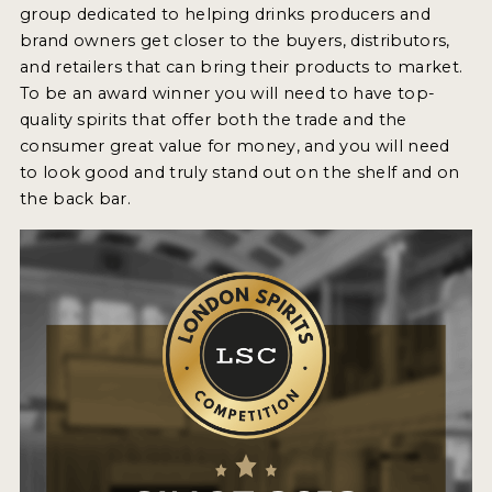
group dedicated to helping drinks producers and
2022 WINNERS
brand owners get closer to the buyers, distributors,
2021 WINNERS
and retailers that can bring their products to market.
To be an award winner you will need to have top-
2020 WINNERS
quality spirits that offer both the trade and the
consumer great value for money, and you will need
2019 WINNERS
to look good and truly stand out on the shelf and on
2018 WINNERS
the back bar.
PROMOTE YOUR WIN
MEDALS AND PRESS IMAGES
PRESS SECTION
BLOG
SPIRITS REVIEWS
INSIGHTS