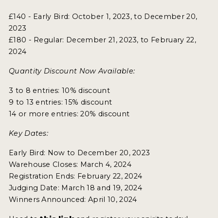
£140 - Early Bird: October 1, 2023, to December 20,
2023
£180 - Regular: December 21, 2023, to February 22,
2024
Quantity Discount Now Available:
3 to 8 entries: 10% discount
9 to 13 entries: 15% discount
14 or more entries: 20% discount
Key Dates:
Early Bird: Now to December 20, 2023
Warehouse Closes: March 4, 2024
Registration Ends: February 22, 2024
Judging Date: March 18 and 19, 2024
Winners Announced: April 10, 2024