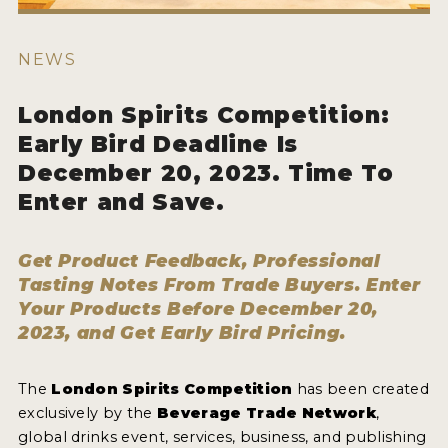
HOW TO ENTER
ENTRY BENEFITS
NEWS
KEY DEADLINES AND PRICING
London Spirits Competition:
SHIPPING INSTRUCTIONS
Early Bird Deadline Is
TERMS AND CONDITIONS
December 20, 2023. Time To
Enter and Save.
JUDGES
WINNERS
Get Product Feedback, Professional
Tasting Notes From Trade Buyers. Enter
2026 WINNERS
Your Products Before December 20,
2023, and Get Early Bird Pricing.
2025 WINNERS
2024 WINNERS
The
London Spirits Competition
has been created
exclusively by the
Beverage Trade Network
,
2023 WINNERS
global drinks event, services, business, and publishing