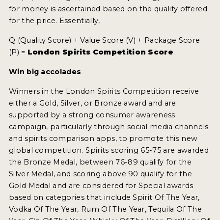
for money is ascertained based on the quality offered
for the price. Essentially,
MY ACCOUNT
Q (Quality Score) + Value Score (V) + Package Score
ENTER NOW
(P) =
London Spirits Competition Score
.
MY ACCOUNT
Win big accolades
Winners in the London Spirits Competition receive
either a Gold, Silver, or Bronze award and are
supported by a strong consumer awareness
campaign, particularly through social media channels
and spirits comparison apps, to promote this new
global competition. Spirits scoring 65-75 are awarded
the Bronze Medal, between 76-89 qualify for the
Silver Medal, and scoring above 90 qualify for the
Gold Medal and are considered for Special awards
based on categories that include Spirit Of The Year,
Vodka Of The Year, Rum Of The Year, Tequila Of The