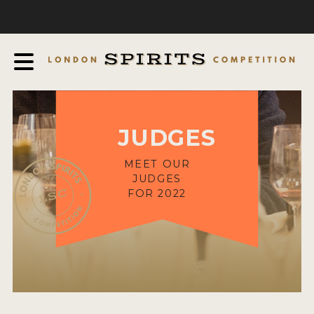
COMPETITION
ABOUT
JUDGING PROCESS
AWARDS
JUDGES
EXPERTS AND AMBASSADORS
IN THE PRESS
MEET OUR
JUDGES
SPONSORSHIPS
FOR 2022
FAQ
CONTACT
ENTRY INFO