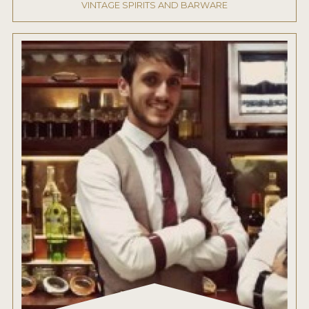
VINTAGE SPIRITS AND BARWARE