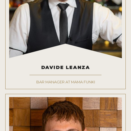
DAVIDE LEANZA
BAR MANAGER AT MAMA FUNKI