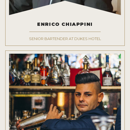
NEWS
INTERVIEWS
ENRICO CHIAPPINI
TRAVEL
SENIOR BARTENDER AT DUKES HOTEL
VIDEOS
PODCASTS
PRODUCER PROFILES
STICKERS
VIDEOS
SPIRITS
COMPANIES
SPIRITS