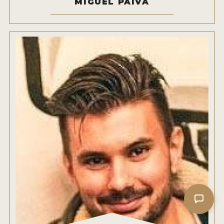
MIGUEL PAIVA