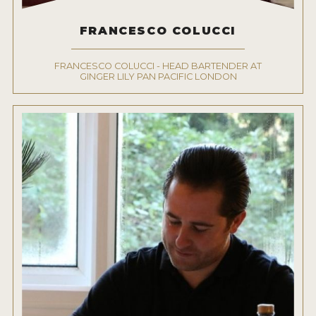
FRANCESCO COLUCCI
FRANCESCO COLUCCI - HEAD BARTENDER AT
GINGER LILY PAN PACIFIC LONDON