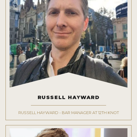
RUSSELL HAYWARD
RUSSELL HAYWARD - BAR MANAGER AT 12TH KNOT