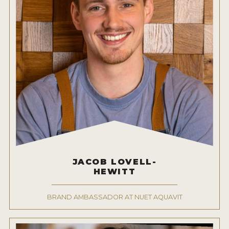
JACOB LOVELL-
HEWITT
BRAND AMBASSADOR AT NUET AQUAVIT