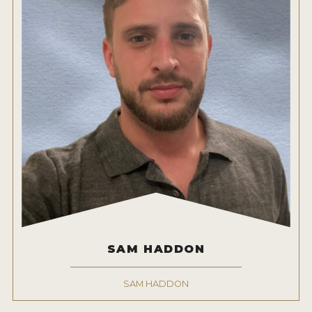
SAM HADDON
SAM HADDON