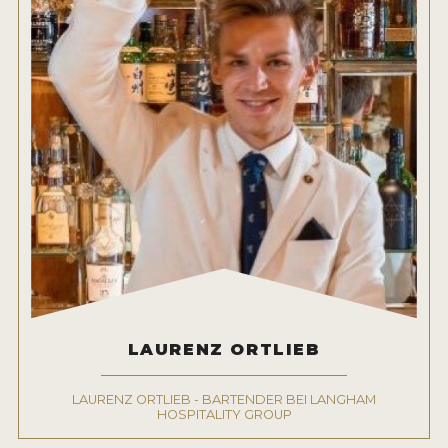
LAURENZ ORTLIEB
LAURENZ ORTLIEB - BARTENDER BEI LANGHAM
HOSPITALITY GROUP