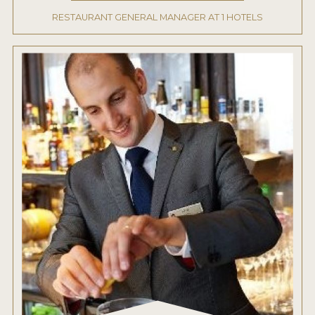
RESTAURANT GENERAL MANAGER AT 1 HOTELS