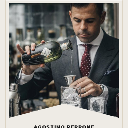
AGOSTINO PERRONE