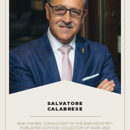
SALVATORE
CALABRESE
BAR OWNER, CONSULTANT TO THE BAR INDUSTRY,
PUBLISHED AUTHOR, COLLECTOR OF RARE AND