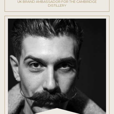
UK BRAND AMBASSADOR FOR THE CAMBRIDGE
DISTILLERY