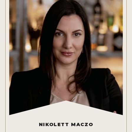
NIKOLETT MACZO