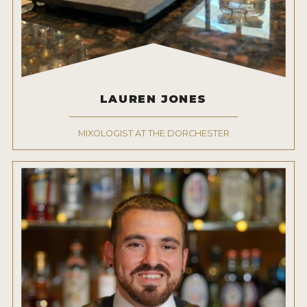
LAUREN JONES
MIXOLOGIST AT THE DORCHESTER