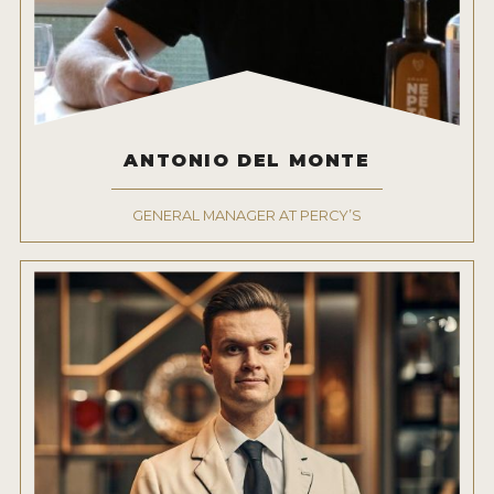
ANTONIO DEL MONTE
GENERAL MANAGER AT PERCY’S