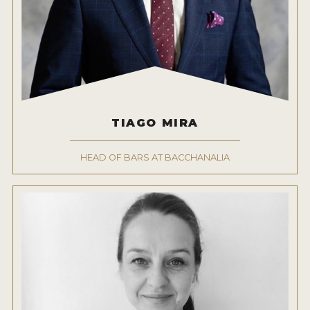
TIAGO MIRA
HEAD OF BARS AT BACCHANALIA