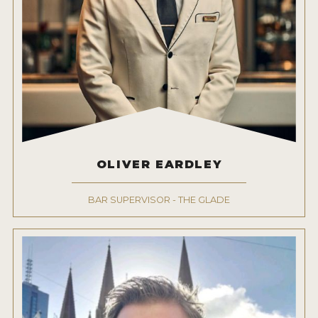
OLIVER EARDLEY
BAR SUPERVISOR - THE GLADE