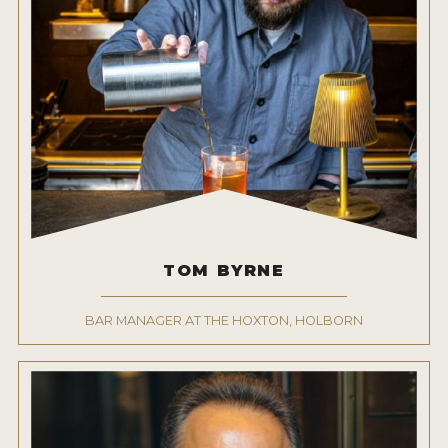
TOM BYRNE
BAR MANAGER AT THE HOXTON, HOLBORN