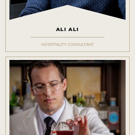
ALI ALI
HOSPITALITY CONSULTANT