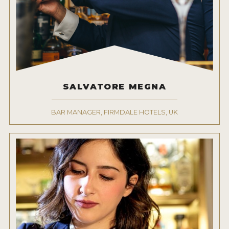
MY ACCOUNT
ENTER NOW
MY ACCOUNT
SALVATORE MEGNA
BAR MANAGER, FIRMDALE HOTELS, UK