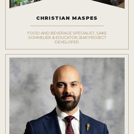
CHRISTIAN MASPES
FOOD AND BEVERAGE SPECIALIST, SAKE
SOMMELIER & EDUCATOR, BAR PROJECT
DEVELOPER.