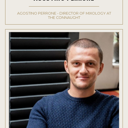
AGOSTINO PERRONE - DIRECTOR OF MIXOLOGY AT
THE CONNAUGHT