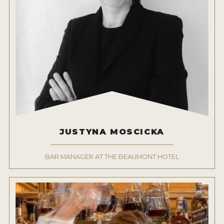
JUSTYNA MOSCICKA
BAR MANAGER AT THE BEAUMONT HOTEL