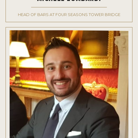
2022 WINNERS
HEAD OF BARS AT FOUR SEASONS TOWER BRIDGE
2021 WINNERS
2020 WINNERS
2019 WINNERS
2018 WINNERS
PROMOTE YOUR WIN
MEDALS AND PRESS IMAGES
PRESS SECTION
BLOG
SPIRITS REVIEWS
INSIGHTS