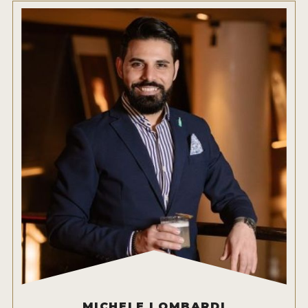
HOW TO ENTER
ENTRY BENEFITS
KEY DEADLINES AND PRICING
SHIPPING INSTRUCTIONS
TERMS AND CONDITIONS
JUDGES
WINNERS
2026 WINNERS
2025 WINNERS
2024 WINNERS
2023 WINNERS
MICHELE LOMBARDI