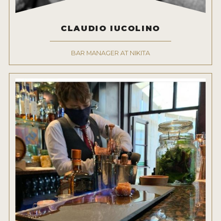
CLAUDIO IUCOLINO
BAR MANAGER AT NIKITA