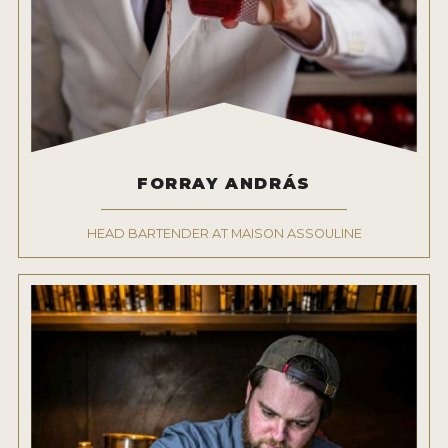
FORRAY ANDRÁS
HEAD BARTENDER AT MAISON ASSOULINE