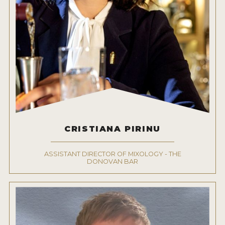
CRISTIANA PIRINU
ASSISTANT DIRECTOR OF MIXOLOGY - THE
DONOVAN BAR