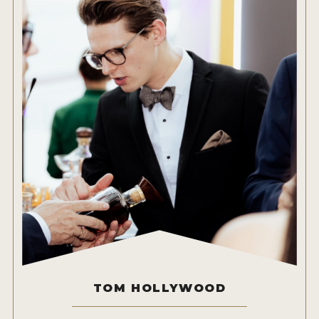
TOM HOLLYWOOD