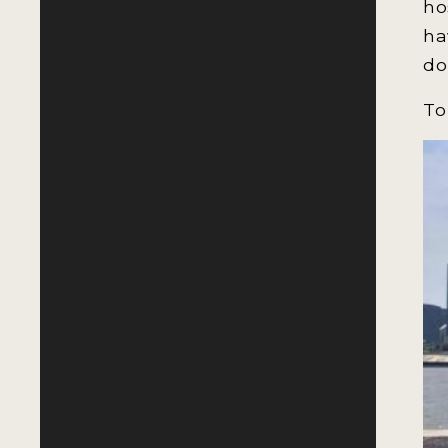
ho
ha
do
To