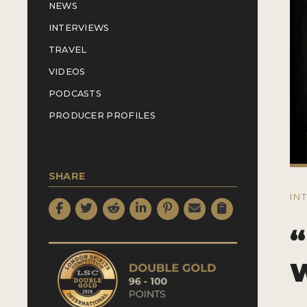
NEWS
INTERVIEWS
TRAVEL
VIDEOS
PODCASTS
PRODUCER PROFILES
SHARE
IN
“
W