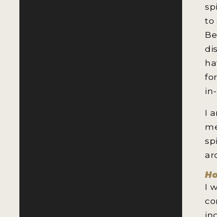
sp
to
Be
di
ha
fo
in
I 
me
sp
ar
Ho
I 
co
in