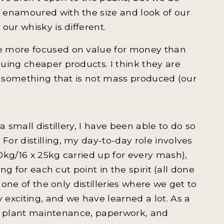
 enamoured with the size and look of our
our whisky is different.
e more focused on value for money than
uing cheaper products. I think they are
nd something that is not mass produced (our
 small distillery, I have been able to do so
or distilling, my day-to-day role involves
0kg/16 x 25kg carried up for every mash),
ng for each cut point in the spirit (all done
 one of the only distilleries where we get to
exciting, and we have learned a lot. As a
ing, plant maintenance, paperwork, and