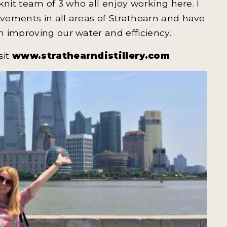
knit team of 3 who all enjoy working here. I
vements in all areas of Strathearn and have
 improving our water and efficiency.
sit
www.strathearndistillery.com