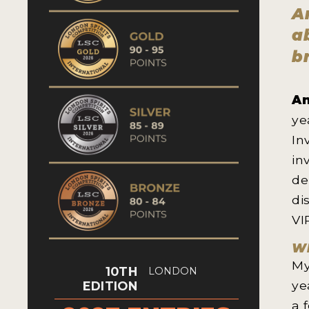
A
a
b
An
ye
In
in
de
di
VI
Wh
My
10TH
LONDON
ye
EDITION
a 