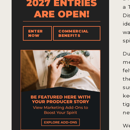
2027 ENTRIES
a 
ARE OPEN!
Di
id
wa
ENTER
COMMERCIAL
NOW
BENEFITS
sp
Du
me
fe
th
su
ke
ti
ne
We