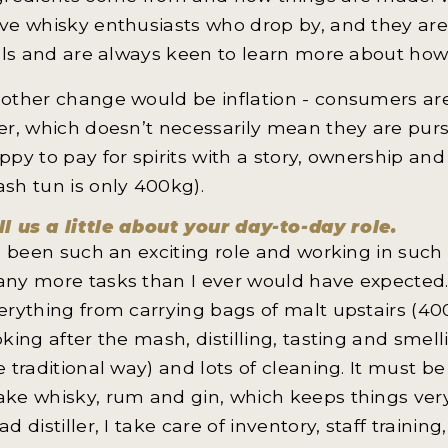
ve whisky enthusiasts who drop by, and they are
ills and are always keen to learn more about how 
other change would be inflation - consumers ar
er, which doesn’t necessarily mean they are purs
ppy to pay for spirits with a story, ownership a
sh tun is only 400kg).
ll us a little about your day-to-day role.
’s been such an exciting role and working in such a
ny more tasks than I ever would have expected. F
erything from carrying bags of malt upstairs (40
oking after the mash, distilling, tasting and smelli
e traditional way) and lots of cleaning. It must be
ke whisky, rum and gin, which keeps things very 
ad distiller, I take care of inventory, staff train