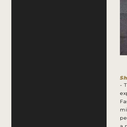
Sh
- 
ex
Fa
mi
pe
a 