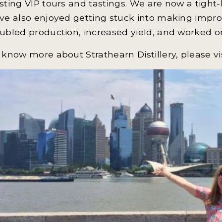
sting VIP tours and tastings. We are now a tight-
ve also enjoyed getting stuck into making impro
ubled production, increased yield, and worked on
 know more about Strathearn Distillery, please vi