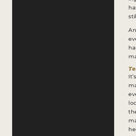
ha
st
An
ev
ha
ma
Te
It
ma
ev
lo
th
ma
he