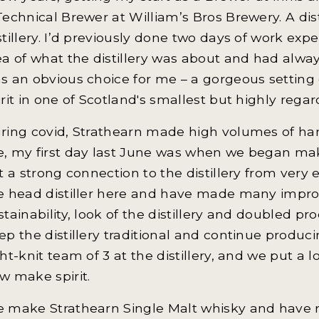
Technical Brewer at William’s Bros Brewery. A dis
stillery. I’d previously done two days of work exp
ea of what the distillery was about and had always
s an obvious choice for me – a gorgeous setting 
irit in one of Scotland's smallest but highly regard
ring covid, Strathearn made high volumes of hand
, my first day last June was when we began makin
lt a strong connection to the distillery from very
e head distiller here and have made many improve
stainability, look of the distillery and doubled pr
ep the distillery traditional and continue produ
ght-knit team of 3 at the distillery, and we put a lo
w make spirit.
 make Strathearn Single Malt whisky and have r