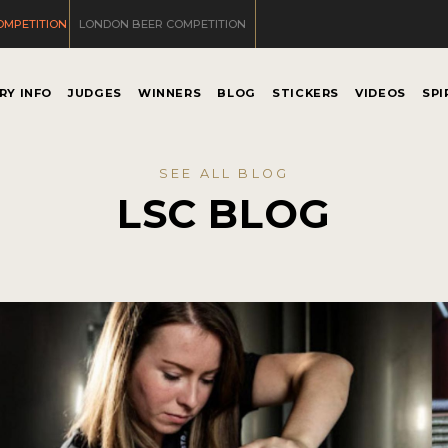
OMPETITION
LONDON BEER COMPETITION
RY INFO
JUDGES
WINNERS
BLOG
STICKERS
VIDEOS
SPI
SEE ALL BLOG
LSC BLOG