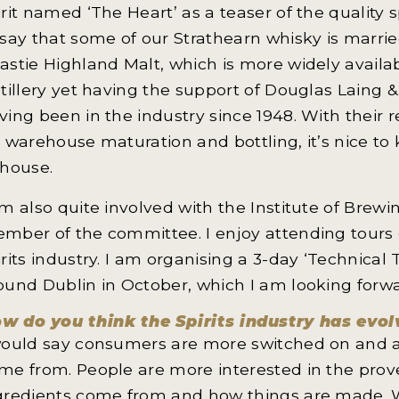
irit named ‘The Heart’ as a teaser of the quality s
 say that some of our Strathearn whisky is marrie
astie Highland Malt, which is more widely availab
stillery yet having the support of Douglas Laing
ving been in the industry since 1948. With their r
r warehouse maturation and bottling, it’s nice to
-house.
am also quite involved with the Institute of Brew
mber of the committee. I enjoy attending tours 
irits industry. I am organising a 3-day ‘Technical T
ound Dublin in October, which I am looking forwa
w do you think the Spirits industry has evo
would say consumers are more switched on and a
me from. People are more interested in the prove
gredients come from and how things are made. W