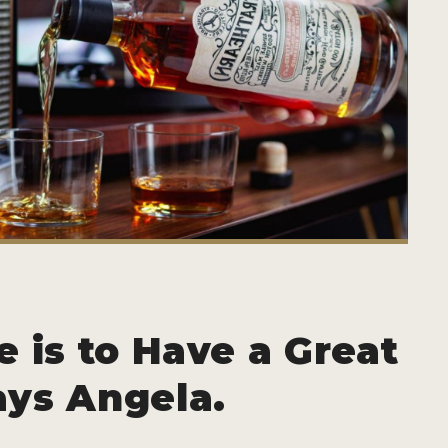
e is to Have a Great
ays Angela.