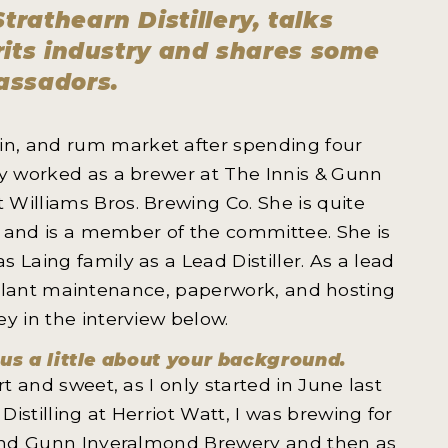
trathearn Distillery, talks
irits industry and shares some
assadors.
gin, and rum market after spending four
ly worked as a brewer at The Innis & Gunn
Williams Bros. Brewing Co. She is quite
ng and is a member of the committee. She is
 Laing family as a Lead Distiller. As a lead
ng, plant maintenance, paperwork, and hosting
ey in the interview below.
 us a little about your background.
t and sweet, as I only started in June last
istilling at Herriot Watt, I was brewing for
s and Gunn Inveralmond Brewery and then as