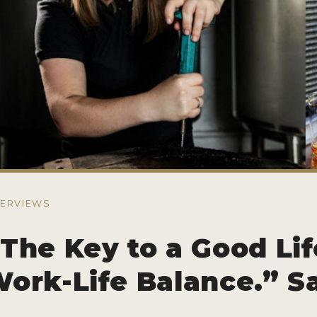
TERVIEWS
The Key to a Good Lif
ork-Life Balance.” S