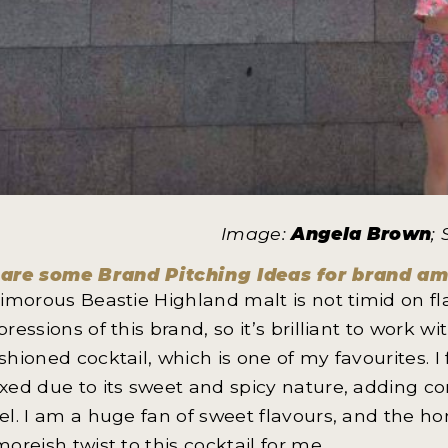
Image:
Angela Brown
;
are some Brand Pitching Ideas for brand a
Timorous Beastie Highland malt is not timid on f
pressions of this brand, so it’s brilliant to work wi
shioned cocktail, which is one of my favourites. I
xed due to its sweet and spicy nature, adding co
el. I am a huge fan of sweet flavours, and the 
moreish twist to this cocktail for me.