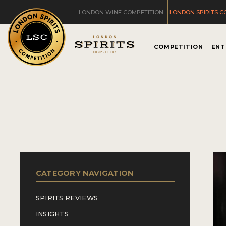
LONDON WINE COMPETITION
LONDON SPIRITS C
COMPETITION
ENT
CATEGORY NAVIGATION
SPIRITS REVIEWS
INSIGHTS