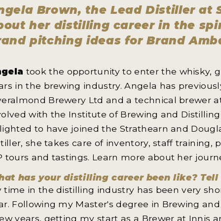
ngela Brown, the Lead Distiller at S
bout her distilling career in the sp
rand pitching ideas for Brand Amb
gela
took the opportunity to enter the whisky, 
ars in the brewing industry. Angela has previous
veralmond Brewery Ltd and a technical brewer at 
volved with the Institute of Brewing and Distilli
lighted to have joined the Strathearn and Douglas
stiller, she takes care of inventory, staff traini
P tours and tastings. Learn more about her journ
at has your distilling career been like? Tell
 time in the distilling industry has been very shor
ar. Following my Master's degree in Brewing and D
few years, getting my start as a Brewer at Inni