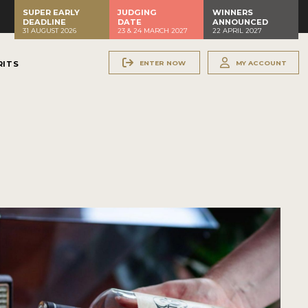
SUPER EARLY
JUDGING
WINNERS
DEADLINE
DATE
ANNOUNCED
31 AUGUST 2026
23 & 24 MARCH 2027
22 APRIL 2027
ENTER NOW
MY ACCOUNT
RITS