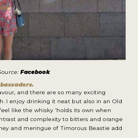
 Source:
Facebook
mbassadors.
lavour, and there are so many exciting
th. I enjoy drinking it neat but also in an Old
 feel like the whisky ‘holds its own when
ntrast and complexity to bitters and orange
honey and meringue of Timorous Beastie add