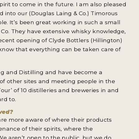
pirit to come in the future. I am also pleased
d into our (Douglas Laing & Co.) Timorous
le. It’s been great working in such a small
 & Co. They have extensive whisky knowledge,
ecent opening of Clyde Bottlers (Hillington)
 know that everything can be taken care of
ing and Distilling and have become a
of other sites and meeting people in the
our’ of 10 distilleries and breweries in and
rd to.
lved?
re more aware of where their products
nance of their spirits, where the
e aren’t open to the public, but we do