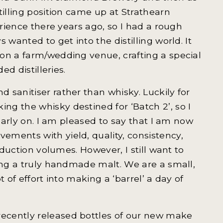
tilling position came up at Strathearn
erience there years ago, so I had a rough
 wanted to get into the distilling world. It
on a farm/wedding venue, crafting a special
ed distilleries.
 sanitiser rather than whisky. Luckily for
g the whisky destined for ‘Batch 2’, so I
 early on. I am pleased to say that I am now
ments with yield, quality, consistency,
oduction volumes. However, I still want to
cing a truly handmade malt. We are a small,
t of effort into making a ‘barrel’ a day of
ecently released bottles of our new make