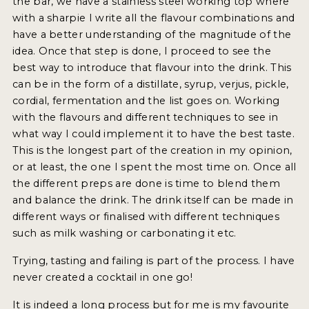
the bar, we have a stainless steel working top where
with a sharpie I write all the flavour combinations and
have a better understanding of the magnitude of the
idea. Once that step is done, I proceed to see the
best way to introduce that flavour into the drink. This
can be in the form of a distillate, syrup, verjus, pickle,
cordial, fermentation and the list goes on. Working
with the flavours and different techniques to see in
what way I could implement it to have the best taste.
This is the longest part of the creation in my opinion,
or at least, the one I spent the most time on. Once all
the different preps are done is time to blend them
and balance the drink. The drink itself can be made in
different ways or finalised with different techniques
such as milk washing or carbonating it etc.
Trying, tasting and failing is part of the process. I have
never created a cocktail in one go!
It is indeed a long process but for me is my favourite