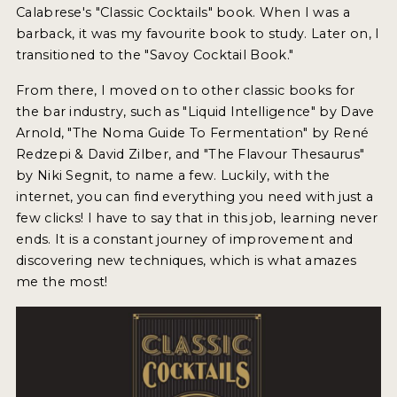
Calabrese's "Classic Cocktails" book. When I was a
NEWS
barback, it was my favourite book to study. Later on, I
transitioned to the "Savoy Cocktail Book."
INTERVIEWS
From there, I moved on to other classic books for
TRAVEL
the bar industry, such as "Liquid Intelligence" by Dave
VIDEOS
Arnold, "The Noma Guide To Fermentation" by René
Redzepi & David Zilber, and "The Flavour Thesaurus"
PODCASTS
by Niki Segnit, to name a few. Luckily, with the
internet, you can find everything you need with just a
PRODUCER PROFILES
few clicks! I have to say that in this job, learning never
ends. It is a constant journey of improvement and
STICKERS
discovering new techniques, which is what amazes
VIDEOS
me the most!
SPIRITS
COMPANIES
SPIRITS