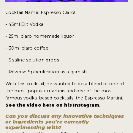
Cocktail Name: Espresso Claro!
- 45ml Elit Vodka
- 25ml claro homemade liquor
- 30ml claro coffee
- 5 saline solution drops
- Reverse Spherification as a garnish
With this cocktail, he wanted to do a blend of one of
the most popular martinis and one of the most
famous vodka-based cocktails, the Espresso Martini.
See the video here on his Instagram
.
Can you discuss any innovative techniques
or ingredients you’re currently
experimenting with?