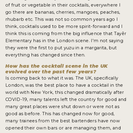
of fruit or vegetable in their cocktails, everywhere I
go there are bananas, cherries, mangoes, peaches,
rhubarb etc. This was not so common years ago I
think, cocktails used to be more spirit-forward and I
think this is coming from the big influence that Tayēr
Elementary has in the London scene. I'm not saying
they were the first to put yuzu in a margarita, but
everything has changed since then.
How has the cocktail scene in the UK
evolved over the past few years?
Is coming back to what it was. The UK, specifically
London, was the best place to have a cocktail in the
world with New York, this changed dramatically after
COVID-19, many talents left the country for good and
many great places were shut down or were not as
good as before. This has changed now for good,
many trainees from the best bartenders have now
opened their own bars or are managing them, and