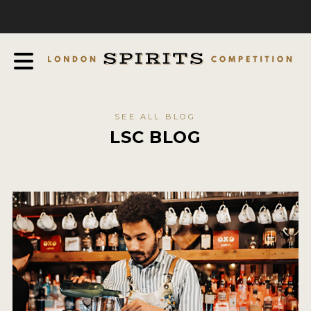
COMPETITION
ABOUT
JUDGING PROCESS
AWARDS
SEE ALL BLOG
EXPERTS AND AMBASSADORS
LSC BLOG
IN THE PRESS
SPONSORSHIPS
FAQ
CONTACT
ENTRY INFO