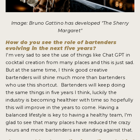
Image: Bruno Gattino has developed "The Sherry
Margaret"
How do you see the role of bartenders
evolving in the next five years?
I'm very sad to see the use of things like Chat GPT in
cocktail creation from many places and this is just sad.
But at the same time, I think good creative
bartenders will shine much more than bartenders
who use this shortcut. Bartenders will keep doing
the same things in five years I think, luckily the
industry is becoming healthier with time so hopefully
this will improve in the years to come. Having a
balanced lifestyle is key to having a healthy team, I'm
glad to see that many places have reduced the crazy
hours and more bartenders are standing against that.