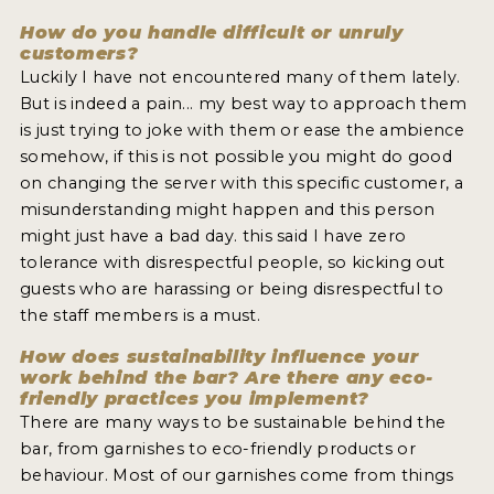
How do you handle difficult or unruly
customers?
Luckily I have not encountered many of them lately.
But is indeed a pain... my best way to approach them
is just trying to joke with them or ease the ambience
somehow, if this is not possible you might do good
on changing the server with this specific customer, a
misunderstanding might happen and this person
might just have a bad day. this said I have zero
tolerance with disrespectful people, so kicking out
guests who are harassing or being disrespectful to
the staff members is a must.
How does sustainability influence your
work behind the bar? Are there any eco-
friendly practices you implement?
There are many ways to be sustainable behind the
bar, from garnishes to eco-friendly products or
behaviour. Most of our garnishes come from things