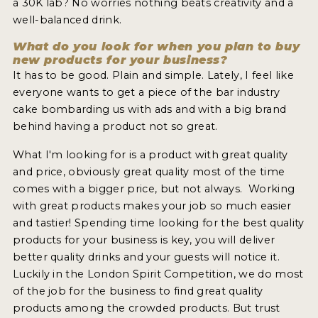
a 30K lab? No worries nothing beats creativity and a
well-balanced drink.
What do you look for when you plan to buy
new products for your business?
It has to be good. Plain and simple. Lately, I feel like
everyone wants to get a piece of the bar industry
cake bombarding us with ads and with a big brand
behind having a product not so great.
What I'm looking for is a product with great quality
and price, obviously great quality most of the time
comes with a bigger price, but not always. Working
with great products makes your job so much easier
and tastier! Spending time looking for the best quality
products for your business is key, you will deliver
better quality drinks and your guests will notice it.
Luckily in the London Spirit Competition, we do most
of the job for the business to find great quality
products among the crowded products. But trust