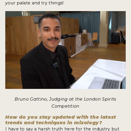
your palate and try things!
Bruno Gattino, Judging at the London Spirits
Competition
How do you stay updated with the latest
trends and techniques in mixology?
I have to say a harsh truth here for the industry but