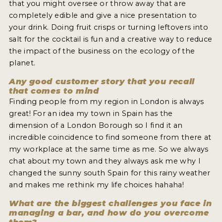
that you might oversee or throw away that are
completely edible and give a nice presentation to
your drink. Doing fruit crisps or turning leftovers into
salt for the cocktail is fun and a creative way to reduce
the impact of the business on the ecology of the
planet.
Any good customer story that you recall
that comes to mind
Finding people from my region in London is always
great! For an idea my town in Spain has the
dimension of a London Borough so I find it an
incredible coincidence to find someone from there at
my workplace at the same time as me. So we always
chat about my town and they always ask me why I
changed the sunny south Spain for this rainy weather
and makes me rethink my life choices hahaha!
What are the biggest challenges you face in
managing a bar, and how do you overcome