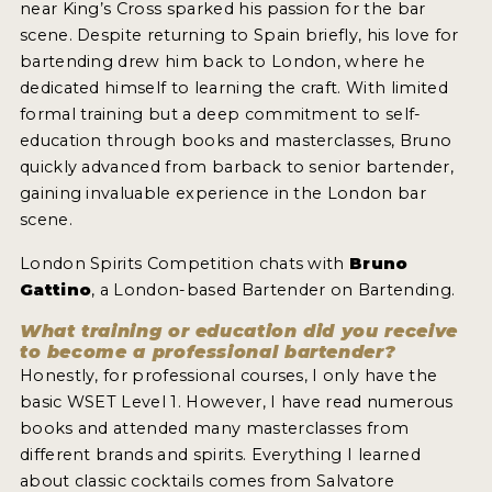
near King’s Cross sparked his passion for the bar
2022 WINNERS
scene. Despite returning to Spain briefly, his love for
2021 WINNERS
bartending drew him back to London, where he
dedicated himself to learning the craft. With limited
2020 WINNERS
formal training but a deep commitment to self-
education through books and masterclasses, Bruno
2019 WINNERS
quickly advanced from barback to senior bartender,
2018 WINNERS
gaining invaluable experience in the London bar
scene.
PROMOTE YOUR WIN
London Spirits Competition chats with
Bruno
MEDALS AND PRESS IMAGES
Gattino
, a London-based Bartender on Bartending.
PRESS SECTION
What training or education did you receive
to become a professional bartender?
Honestly, for professional courses, I only have the
BLOG
basic WSET Level 1. However, I have read numerous
books and attended many masterclasses from
SPIRITS REVIEWS
different brands and spirits. Everything I learned
INSIGHTS
about classic cocktails comes from Salvatore