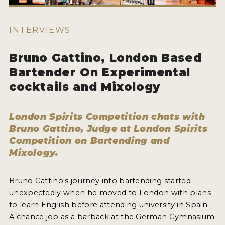
HOW TO ENTER
ENTRY BENEFITS
INTERVIEWS
KEY DEADLINES AND PRICING
Bruno Gattino, London Based
SHIPPING INSTRUCTIONS
Bartender On Experimental
TERMS AND CONDITIONS
cocktails and Mixology
JUDGES
London Spirits Competition chats with
WINNERS
Bruno Gattino, Judge at London Spirits
Competition on Bartending and
Mixology.
2026 WINNERS
2025 WINNERS
Bruno Gattino's journey into bartending started
2024 WINNERS
unexpectedly when he moved to London with plans
to learn English before attending university in Spain.
2023 WINNERS
A chance job as a barback at the German Gymnasium