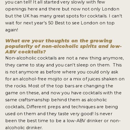
you can tell! It all started very slowly with few
openings here and there but now not only London
but the UK has many great spots for cocktails. I can't
wait for next year's 50 Best to see London on top
again!
What are your thoughts on the growing
popularity of non-alcoholic spirits and low-
ABV cocktails?
Non-alcoholic cocktails are not a new thing anymore,
they came to stay and you can't sleep on them. This
is not anymore as before where you could only ask
for an alcohol-free mojito or a mix of juices shaken on
the rocks. Most of the top bars are changing the
game on these, and now you have cocktails with the
same craftsmanship behind them as alcoholic
cocktails, Different preps and techniques are being
used on them and they taste very good! Is never
been the best time to be a low-ABV drinker or non-
alcoholic drinker.