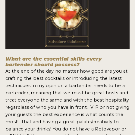
MY ACCOUNT
ENTER NOW
MY ACCOUNT
What are the essential skills every
bartender should possess?
At the end of the day no matter how good are you at
crafting the best cocktails or introducing the latest
techniques in my opinion a bartender needs to be a
bartender, meaning that we must be great hosts and
treat everyone the same and with the best hospitality
regardless of who you have in front. VIP or not giving
your guests the best experience is what counts the
most! That and having a great palate/creativity to
balance your drinks! You do not have a Rotovapor or