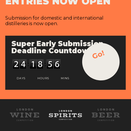
ENTRIES NOW OPEN
Submission for domestic and international
distilleries is now open.
Super Early Submission
Deadline Countdown
Go!
DAYS
HOURS
MINS