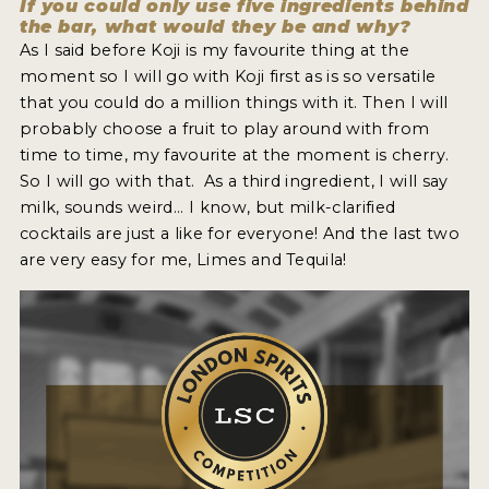
If you could only use five ingredients behind
the bar, what would they be and why?
As I said before Koji is my favourite thing at the
moment so I will go with Koji first as is so versatile
that you could do a million things with it. Then I will
probably choose a fruit to play around with from
time to time, my favourite at the moment is cherry.
So I will go with that. As a third ingredient, I will say
milk, sounds weird... I know, but milk-clarified
cocktails are just a like for everyone! And the last two
are very easy for me, Limes and Tequila!