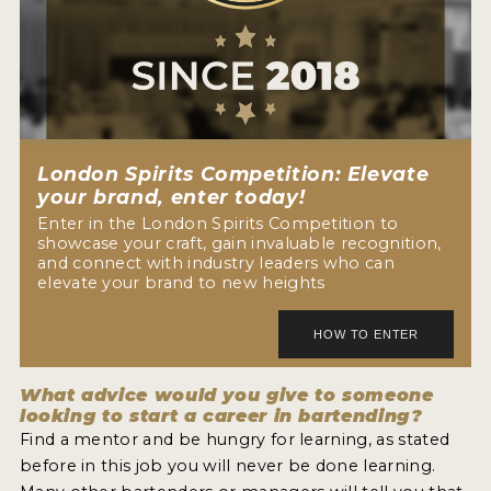
London Spirits Competition: Elevate
your brand, enter today!
Enter in the London Spirits Competition to
showcase your craft, gain invaluable recognition,
and connect with industry leaders who can
elevate your brand to new heights
What advice would you give to someone
looking to start a career in bartending?
Find a mentor and be hungry for learning, as stated
before in this job you will never be done learning.