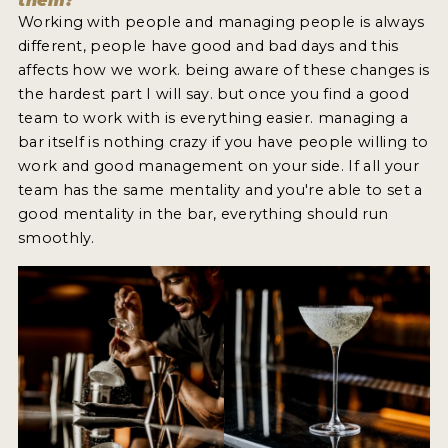
them?
Working with people and managing people is always
different, people have good and bad days and this
affects how we work. being aware of these changes is
the hardest part I will say. but once you find a good
team to work with is everything easier. managing a
bar itself is nothing crazy if you have people willing to
work and good management on your side. If all your
team has the same mentality and you're able to set a
good mentality in the bar, everything should run
smoothly.