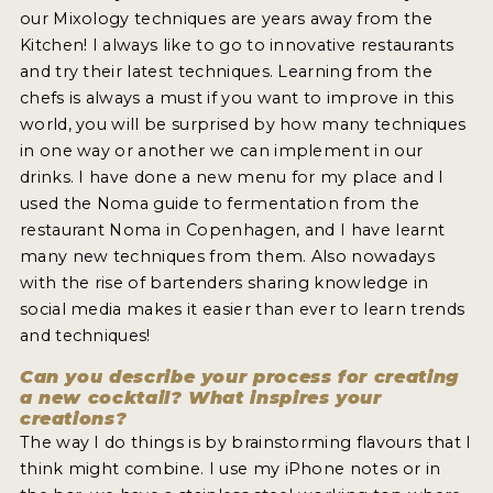
our Mixology techniques are years away from the
Kitchen! I always like to go to innovative restaurants
and try their latest techniques. Learning from the
chefs is always a must if you want to improve in this
world, you will be surprised by how many techniques
in one way or another we can implement in our
drinks. I have done a new menu for my place and I
used the Noma guide to fermentation from the
restaurant Noma in Copenhagen, and I have learnt
many new techniques from them. Also nowadays
with the rise of bartenders sharing knowledge in
social media makes it easier than ever to learn trends
and techniques!
Can you describe your process for creating
a new cocktail? What inspires your
creations?
The way I do things is by brainstorming flavours that I
think might combine. I use my iPhone notes or in