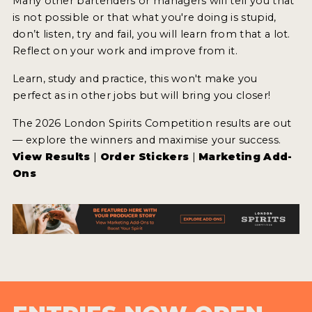
Many other bartenders or managers will tell you that
is not possible or that what you're doing is stupid,
don’t listen, try and fail, you will learn from that a lot.
Reflect on your work and improve from it.
Learn, study and practice, this won't make you
perfect as in other jobs but will bring you closer!
The 2026 London Spirits Competition results are out
— explore the winners and maximise your success.
View Results
|
Order Stickers
|
Marketing Add-
Ons