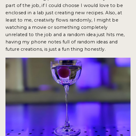
part of the job, if I could choose I would love to be
enclosed in a lab just creating new recipes. Also, at
least to me, creativity flows randomly, I might be
watching a movie or something completely
unrelated to the job and a random idea just hits me,
having my phone notes full of random ideas and
future creations, is just a fun thing honestly.