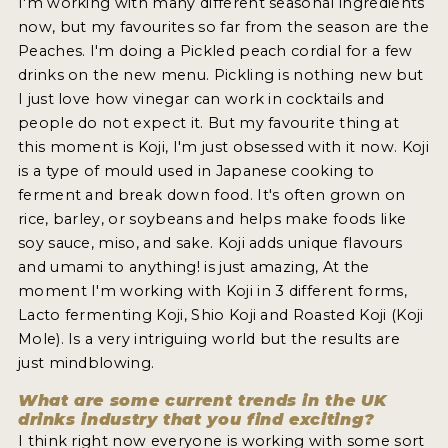
I'm working with many different seasonal ingredients
now, but my favourites so far from the season are the
Peaches. I'm doing a Pickled peach cordial for a few
drinks on the new menu. Pickling is nothing new but
I just love how vinegar can work in cocktails and
people do not expect it. But my favourite thing at
this moment is Koji, I'm just obsessed with it now. Koji
is a type of mould used in Japanese cooking to
ferment and break down food. It's often grown on
rice, barley, or soybeans and helps make foods like
soy sauce, miso, and sake. Koji adds unique flavours
and umami to anything! is just amazing, At the
moment I'm working with Koji in 3 different forms,
Lacto fermenting Koji, Shio Koji and Roasted Koji (Koji
Mole). Is a very intriguing world but the results are
just mindblowing.
What are some current trends in the UK
drinks industry that you find exciting?
I think right now everyone is working with some sort