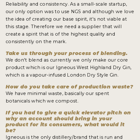
Reliability and consistency. As a small-scale startup,
our only option was to use NGS and although we love
the idea of creating our base spirit, it's not viable at
this stage. Therefore we need a supplier that will
create a spirit that is of the highest quality and
consistently on the mark.
Take us through your process of blending.
We don't blend as currently we only make our core
product which is our Igneous West Highland Dry Gin,
which is a vapour-infused London Dry Style Gin.
How do you take care of production waste?
We have minimal waste, basically our spent
botanicals which we compost.
If you had to give a quick elevator pitch on
why an account should bring in your
product for its consumers, what would it
be?
Igneous is the only distillery/brand that is run and