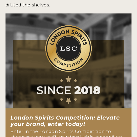
diluted the shelves.
London Spirits Competition: Elevate
your brand, enter today!
Enter in the London Spirits Competition to
showcase your craft, gain invaluable recognition,