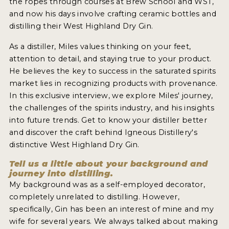
the ropes through courses at Brew School and WST,
2022 WINNERS
and now his days involve crafting ceramic bottles and
distilling their West Highland Dry Gin.
2021 WINNERS
As a distiller, Miles values thinking on your feet,
2020 WINNERS
attention to detail, and staying true to your product.
2019 WINNERS
He believes the key to success in the saturated spirits
market lies in recognizing products with provenance.
2018 WINNERS
In this exclusive interview, we explore Miles' journey,
the challenges of the spirits industry, and his insights
PROMOTE YOUR WIN
into future trends. Get to know your distiller better
MEDALS AND PRESS IMAGES
and discover the craft behind Igneous Distillery's
distinctive West Highland Dry Gin.
PRESS SECTION
Tell us a little about your background and
journey into distilling.
BLOG
My background was as a self-employed decorator,
completely unrelated to distilling. However,
SPIRITS REVIEWS
specifically, Gin has been an interest of mine and my
wife for several years. We always talked about making
INSIGHTS