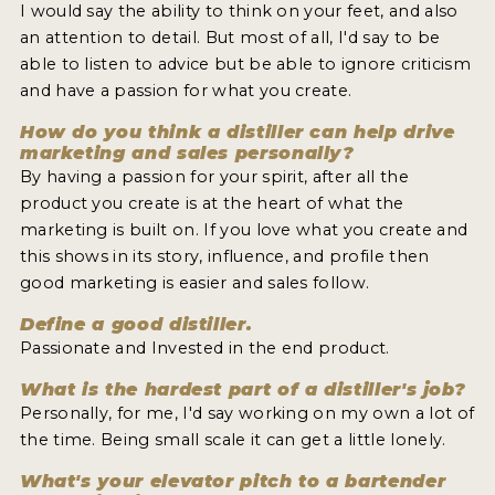
I would say the ability to think on your feet, and also
an attention to detail. But most of all, I'd say to be
able to listen to advice but be able to ignore criticism
and have a passion for what you create.
How do you think a distiller can help drive
marketing and sales personally?
By having a passion for your spirit, after all the
product you create is at the heart of what the
marketing is built on. If you love what you create and
this shows in its story, influence, and profile then
good marketing is easier and sales follow.
Define a good distiller.
Passionate and Invested in the end product.
What is the hardest part of a distiller's job?
Personally, for me, I'd say working on my own a lot of
the time. Being small scale it can get a little lonely.
What's your elevator pitch to a bartender