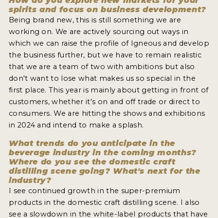
How do you explore new markets for your
spirits and focus on business development?
Being brand new, this is still something we are
working on. We are actively sourcing out ways in
which we can raise the profile of Igneous and develop
the business further, but we have to remain realistic
that we are a team of two with ambitions but also
don't want to lose what makes us so special in the
first place. This year is mainly about getting in front of
customers, whether it's on and off trade or direct to
consumers. We are hitting the shows and exhibitions
in 2024 and intend to make a splash.
What trends do you anticipate in the
beverage industry in the coming months?
Where do you see the domestic craft
distilling scene going? What's next for the
industry?
I see continued growth in the super-premium
products in the domestic craft distilling scene. I also
see a slowdown in the white-label products that have