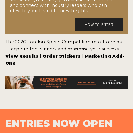
and connect with industry leaders who can
elevate your brand to new heights
The 2026 London Spirits Competition results are out
— explore the winners and maximise your success.
View Results
|
Order Stickers
|
Marketing Add-
Ons
ENTRIES NOW OPEN