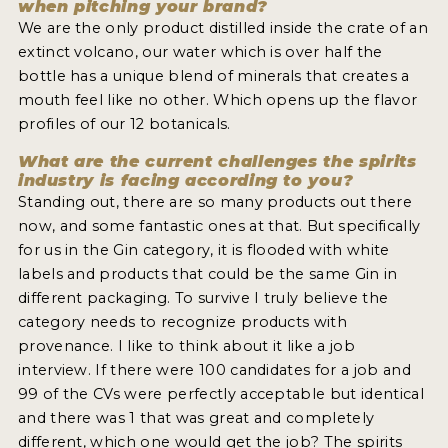
when pitching your brand?
We are the only product distilled inside the crate of an
extinct volcano, our water which is over half the
bottle has a unique blend of minerals that creates a
mouth feel like no other. Which opens up the flavor
profiles of our 12 botanicals.
What are the current challenges the spirits
industry is facing according to you?
Standing out, there are so many products out there
now, and some fantastic ones at that. But specifically
for us in the Gin category, it is flooded with white
labels and products that could be the same Gin in
different packaging. To survive I truly believe the
category needs to recognize products with
provenance. I like to think about it like a job
interview. If there were 100 candidates for a job and
99 of the CVs were perfectly acceptable but identical
and there was 1 that was great and completely
different, which one would get the job? The spirits