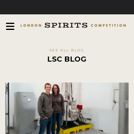
COMPETITION
ABOUT
JUDGING PROCESS
AWARDS
SEE ALL BLOG
EXPERTS AND AMBASSADORS
LSC BLOG
IN THE PRESS
SPONSORSHIPS
FAQ
CONTACT
ENTRY INFO