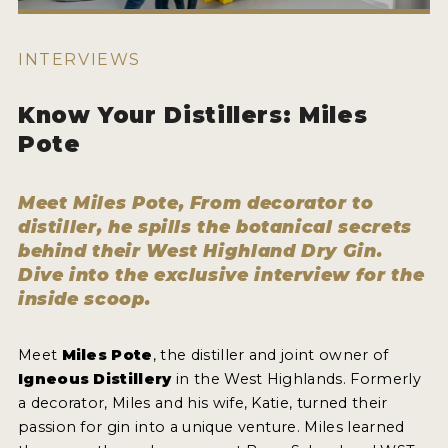
HOW TO ENTER
ENTRY BENEFITS
INTERVIEWS
KEY DEADLINES AND PRICING
Know Your Distillers: Miles
SHIPPING INSTRUCTIONS
Pote
TERMS AND CONDITIONS
Meet Miles Pote, From decorator to
JUDGES
distiller, he spills the botanical secrets
behind their West Highland Dry Gin.
WINNERS
Dive into the exclusive interview for the
inside scoop.
2026 WINNERS
2025 WINNERS
Meet
Miles Pote
, the distiller and joint owner of
Igneous Distillery
in the West Highlands. Formerly
2024 WINNERS
a decorator, Miles and his wife, Katie, turned their
2023 WINNERS
passion for gin into a unique venture. Miles learned