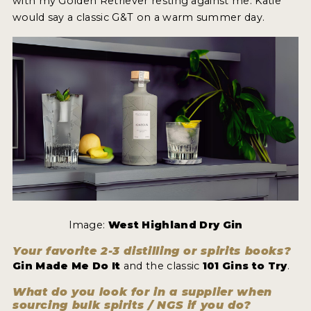
with my Golden Retriever resting against me. Katie
would say a classic G&T on a warm summer day.
Image:
West Highland Dry Gin
Your favorite 2-3 distilling or spirits books?
Gin Made Me Do It
and the classic
101 Gins to Try
.
What do you look for in a supplier when
sourcing bulk spirits / NGS if you do?