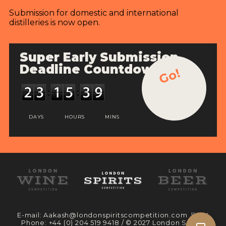
Submission for domestic and international
distilleries is now open.
Super Early Submission
Deadline Countdown
Go!
DAYS
HOURS
MINS
E-mail:
Aakash@londonspiritscompetition.com
|| UK
Phone:
+44 (0) 204 519 9418
/ © 2027 London Spirits