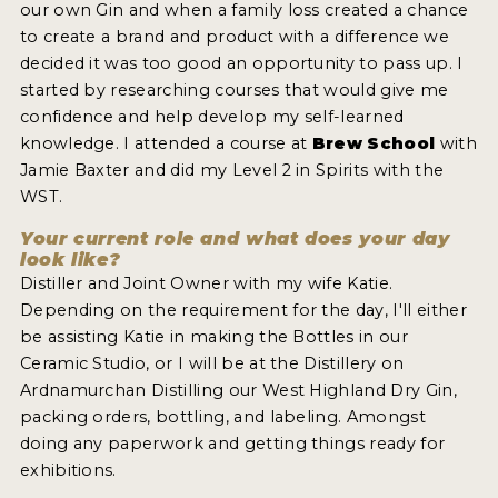
our own Gin and when a family loss created a chance
NEWS
to create a brand and product with a difference we
decided it was too good an opportunity to pass up. I
INTERVIEWS
started by researching courses that would give me
confidence and help develop my self-learned
TRAVEL
knowledge. I attended a course at
Brew School
with
VIDEOS
Jamie Baxter and did my Level 2 in Spirits with the
WST.
PODCASTS
Your current role and what does your day
PRODUCER PROFILES
look like?
Distiller and Joint Owner with my wife Katie.
STICKERS
Depending on the requirement for the day, I'll either
be assisting Katie in making the Bottles in our
VIDEOS
Ceramic Studio, or I will be at the Distillery on
Ardnamurchan Distilling our West Highland Dry Gin,
SPIRITS
packing orders, bottling, and labeling. Amongst
doing any paperwork and getting things ready for
COMPANIES
exhibitions.
SPIRITS