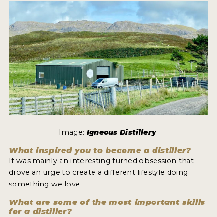
MY ACCOUNT
ENTER NOW
MY ACCOUNT
Image:
Igneous Distillery
What inspired you to become a distiller?
It was mainly an interesting turned obsession that
drove an urge to create a different lifestyle doing
something we love.
What are some of the most important skills
for a distiller?