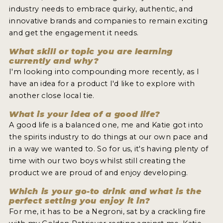
industry needs to embrace quirky, authentic, and
innovative brands and companies to remain exciting
and get the engagement it needs.
What skill or topic you are learning
currently and why?
I'm looking into compounding more recently, as I
have an idea for a product I'd like to explore with
another close local tie.
What is your idea of a good life?
A good life is a balanced one, me and Katie got into
the spirits industry to do things at our own pace and
in a way we wanted to. So for us, it's having plenty of
time with our two boys whilst still creating the
product we are proud of and enjoy developing.
Which is your go-to drink and what is the
perfect setting you enjoy it in?
For me, it has to be a Negroni, sat by a crackling fire