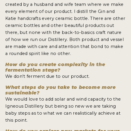
created by a husband and wife team where we make
every element of our product. I distill the Gin and
Katie handcrafts every ceramic bottle. There are other
ceramic bottles and other beautiful products out
there, but none with the back-to-basics craft nature
of how we run our Distillery. Both product and vessel
are made with care and attention that bond to make
a rounded spirit like no other.
How do you create complexity in the
fermentation stage?
We don't ferment due to our product.
What steps do you take to become more
sustainable?
We would love to add solar and wind capacity to the
Igneous Distillery but being so new we are taking
baby steps as to what we can realistically achieve at
this point.