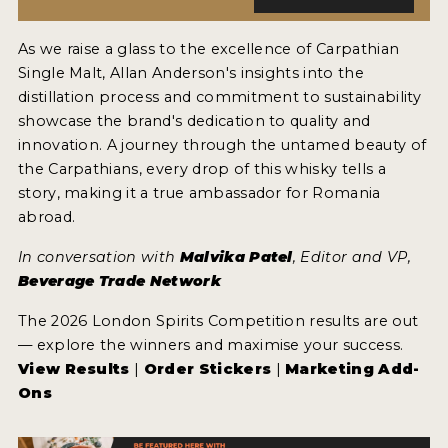
As we raise a glass to the excellence of Carpathian
Single Malt, Allan Anderson's insights into the
distillation process and commitment to sustainability
showcase the brand's dedication to quality and
innovation. A journey through the untamed beauty of
the Carpathians, every drop of this whisky tells a
story, making it a true ambassador for Romania
abroad.
In conversation with
Malvika Patel
, Editor and VP,
Beverage Trade Network
The 2026 London Spirits Competition results are out
— explore the winners and maximise your success.
View Results
|
Order Stickers
|
Marketing Add-
Ons