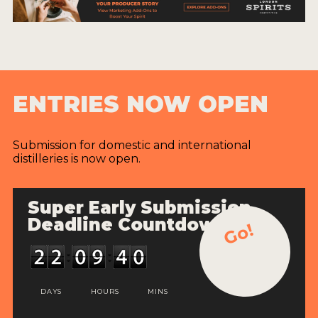
ENTRIES NOW OPEN
Submission for domestic and international
distilleries is now open.
Super Early Submission
Deadline Countdown
Go!
DAYS
HOURS
MINS