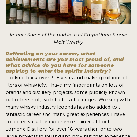
Image: Some of the portfolio of Carpathian Single
Malt Whisky
Reflecting on your career, what
achievements are you most proud of, and
what advice do you have for someone
aspiring to enter the spirits industry?
Looking back over 30+ years and making millions of
liters of whisk(e)y, I have my fingerprints on lots of
brands and distillery projects, some publicly known
but others not, each had its challenges. Working with
many whisky industry legends has also added to a
fantastic career and many great experiences. I have
collected valuable experience gained at Loch
Lomond Distillery for over 18 years then onto two
large projects in Ireland and now put that experience