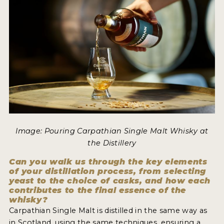
MY ACCOUNT
ENTER NOW
MY ACCOUNT
Image: Pouring Carpathian Single Malt Whisky at
the Distillery
Can you walk us through the key elements
of your distillation process, from selecting
yeast to the choice of casks, and how each
contributes to the final essence of the
whisky?
Carpathian Single Malt is distilled in the same way as
in Scotland, using the same techniques, ensuring a