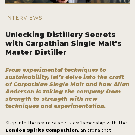
HOW TO ENTER
ENTRY BENEFITS
INTERVIEWS
KEY DEADLINES AND PRICING
Unlocking Distillery Secrets
SHIPPING INSTRUCTIONS
with Carpathian Single Malt's
TERMS AND CONDITIONS
Master Distiller
JUDGES
From experimental techniques to
WINNERS
sustainability, let’s delve into the craft
of Carpathian Single Malt and how Allan
Anderson is taking the company from
2026 WINNERS
strength to strength with new
2025 WINNERS
techniques and experimentation.
2024 WINNERS
Step into the realm of spirits craftsmanship with The
2023 WINNERS
London Spirits Competition
, an arena that