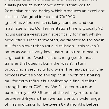
quality product. Where we differ, is that we use
Romanian malted barley which produces an excellent
distillate. We grind in ratios of 70/20/10
(grist/husk/flour) which is fairly standard, and our
mash size is 1.5t. Our fermentation time is typically 72
hours using a yeast strain specifically for malt whisky
production. Once fermented, we transfer to the 'wash
still' for a slower than usual distillation – this takes 8
hours as we use very low steam pressure to heat a
large coil in our 'wash still', ensuring gentle heat
transfer that doesn’t burn the ‘wash’, in turn
producing a very fruity low wine. The next part of the
process moves onto the 'spirit still' with the boiling
ball for extra reflux, thus collecting a final distillate
strength under 70% abv. We fill select bourbon
barrels only at 63.5% and let the whisky mature for
between 3-5 years then we transfer to a wide range
of finishing casks for between 8-18 months before