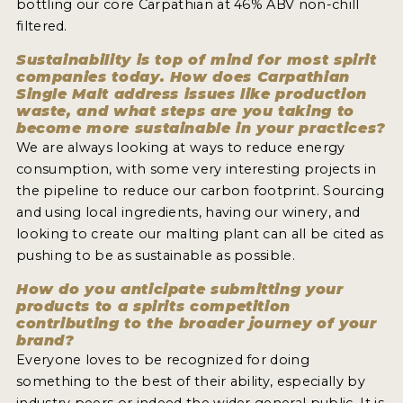
bottling our core Carpathian at 46% ABV non-chill
filtered.
Sustainability is top of mind for most spirit
companies today. How does Carpathian
Single Malt address issues like production
waste, and what steps are you taking to
become more sustainable in your practices?
We are always looking at ways to reduce energy
consumption, with some very interesting projects in
the pipeline to reduce our carbon footprint. Sourcing
and using local ingredients, having our winery, and
looking to create our malting plant can all be cited as
pushing to be as sustainable as possible.
How do you anticipate submitting your
products to a spirits competition
contributing to the broader journey of your
brand?
Everyone loves to be recognized for doing
something to the best of their ability, especially by
industry peers or indeed the wider general public. It is