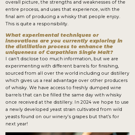
overall picture, the strengths and weaknesses of the
NEWS
entire process, and uses that experience, with the
final aim of producing a whisky that people enjoy.
INTERVIEWS
This is quite a responsibility.
TRAVEL
What experimental techniques or
innovations are you currently exploring in
VIDEOS
the distillation process to enhance the
uniqueness of Carpathian Single Malt?
PODCASTS
I can’t disclose too much information, but we are
experimenting with different barrels for finishing,
PRODUCER PROFILES
sourced from all over the world including our distillery
which gives us a real advantage over other producers
STICKERS
of whisky. We have access to freshly dumped wine
barrels that can be filled the same day with whisky
VIDEOS
once received at the distillery. In 2024 we hope to use
SPIRITS
a newly developed yeast strain cultivated from wild
yeasts found on our winery’s grapes but that’s for
COMPANIES
next year!
SPIRITS