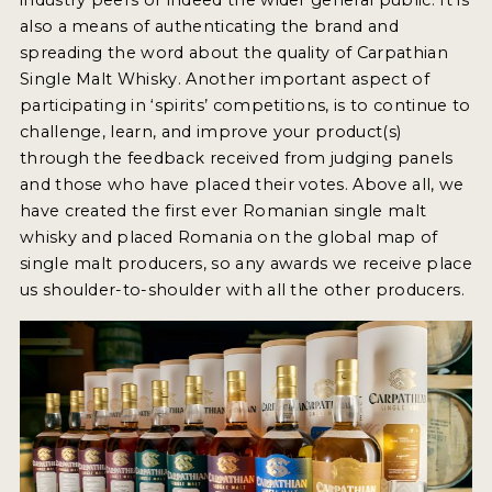
also a means of authenticating the brand and
spreading the word about the quality of Carpathian
Single Malt Whisky. Another important aspect of
participating in ‘spirits’ competitions, is to continue to
challenge, learn, and improve your product(s)
through the feedback received from judging panels
and those who have placed their votes. Above all, we
have created the first ever Romanian single malt
whisky and placed Romania on the global map of
single malt producers, so any awards we receive place
us shoulder-to-shoulder with all the other producers.