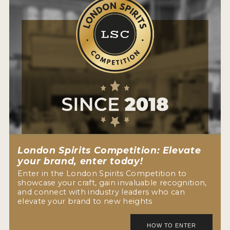
London Spirits Competition: Elevate
your brand, enter today!
Enter in the London Spirits Competition to
showcase your craft, gain invaluable recognition,
and connect with industry leaders who can
elevate your brand to new heights