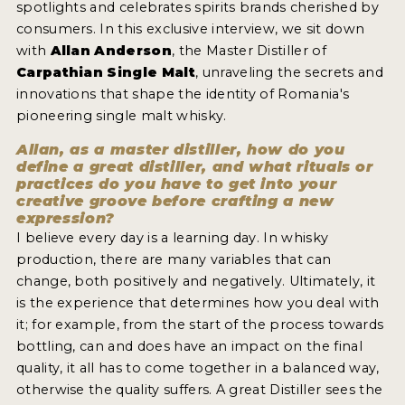
spotlights and celebrates spirits brands cherished by
2022 WINNERS
consumers. In this exclusive interview, we sit down
2021 WINNERS
with
Allan Anderson
, the Master Distiller of
Carpathian Single Malt
, unraveling the secrets and
2020 WINNERS
innovations that shape the identity of Romania's
pioneering single malt whisky.
2019 WINNERS
Allan, as a master distiller, how do you
2018 WINNERS
define a great distiller, and what rituals or
practices do you have to get into your
PROMOTE YOUR WIN
creative groove before crafting a new
expression?
MEDALS AND PRESS IMAGES
I believe every day is a learning day. In whisky
production, there are many variables that can
PRESS SECTION
change, both positively and negatively. Ultimately, it
is the experience that determines how you deal with
BLOG
it; for example, from the start of the process towards
bottling, can and does have an impact on the final
SPIRITS REVIEWS
quality, it all has to come together in a balanced way,
otherwise the quality suffers. A great Distiller sees the
INSIGHTS