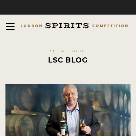
COMPETITION
ABOUT
JUDGING PROCESS
AWARDS
SEE ALL BLOG
EXPERTS AND AMBASSADORS
LSC BLOG
IN THE PRESS
SPONSORSHIPS
FAQ
CONTACT
ENTRY INFO