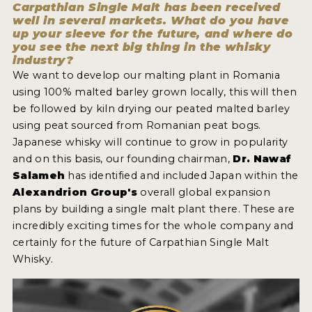
Carpathian Single Malt has been received
well in several markets. What do you have
up your sleeve for the future, and where do
you see the next big thing in the whisky
industry?
We want to develop our malting plant in Romania
using 100% malted barley grown locally, this will then
be followed by kiln drying our peated malted barley
using peat sourced from Romanian peat bogs.
Japanese whisky will continue to grow in popularity
and on this basis, our founding chairman,
Dr. Nawaf
Salameh
has identified and included Japan within the
Alexandrion Group's
overall global expansion
plans by building a single malt plant there. These are
incredibly exciting times for the whole company and
certainly for the future of Carpathian Single Malt
Whisky.