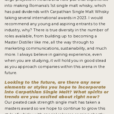
into making Romania’s 1st single malt whisky, which
has paid dividends with Carpathian Single Malt Whisky
taking several international awards in 2023. I would
recommend any young and aspiring entrants to the
industry, why? There is true diversity in the number of
roles available, from building up to becoming a
Master Distiller like me, all the way through to
marketing communications, sustainability, and much
more. I always believe in gaining experience, even
when you are studying, it will hold you in good stead
as you approach companies within this arena in the
future.
Looking to the future, are there any new
elements or styles you hope to incorporate
into Carpathian Single Malt? What spirits or
trends are you excited about right now?
Our peated cask strength single malt has taken a
masters award so we hope to continue to grow this