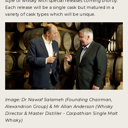
style of whisky with special releases coming shortly.
Each release will be a single cask but matured in a
variety of cask types which will be unique.
Image: Dr Nawaf Salameh (Founding Chairman,
Alexandrion Group) & Mr Allan Anderson (Whisky
Director & Master Distiller - Carpathian Single Malt
Whisky)