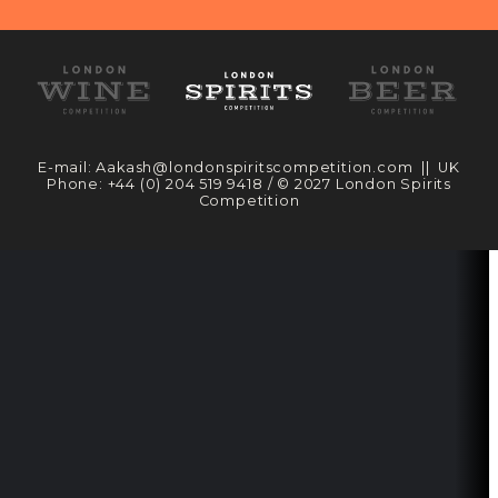
E-mail:
Aakash@londonspiritscompetition.com
|| UK
Phone:
+44 (0) 204 519 9418
/ © 2027 London Spirits
Competition