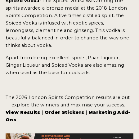
Spiced Vodka
- The Spiced Vodka was among the
spirits awarded a bronze medal at the 2018 London
Spirits Competition. A five times distilled spirit, the
MY ACCOUNT
Spiced Vodka is infused with exotic spices,
lemongrass, clementine and ginseng. This vodka is
ENTER NOW
beautifully balanced in order to change the way one
MY ACCOUNT
thinks about vodka.
Apart from being excellent spirits, Paan Liqueur,
Ginger Liqueur and Spiced Vodka are also amazing
when used as the base for cocktails.
The 2026 London Spirits Competition results are out
— explore the winners and maximise your success.
View Results
|
Order Stickers
|
Marketing Add-
Ons