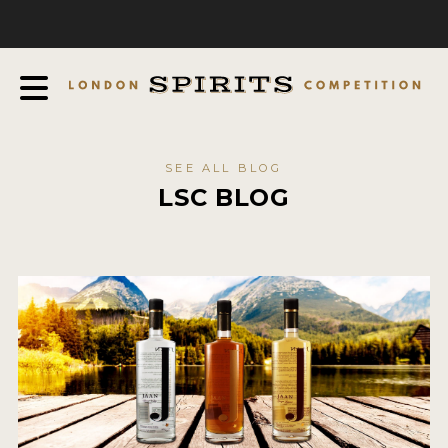
COMPETITION
ABOUT
JUDGING PROCESS
AWARDS
SEE ALL BLOG
EXPERTS AND AMBASSADORS
LSC BLOG
IN THE PRESS
SPONSORSHIPS
FAQ
CONTACT
ENTRY INFO