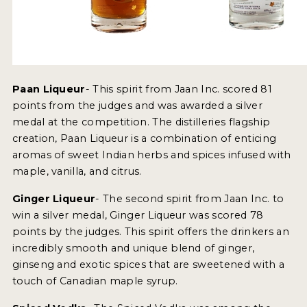
NEWS
INTERVIEWS
TRAVEL
Paan Liqueur
- This spirit from Jaan Inc. scored 81
VIDEOS
points from the judges and was awarded a silver
medal at the competition. The distilleries flagship
PODCASTS
creation, Paan Liqueur is a combination of enticing
aromas of sweet Indian herbs and spices infused with
PRODUCER PROFILES
maple, vanilla, and citrus.
STICKERS
Ginger Liqueur
- The second spirit from Jaan Inc. to
win a silver medal, Ginger Liqueur was scored 78
VIDEOS
points by the judges. This spirit offers the drinkers an
SPIRITS
incredibly smooth and unique blend of ginger,
ginseng and exotic spices that are sweetened with a
COMPANIES
touch of Canadian maple syrup.
SPIRITS