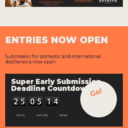
ENTRIES NOW OPEN
Submission for domestic and international
distilleries is now open.
Super Early Submission
Deadline Countdown
Go!
DAYS
HOURS
MINS