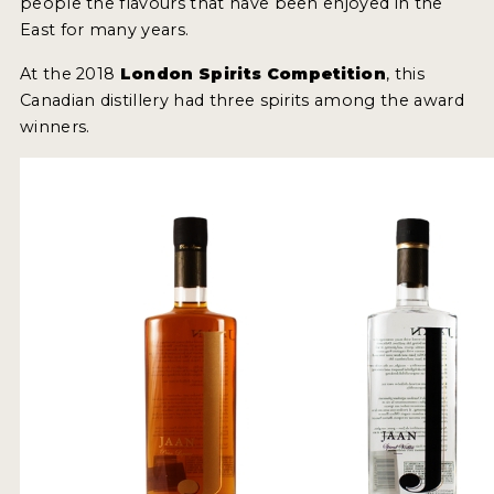
people the flavours that have been enjoyed in the
2022 WINNERS
East for many years.
2021 WINNERS
At the 2018
London Spirits Competition
, this
Canadian distillery had three spirits among the award
2020 WINNERS
winners.
2019 WINNERS
2018 WINNERS
PROMOTE YOUR WIN
MEDALS AND PRESS IMAGES
PRESS SECTION
BLOG
SPIRITS REVIEWS
INSIGHTS