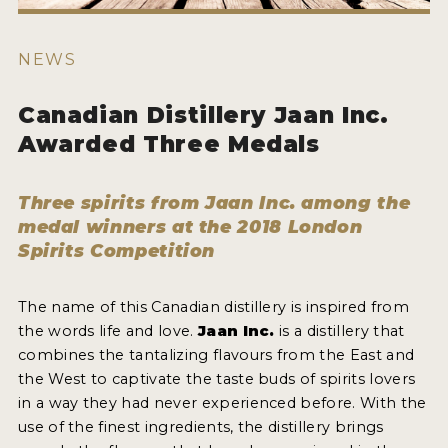
HOW TO ENTER
ENTRY BENEFITS
NEWS
KEY DEADLINES AND PRICING
Canadian Distillery Jaan Inc.
SHIPPING INSTRUCTIONS
Awarded Three Medals
TERMS AND CONDITIONS
Three spirits from Jaan Inc. among the
JUDGES
medal winners at the 2018 London
Spirits Competition
WINNERS
2026 WINNERS
The name of this Canadian distillery is inspired from
the words life and love.
Jaan Inc.
is a distillery that
2025 WINNERS
combines the tantalizing flavours from the East and
the West to captivate the taste buds of spirits lovers
2024 WINNERS
in a way they had never experienced before. With the
2023 WINNERS
use of the finest ingredients, the distillery brings