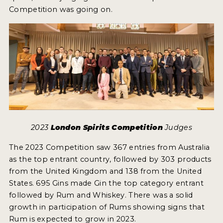
Competition was going on.
2023
London Spirits Competition
Judges
The 2023 Competition saw 367 entries from Australia
as the top entrant country, followed by 303 products
from the United Kingdom and 138 from the United
States. 695 Gins made Gin the top category entrant
followed by Rum and Whiskey. There was a solid
growth in participation of Rums showing signs that
Rum is expected to grow in 2023.