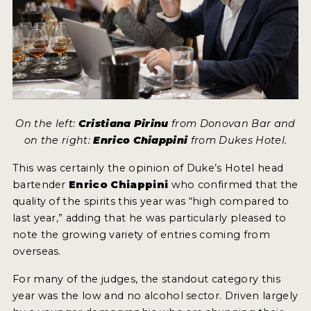
On the left:
Cristiana Pirinu
from Donovan Bar and
on the right:
Enrico Chiappini
from Dukes Hotel.
This was certainly the opinion of Duke’s Hotel head
bartender
Enrico Chiappini
who confirmed that the
quality of the spirits this year was “high compared to
last year,” adding that he was particularly pleased to
note the growing variety of entries coming from
overseas.
For many of the judges, the standout category this
year was the low and no alcohol sector. Driven largely