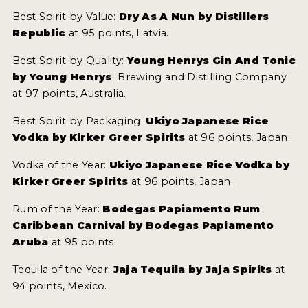
Best Spirit by Value:
Dry As A Nun by Distillers
Republic
at 95 points, Latvia.
Best Spirit by Quality:
Young Henrys Gin And Tonic
by Young Henrys
Brewing and Distilling Company
at 97 points, Australia.
Best Spirit by Packaging:
Ukiyo Japanese Rice
Vodka by Kirker Greer Spirits
at 96 points, Japan.
Vodka of the Year:
Ukiyo Japanese Rice Vodka by
Kirker Greer Spirits
at 96 points, Japan.
Rum of the Year:
Bodegas Papiamento Rum
Caribbean Carnival by Bodegas Papiamento
Aruba
at 95 points.
Tequila of the Year:
Jaja Tequila by Jaja Spirits
at
94 points, Mexico.