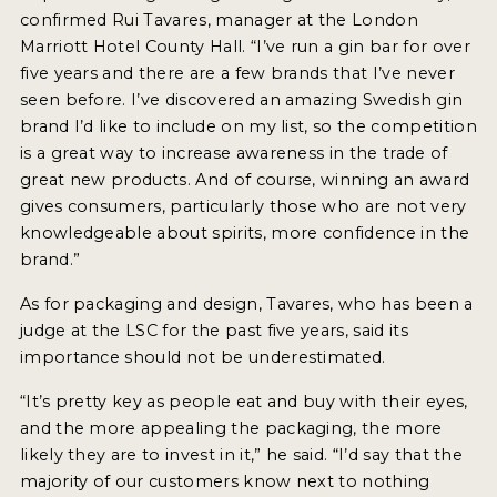
confirmed Rui Tavares, manager at the London
Marriott Hotel County Hall. “I’ve run a gin bar for over
five years and there are a few brands that I’ve never
seen before. I’ve discovered an amazing Swedish gin
brand I’d like to include on my list, so the competition
is a great way to increase awareness in the trade of
great new products. And of course, winning an award
gives consumers, particularly those who are not very
knowledgeable about spirits, more confidence in the
brand.”
As for packaging and design, Tavares, who has been a
judge at the LSC for the past five years, said its
importance should not be underestimated.
“It’s pretty key as people eat and buy with their eyes,
and the more appealing the packaging, the more
likely they are to invest in it,” he said. “I’d say that the
majority of our customers know next to nothing