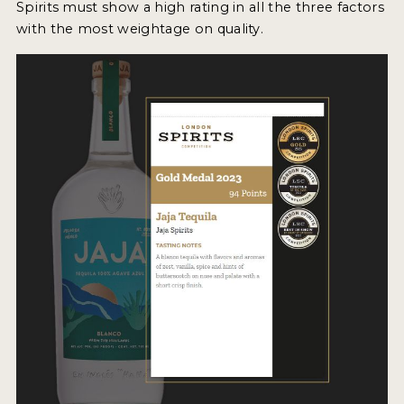
Spirits must show a high rating in all the three factors
2022 WINNERS
with the most weightage on quality.
2021 WINNERS
2020 WINNERS
2019 WINNERS
2018 WINNERS
PROMOTE YOUR WIN
MEDALS AND PRESS IMAGES
PRESS SECTION
BLOG
SPIRITS REVIEWS
INSIGHTS