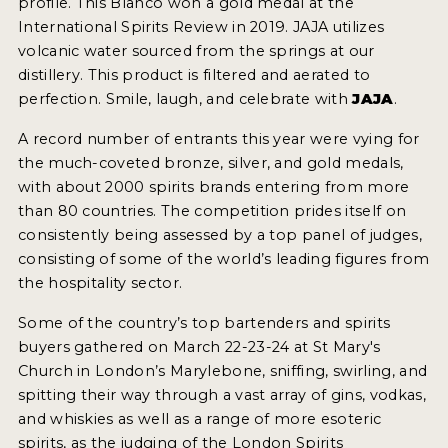
profile. This Blanco won a gold medal at the
International Spirits Review in 2019. JAJA utilizes
MY ACCOUNT
volcanic water sourced from the springs at our
distillery. This product is filtered and aerated to
perfection. Smile, laugh, and celebrate with
JAJA
.
ENTER NOW
A record number of entrants this year were vying for
MY ACCOUNT
the much-coveted bronze, silver, and gold medals,
with about 2000 spirits brands entering from more
than 80 countries. The competition prides itself on
consistently being assessed by a top panel of judges,
consisting of some of the world’s leading figures from
the hospitality sector.
Some of the country’s top bartenders and spirits
buyers gathered on March 22-23-24 at St Mary's
Church in London’s Marylebone, sniffing, swirling, and
spitting their way through a vast array of gins, vodkas,
and whiskies as well as a range of more esoteric
spirits, as the judging of the London Spirits