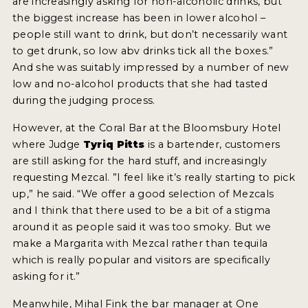
are increasingly asking for non-alcoholic drinks, but
the biggest increase has been in lower alcohol –
people still want to drink, but don’t necessarily want
to get drunk, so low abv drinks tick all the boxes.”
And she was suitably impressed by a number of new
low and no-alcohol products that she had tasted
during the judging process.
However, at the Coral Bar at the Bloomsbury Hotel
where Judge
Tyriq Pitts
is a bartender, customers
are still asking for the hard stuff, and increasingly
requesting Mezcal. ”I feel like it’s really starting to pick
up,” he said. “We offer a good selection of Mezcals
and I think that there used to be a bit of a stigma
around it as people said it was too smoky. But we
make a Margarita with Mezcal rather than tequila
which is really popular and visitors are specifically
asking for it.”
Meanwhile, Mihal Fink the bar manager at One