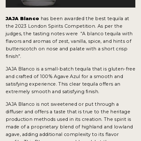
NEWS
JAJA Blanco
has been awarded the best tequila at
INTERVIEWS
the 2023 London Spirits Competition. As per the
judges, the tasting notes were “A blanco tequila with
TRAVEL
flavors and aromas of zest, vanilla, spice, and hints of
VIDEOS
butterscotch on nose and palate with a short crisp
finish”.
PODCASTS
JAJA Blanco is a small-batch tequila that is gluten-free
PRODUCER PROFILES
and crafted of 100% Agave Azul for a smooth and
satisfying experience. This clear tequila offers an
STICKERS
extremely smooth and satisfying finish.
VIDEOS
JAJA Blanco is not sweetened or put through a
diffuser and offers a taste that is true to the heritage
SPIRITS
production methods used in its creation. The spirit is
made of a proprietary blend of highland and lowland
COMPANIES
agave, adding additional complexity to its flavor
SPIRITS