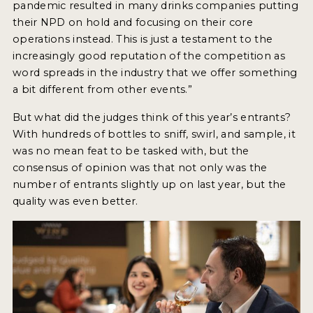
pandemic resulted in many drinks companies putting
their NPD on hold and focusing on their core
operations instead. This is just a testament to the
increasingly good reputation of the competition as
word spreads in the industry that we offer something
a bit different from other events.”
But what did the judges think of this year’s entrants?
With hundreds of bottles to sniff, swirl, and sample, it
was no mean feat to be tasked with, but the
consensus of opinion was that not only was the
number of entrants slightly up on last year, but the
quality was even better.