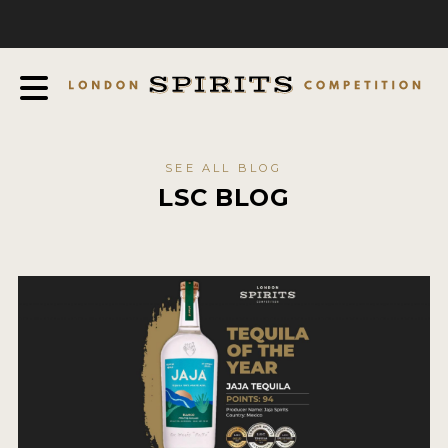
COMPETITION
ABOUT
JUDGING PROCESS
AWARDS
SEE ALL BLOG
EXPERTS AND AMBASSADORS
LSC BLOG
IN THE PRESS
SPONSORSHIPS
FAQ
CONTACT
ENTRY INFO