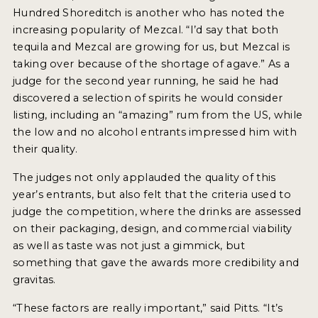
Hundred Shoreditch is another who has noted the
increasing popularity of Mezcal. “I’d say that both
tequila and Mezcal are growing for us, but Mezcal is
taking over because of the shortage of agave.” As a
judge for the second year running, he said he had
discovered a selection of spirits he would consider
listing, including an “amazing” rum from the US, while
the low and no alcohol entrants impressed him with
their quality.
The judges not only applauded the quality of this
year’s entrants, but also felt that the criteria used to
judge the competition, where the drinks are assessed
on their packaging, design, and commercial viability
as well as taste was not just a gimmick, but
something that gave the awards more credibility and
gravitas.
“These factors are really important,” said Pitts. “It’s