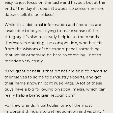
easy to just focus on the taste and flavour, but at the
end of the day if it doesn’t appeal to consumers and
doesn’t sell, it’s pointless.”
While this additional information and feedback are
invaluable to buyers trying to make sense of the
category, it’s also massively helpful to the brands
themselves entering the competition, who benefit
from the wisdom of the expert panel, something
that would otherwise be hard to come by – not to
mention very costly.
“One great benefit is that brands are able to advertise
themselves to some top industry experts, and get
their name known,” continued Pitts. “A lot of these
guys have a big following on social media, which can
really help a brand gain recognition.”
For new brands in particular, one of the most
important things is to get recognition and visibility,”