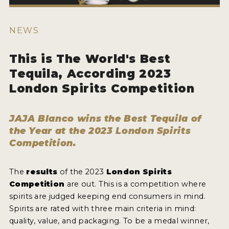
HOW TO ENTER
ENTRY BENEFITS
NEWS
KEY DEADLINES AND PRICING
This is The World's Best
SHIPPING INSTRUCTIONS
Tequila, According 2023
TERMS AND CONDITIONS
London Spirits Competition
JUDGES
JAJA Blanco wins the Best Tequila of
WINNERS
the Year at the 2023 London Spirits
Competition.
2026 WINNERS
The
results
of the 2023
London Spirits
2025 WINNERS
Competition
are out. This is a competition where
2024 WINNERS
spirits are judged keeping end consumers in mind.
Spirits are rated with three main criteria in mind:
2023 WINNERS
quality, value, and packaging. To be a medal winner,