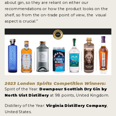
about gin, so they are reliant on either our
recommendations or how the product looks on the
shelf, so from the on-trade point of view, the visual
aspect is crucial.”
2023 London Spirits Competition Winners:
Spirit of the Year:
Downpour Scottish Dry Gin by
North Uist Distillery
at 98 points, United Kingdom.
Distillery of the Year:
Virginia Distillery Company
,
United States.