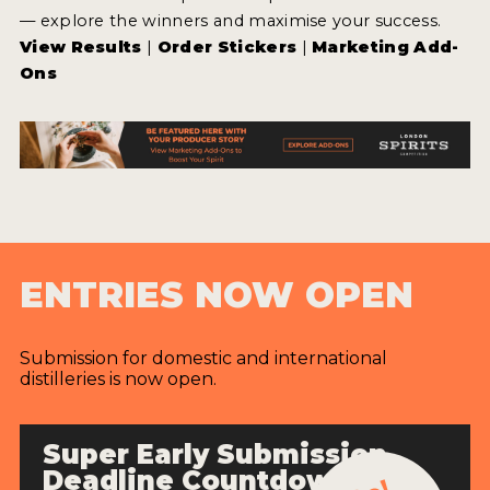
— explore the winners and maximise your success.
View Results
|
Order Stickers
|
Marketing Add-
Ons
ENTRIES NOW OPEN
Submission for domestic and international
distilleries is now open.
Super Early Submission
Deadline Countdown