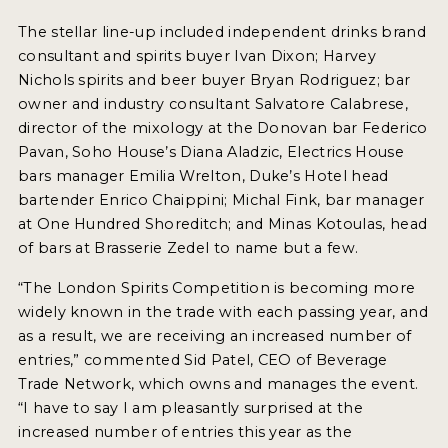
The stellar line-up included independent drinks brand
consultant and spirits buyer Ivan Dixon; Harvey
Nichols spirits and beer buyer Bryan Rodriguez; bar
owner and industry consultant Salvatore Calabrese,
director of the mixology at the Donovan bar Federico
Pavan, Soho House’s Diana Aladzic, Electrics House
bars manager Emilia Wrelton, Duke’s Hotel head
bartender Enrico Chaippini; Michal Fink, bar manager
at One Hundred Shoreditch; and Minas Kotoulas, head
of bars at Brasserie Zedel to name but a few.
“The London Spirits Competition is becoming more
widely known in the trade with each passing year, and
as a result, we are receiving an increased number of
entries,” commented Sid Patel, CEO of Beverage
Trade Network, which owns and manages the event.
“I have to say I am pleasantly surprised at the
increased number of entries this year as the