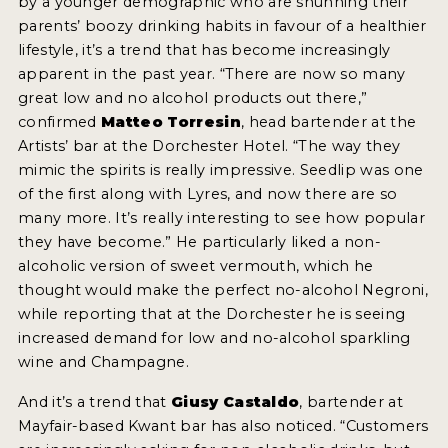
by a younger demographic who are shunning their
parents’ boozy drinking habits in favour of a healthier
lifestyle, it’s a trend that has become increasingly
apparent in the past year. “There are now so many
great low and no alcohol products out there,”
confirmed
Matteo Torresin
, head bartender at the
Artists’ bar at the Dorchester Hotel. “The way they
mimic the spirits is really impressive. Seedlip was one
of the first along with Lyres, and now there are so
many more. It’s really interesting to see how popular
they have become.” He particularly liked a non-
alcoholic version of sweet vermouth, which he
thought would make the perfect no-alcohol Negroni,
while reporting that at the Dorchester he is seeing
increased demand for low and no-alcohol sparkling
wine and Champagne.
And it’s a trend that
Giusy Castaldo
, bartender at
Mayfair-based Kwant bar has also noticed. “Customers