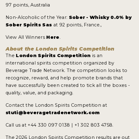
97 points, Australia
Non-Alcoholic of the Year:
Sober - Whisky 0.0% by
Sober Spirits Sas
at 92 points, France.,
View All Winners
Here
.
About the London Spirits Competition
The
London Spirits Competition
is an
international spirits competition organized by
Beverage Trade Network. The competition looks to
recognize, reward, and help promote brands that
have successfully been created to tick all the boxes -
quality, value, and packaging.
Contact the London Spirits Competition at
stuti@beveragetradenetwork.com
Call us at +44 330 097 0138 | +1 302 803 4758.
The 2026 London Spirits Competition results are out