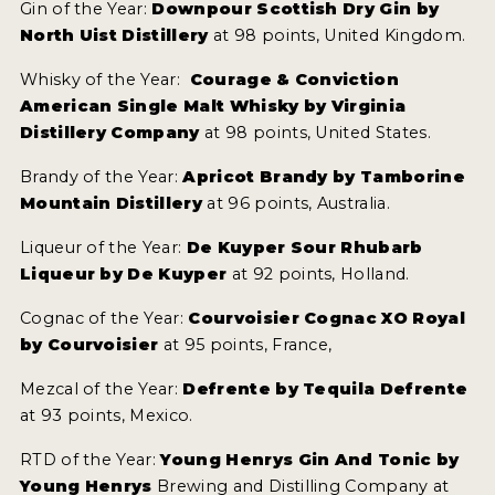
Gin of the Year:
Downpour Scottish Dry Gin by
North Uist Distillery
at 98 points, United Kingdom.
Whisky of the Year:
Courage & Conviction
American Single Malt Whisky by Virginia
Distillery Company
at 98 points, United States.
Brandy of the Year:
Apricot Brandy by Tamborine
Mountain Distillery
at 96 points, Australia.
Liqueur of the Year:
De Kuyper Sour Rhubarb
Liqueur by De Kuyper
at 92 points, Holland.
Cognac of the Year:
Courvoisier Cognac XO Royal
by Courvoisier
at 95 points, France,
Mezcal of the Year:
Defrente by Tequila Defrente
at 93 points, Mexico.
RTD of the Year:
Young Henrys Gin And Tonic by
Young Henrys
Brewing and Distilling Company at