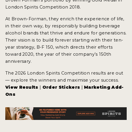
London Spirits Competition 2018.
At Brown-Forman, they enrich the experience of life,
in their own way, by responsibly building beverage
alcohol brands that thrive and endure for generations.
Their vision is to build forever starting with their ten-
year strategy, B-F 150, which directs their efforts
toward 2020, the year of their company’s 150th
anniversary.
The 2026 London Spirits Competition results are out
— explore the winners and maximise your success.
View Results
|
Order Stickers
|
Marketing Add-
Ons