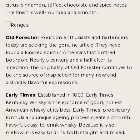
citrus, cinnamon, toffee, chocolate and spice notes.
The finish is well-rounded and smooth.
MY ACCOUNT
ENTER NOW
Old Forester
: Bourbon enthusiasts and bartenders
MY ACCOUNT
today are seeking the genuine article. They have
found a kindred spirit in America’s first bottled
bourbon. Nearly a century and a half after its
inception, the originality of Old Forester continues to
be the source of inspiration for many new and
distinctly flavorful expressions.
Early Times
: Established in 1860, Early Times
Kentucky Whisky is the epitome of good, honest
American whisky at its best. Early Times’ proprietary
formula and unique ageing process create a smooth,
flavorful, easy-to-drink whisky. Because it is so
mellow, it is easy to drink both straight and mixed.