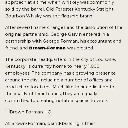
approach at a time when whiskey was commonly
2022 WINNERS
sold by the barrel. Old Forester Kentucky Straight
Bourbon Whisky was the flagship brand.
2021 WINNERS
After several name changes and the dissolution of the
2020 WINNERS
original partnership, George Garvin entered in a
2019 WINNERS
partnership with George Forman, his accountant and
friend, and
Brown-Forman
was created.
2018 WINNERS
The corporate headquarters in the city of Louisville,
PROMOTE YOUR WIN
Kentucky, is currently home to nearly 1,000
employees. The company has a growing presence
MEDALS AND PRESS IMAGES
around the city, including a number of offices and
PRESS SECTION
production locations. Much like their dedication to
the quality of their brands, they are equally
BLOG
committed to creating notable spaces to work.
SPIRITS REVIEWS
At Brown-Forman, brand-building is their
INSIGHTS