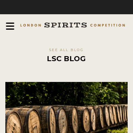
COMPETITION
ABOUT
JUDGING PROCESS
AWARDS
SEE ALL BLOG
EXPERTS AND AMBASSADORS
LSC BLOG
IN THE PRESS
SPONSORSHIPS
FAQ
CONTACT
ENTRY INFO