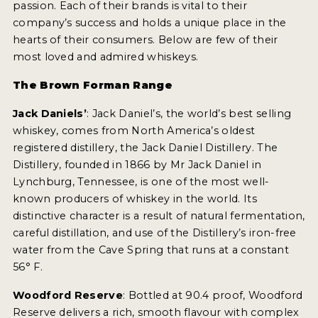
passion. Each of their brands is vital to their
NEWS
company’s success and holds a unique place in the
hearts of their consumers. Below are few of their
INTERVIEWS
most loved and admired whiskeys.
TRAVEL
The Brown Forman Range
VIDEOS
Jack Daniels’
: Jack Daniel’s, the world’s best selling
whiskey, comes from North America’s oldest
PODCASTS
registered distillery, the Jack Daniel Distillery. The
PRODUCER PROFILES
Distillery, founded in 1866 by Mr Jack Daniel in
Lynchburg, Tennessee, is one of the most well-
STICKERS
known producers of whiskey in the world. Its
distinctive character is a result of natural fermentation,
VIDEOS
careful distillation, and use of the Distillery’s iron-free
water from the Cave Spring that runs at a constant
SPIRITS
56° F.
COMPANIES
Woodford Reserve
: Bottled at 90.4 proof, Woodford
Reserve delivers a rich, smooth flavour with complex
SPIRITS