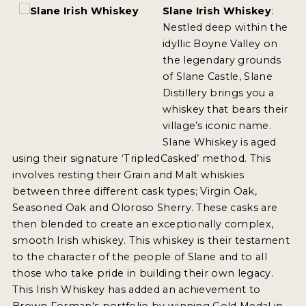
Slane Irish Whiskey
:
Nestled deep within the
idyllic Boyne Valley on
the legendary grounds
of Slane Castle, Slane
Distillery brings you a
whiskey that bears their
village’s iconic name.
Slane Whiskey is aged
using their signature ‘TripledCasked’ method. This
involves resting their Grain and Malt whiskies
between three different cask types; Virgin Oak,
Seasoned Oak and Oloroso Sherry. These casks are
then blended to create an exceptionally complex,
smooth Irish whiskey. This whiskey is their testament
to the character of the people of Slane and to all
those who take pride in building their own legacy.
This Irish Whiskey has added an achievement to
Brown Forman's portfolio by winning Gold Medal in