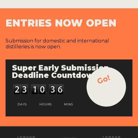
ENTRIES NOW OPEN
Submission for domestic and international
distilleries is now open.
Super Early Submission
Deadline Countdown
Go!
DAYS
HOURS
MINS