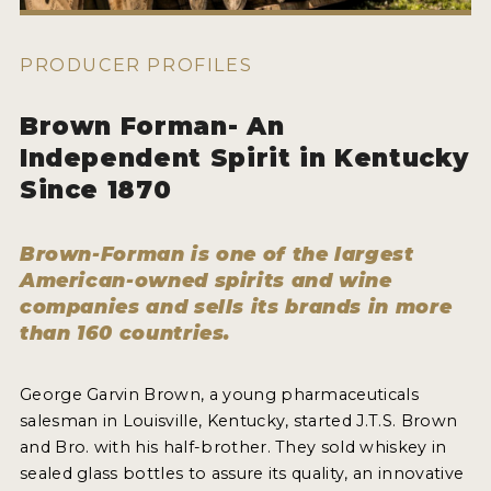
HOW TO ENTER
ENTRY BENEFITS
PRODUCER PROFILES
KEY DEADLINES AND PRICING
Brown Forman- An
SHIPPING INSTRUCTIONS
Independent Spirit in Kentucky
TERMS AND CONDITIONS
Since 1870
JUDGES
Brown-Forman is one of the largest
American-owned spirits and wine
WINNERS
companies and sells its brands in more
than 160 countries.
2026 WINNERS
2025 WINNERS
George Garvin Brown, a young pharmaceuticals
salesman in Louisville, Kentucky, started J.T.S. Brown
2024 WINNERS
and Bro. with his half-brother. They sold whiskey in
2023 WINNERS
sealed glass bottles to assure its quality, an innovative