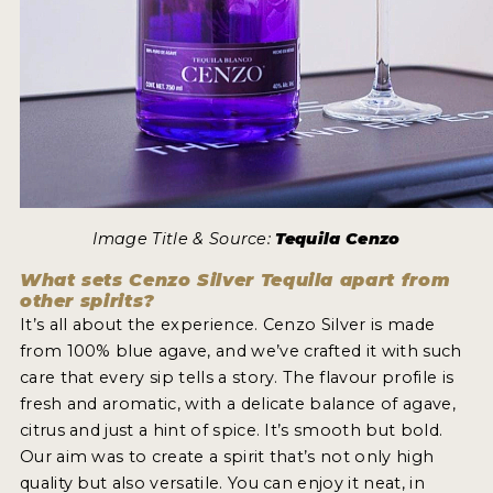
Image Title & Source:
Tequila Cenzo
What sets Cenzo Silver Tequila apart from
other spirits?
It’s all about the experience. Cenzo Silver is made
from 100% blue agave, and we’ve crafted it with such
care that every sip tells a story. The flavour profile is
fresh and aromatic, with a delicate balance of agave,
citrus and just a hint of spice. It’s smooth but bold.
Our aim was to create a spirit that’s not only high
quality but also versatile. You can enjoy it neat, in