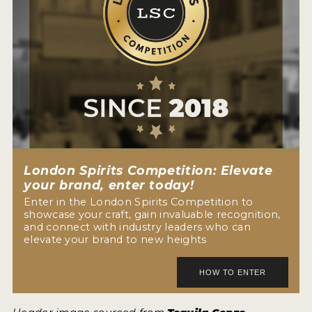
London Spirits Competition: Elevate
your brand, enter today!
Enter in the London Spirits Competition to
showcase your craft, gain invaluable recognition,
and connect with industry leaders who can
elevate your brand to new heights