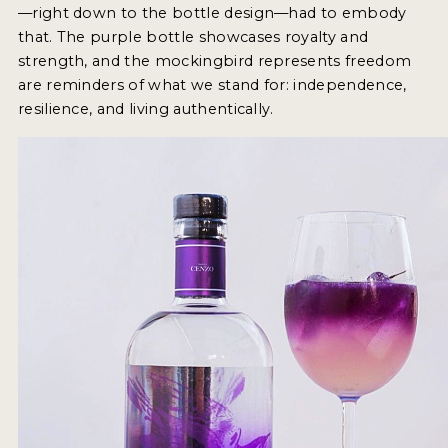
—right down to the bottle design—had to embody
that. The purple bottle showcases royalty and
MY ACCOUNT
strength, and the mockingbird represents freedom
are reminders of what we stand for: independence,
ENTER NOW
resilience, and living authentically.
MY ACCOUNT