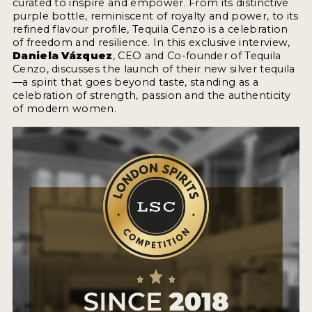
curated to inspire and empower. From its distinctive
2022 WINNERS
purple bottle, reminiscent of royalty and power, to its
refined flavour profile, Tequila Cenzo is a celebration
2021 WINNERS
of freedom and resilience. In this exclusive interview,
Daniela Vázquez
, CEO and Co-founder of Tequila
2020 WINNERS
Cenzo, discusses the launch of their new silver tequila
—a spirit that goes beyond taste, standing as a
2019 WINNERS
celebration of strength, passion and the authenticity
of modern women.
2018 WINNERS
PROMOTE YOUR WIN
MEDALS AND PRESS IMAGES
PRESS SECTION
BLOG
SPIRITS REVIEWS
INSIGHTS