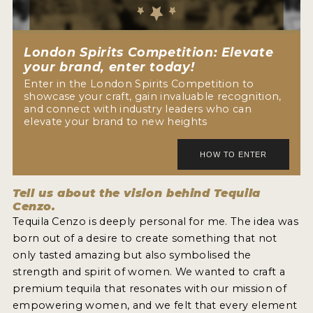
NEWS
INTERVIEWS
London Spirits Competition: Elevate
your brand, enter today!
TRAVEL
Enter in the London Spirits Competition to
showcase your craft, gain invaluable recognition,
VIDEOS
and connect with industry leaders who can
elevate your brand to new heights
PODCASTS
PRODUCER PROFILES
Tell us about the vision behind Tequila
STICKERS
Cenzo.
Tequila Cenzo is deeply personal for me. The idea was
VIDEOS
born out of a desire to create something that not
SPIRITS
only tasted amazing but also symbolised the
strength and spirit of women. We wanted to craft a
COMPANIES
premium tequila that resonates with our mission of
empowering women, and we felt that every element
SPIRITS