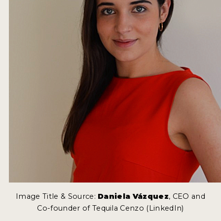
Image Title & Source:
Daniela Vázquez
, CEO and
Co-founder of Tequila Cenzo (LinkedIn)