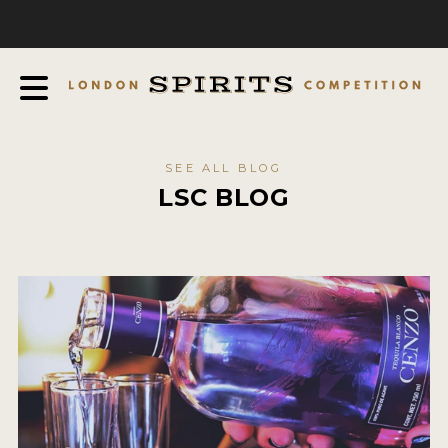
COMPETITION
ABOUT
JUDGING PROCESS
AWARDS
SEE ALL BLOG
EXPERTS AND AMBASSADORS
LSC BLOG
IN THE PRESS
SPONSORSHIPS
FAQ
CONTACT
ENTRY INFO