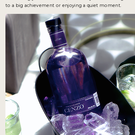
to a big achievement or enjoying a quiet moment.