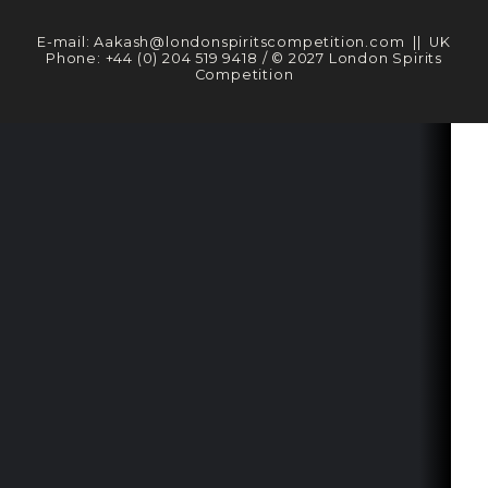
E-mail:
Aakash@londonspiritscompetition.com
|| UK
Phone:
+44 (0) 204 519 9418
/ © 2027 London Spirits
Competition