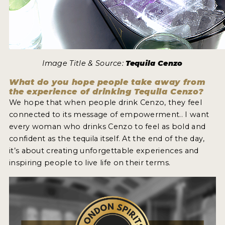
Image Title & Source:
Tequila Cenzo
What do you hope people take away from
the experience of drinking Tequila Cenzo?
We hope that when people drink Cenzo, they feel
connected to its message of empowerment.. I want
every woman who drinks Cenzo to feel as bold and
confident as the tequila itself. At the end of the day,
it’s about creating unforgettable experiences and
inspiring people to live life on their terms.