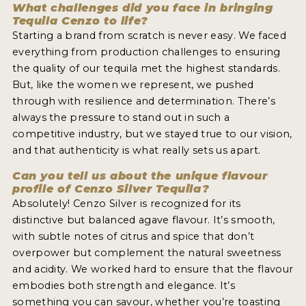
What challenges did you face in bringing
Tequila Cenzo to life?
Starting a brand from scratch is never easy. We faced
everything from production challenges to ensuring
the quality of our tequila met the highest standards.
But, like the women we represent, we pushed
through with resilience and determination. There’s
always the pressure to stand out in such a
competitive industry, but we stayed true to our vision,
and that authenticity is what really sets us apart.
Can you tell us about the unique flavour
profile of Cenzo Silver Tequila?
Absolutely! Cenzo Silver is recognized for its
distinctive but balanced agave flavour. It’s smooth,
with subtle notes of citrus and spice that don’t
overpower but complement the natural sweetness
and acidity. We worked hard to ensure that the flavour
embodies both strength and elegance. It’s
something you can savour, whether you’re toasting