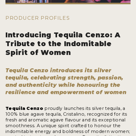
HOW TO ENTER
ENTRY BENEFITS
PRODUCER PROFILES
KEY DEADLINES AND PRICING
Introducing Tequila Cenzo: A
SHIPPING INSTRUCTIONS
Tribute to the Indomitable
TERMS AND CONDITIONS
Spirit of Women
JUDGES
Tequila Cenzo introduces its silver
WINNERS
tequila, celebrating strength, passion,
and authenticity while honouring the
resilience and empowerment of women
2026 WINNERS
2025 WINNERS
Tequila Cenzo
proudly launches its silver tequila, a
100% blue agave tequila, Cristalino, recognized for its
2024 WINNERS
fresh and aromatic agave flavour and its exceptional
smoothness. A unique spirit crafted to honour the
2023 WINNERS
indomitable energy and boldness of modern women;