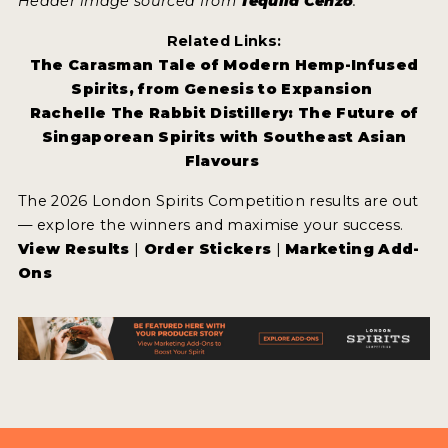
Header image sourced from
Tequila Cenzo
.
Related Links:
The Carasman Tale of Modern Hemp-Infused
Spirits, from Genesis to Expansion
Rachelle The Rabbit Distillery: The Future of
Singaporean Spirits with Southeast Asian
Flavours
The 2026 London Spirits Competition results are out
— explore the winners and maximise your success.
View Results
|
Order Stickers
|
Marketing Add-
Ons