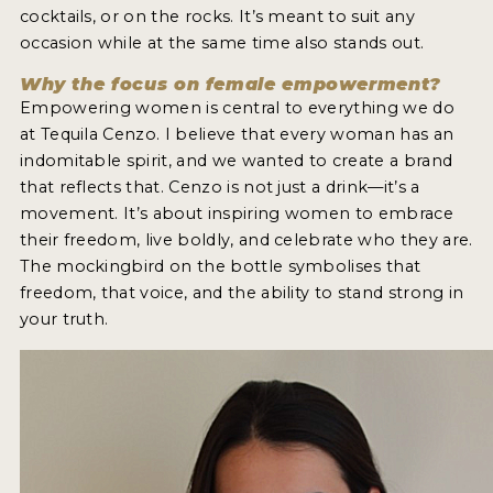
cocktails, or on the rocks. It’s meant to suit any
occasion while at the same time also stands out.
Why the focus on female empowerment?
Empowering women is central to everything we do
at Tequila Cenzo. I believe that every woman has an
indomitable spirit, and we wanted to create a brand
that reflects that. Cenzo is not just a drink—it’s a
movement. It’s about inspiring women to embrace
their freedom, live boldly, and celebrate who they are.
The mockingbird on the bottle symbolises that
freedom, that voice, and the ability to stand strong in
your truth.