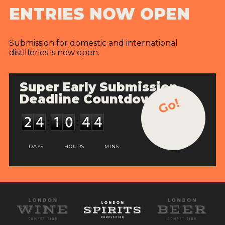
ENTRIES NOW OPEN
Submission for domestic and international
distilleries is now open.
Super Early Submission
Deadline Countdown
Go!
DAYS
HOURS
MINS