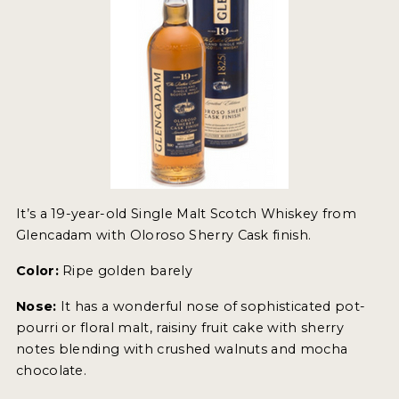
It’s a 19-year-old Single Malt Scotch Whiskey from
Glencadam with Oloroso Sherry Cask finish.
Color:
Ripe golden barely
Nose:
It has a wonderful nose of sophisticated pot-
pourri or floral malt, raisiny fruit cake with sherry
notes blending with crushed walnuts and mocha
chocolate.