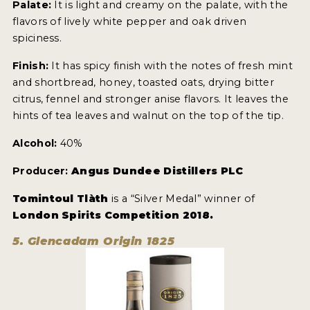
Palate:
It is light and creamy on the palate, with the
flavors of lively white pepper and oak driven
spiciness.
Finish:
It has spicy finish with the notes of fresh mint
and shortbread, honey, toasted oats, drying bitter
citrus, fennel and stronger anise flavors. It leaves the
hints of tea leaves and walnut on the top of the tip.
Alcohol:
40%
Producer:
Angus Dundee Distillers PLC
Tomintoul Tlàth
is a “Silver Medal” winner of
London Spirits Competition 2018.
5. Glencadam Origin 1825