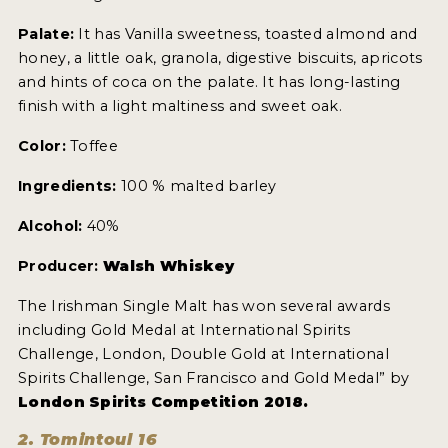
NEWS
Palate:
It has Vanilla sweetness, toasted almond and
honey, a little oak, granola, digestive biscuits, apricots
INTERVIEWS
and hints of coca on the palate. It has long-lasting
finish with a light maltiness and sweet oak.
TRAVEL
Color:
Toffee
VIDEOS
Ingredients:
100 % malted barley
PODCASTS
Alcohol:
40%
PRODUCER PROFILES
Producer:
Walsh Whiskey
STICKERS
The Irishman Single Malt has won several awards
VIDEOS
including Gold Medal at International Spirits
Challenge, London, Double Gold at International
SPIRITS
Spirits Challenge, San Francisco and Gold Medal” by
London Spirits Competition 2018.
COMPANIES
2. Tomintoul 16
SPIRITS