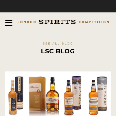
COMPETITION
ABOUT
JUDGING PROCESS
AWARDS
SEE ALL BLOG
EXPERTS AND AMBASSADORS
LSC BLOG
IN THE PRESS
SPONSORSHIPS
FAQ
CONTACT
ENTRY INFO