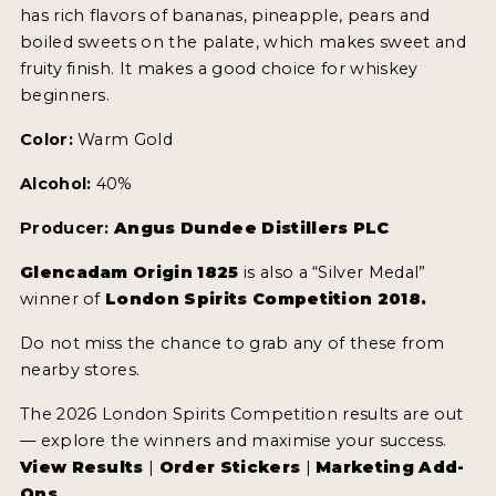
has rich flavors of bananas, pineapple, pears and
boiled sweets on the palate, which makes sweet and
fruity finish. It makes a good choice for whiskey
beginners.
Color:
Warm Gold
Alcohol:
40%
Producer:
Angus Dundee Distillers PLC
Glencadam Origin 1825
is also a “Silver Medal”
winner of
London Spirits Competition 2018.
Do not miss the chance to grab any of these from
nearby stores.
The 2026 London Spirits Competition results are out
— explore the winners and maximise your success.
View Results
|
Order Stickers
|
Marketing Add-
Ons