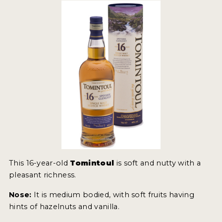
MY ACCOUNT
ENTER NOW
MY ACCOUNT
This 16-year-old
Tomintoul
is soft and nutty with a
pleasant richness.
Nose:
It is medium bodied, with soft fruits having
hints of hazelnuts and vanilla.