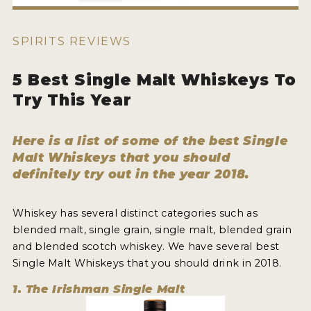
HOW TO ENTER
ENTRY BENEFITS
SPIRITS REVIEWS
KEY DEADLINES AND PRICING
5 Best Single Malt Whiskeys To
SHIPPING INSTRUCTIONS
Try This Year
TERMS AND CONDITIONS
Here is a list of some of the best Single
JUDGES
Malt Whiskeys that you should
definitely try out in the year 2018.
WINNERS
2026 WINNERS
Whiskey has several distinct categories such as
blended malt, single grain, single malt, blended grain
2025 WINNERS
and blended scotch whiskey. We have several best
Single Malt Whiskeys that you should drink in 2018.
2024 WINNERS
1. The Irishman Single Malt
2023 WINNERS