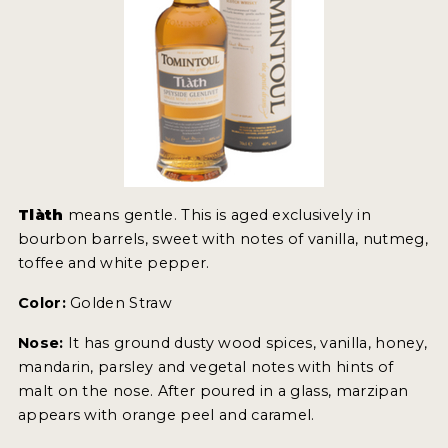
Tlàth
means gentle. This is aged exclusively in
bourbon barrels, sweet with notes of vanilla, nutmeg,
toffee and white pepper.
Color:
Golden Straw
Nose:
It has ground dusty wood spices, vanilla, honey,
mandarin, parsley and vegetal notes with hints of
malt on the nose. After poured in a glass, marzipan
appears with orange peel and caramel.