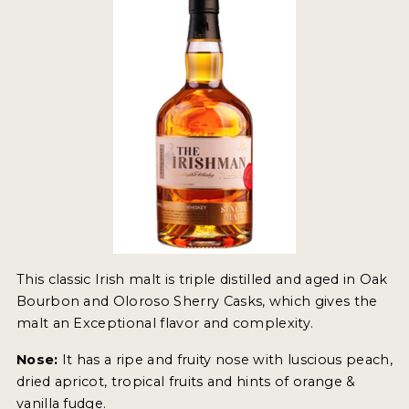
2022 WINNERS
2021 WINNERS
2020 WINNERS
2019 WINNERS
2018 WINNERS
PROMOTE YOUR WIN
MEDALS AND PRESS IMAGES
PRESS SECTION
This classic Irish malt is triple distilled and aged in Oak
Bourbon and Oloroso Sherry Casks, which gives the
BLOG
malt an Exceptional flavor and complexity.
Nose:
It has a ripe and fruity nose with luscious peach,
SPIRITS REVIEWS
dried apricot, tropical fruits and hints of orange &
INSIGHTS
vanilla fudge.