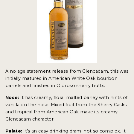
A no age statement release from Glencadam, this was
initially matured in American White Oak bourbon
barrels and finished in Oloroso sherry butts.
Nose:
It has creamy, floral malted barley with hints of
vanilla on the nose. Mixed fruit from the Sherry Casks
and tropical from American Oak make its creamy
Glencadam character.
Palate:
It’s an easy drinking dram, not so complex. It