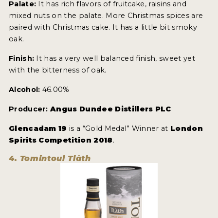
Palate:
It has rich flavors of fruitcake, raisins and
mixed nuts on the palate. More Christmas spices are
paired with Christmas cake. It has a little bit smoky
oak.
Finish:
It has a very well balanced finish, sweet yet
with the bitterness of oak.
Alcohol:
46.00%
Producer:
Angus Dundee Distillers PLC
Glencadam 19
is a “Gold Medal” Winner at
London
Spirits Competition 2018
.
4. Tomintoul Tlàth