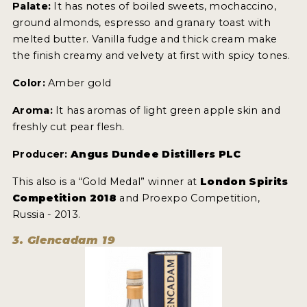
Palate:
It has notes of boiled sweets, mochaccino,
ground almonds, espresso and granary toast with
melted butter. Vanilla fudge and thick cream make
the finish creamy and velvety at first with spicy tones.
Color:
Amber gold
Aroma:
It has aromas of light green apple skin and
freshly cut pear flesh.
Producer:
Angus Dundee Distillers PLC
This also is a “Gold Medal” winner at
London Spirits
Competition 2018
and Proexpo Competition,
Russia - 2013.
3. Glencadam 19