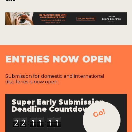
ENTRIES NOW OPEN
Submission for domestic and international
distilleries is now open.
Super Early Submission
Deadline Countdown
Go!