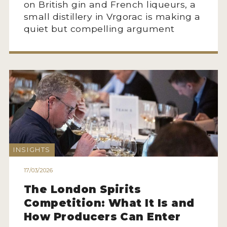
on British gin and French liqueurs, a
small distillery in Vrgorac is making a
quiet but compelling argument
INSIGHTS
17/03/2026
The London Spirits
Competition: What It Is and
How Producers Can Enter