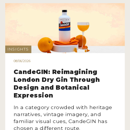
INSIGHTS
08/06/2026
CandeGIN: Reimagining
London Dry Gin Through
Design and Botanical
Expression
In a category crowded with heritage
narratives, vintage imagery, and
familiar visual cues, CandeGIN has
chosen a different route.