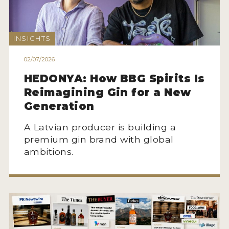
NEWS
INTERVIEWS
INSIGHTS
TRAVEL
02/07/2026
VIDEOS
HEDONYA: How BBG Spirits Is
Reimagining Gin for a New
PODCASTS
Generation
PRODUCER PROFILES
A Latvian producer is building a
premium gin brand with global
STICKERS
ambitions.
VIDEOS
SPIRITS
COMPANIES
SPIRITS