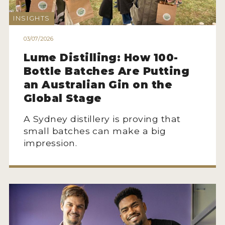
2022 WINNERS
INSIGHTS
2021 WINNERS
03/07/2026
2020 WINNERS
Lume Distilling: How 100-
2019 WINNERS
Bottle Batches Are Putting
an Australian Gin on the
2018 WINNERS
Global Stage
PROMOTE YOUR WIN
A Sydney distillery is proving that
MEDALS AND PRESS IMAGES
small batches can make a big
impression.
PRESS SECTION
BLOG
SPIRITS REVIEWS
INSIGHTS