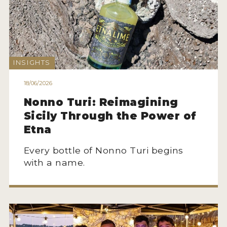
INSIGHTS
18/06/2026
Nonno Turi: Reimagining
Sicily Through the Power of
Etna
Every bottle of Nonno Turi begins
with a name.