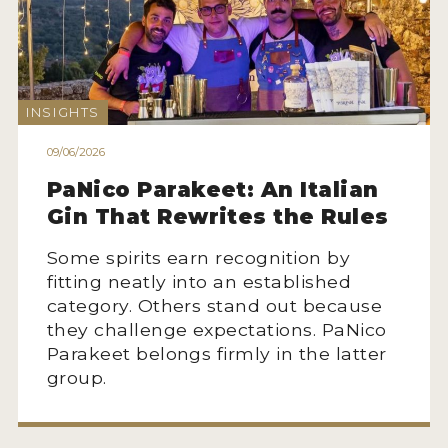
INSIGHTS
09/06/2026
PaNico Parakeet: An Italian
Gin That Rewrites the Rules
Some spirits earn recognition by
fitting neatly into an established
category. Others stand out because
they challenge expectations. PaNico
Parakeet belongs firmly in the latter
group.