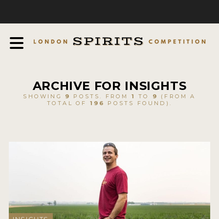
COMPETITION
ABOUT
JUDGING PROCESS
AWARDS
ARCHIVE FOR INSIGHTS
EXPERTS AND AMBASSADORS
SHOWING
9
POSTS. FROM
1
TO
9
(FROM A
TOTAL OF
196
POSTS FOUND).
IN THE PRESS
SPONSORSHIPS
FAQ
CONTACT
ENTRY INFO