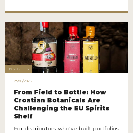
INSIGHTS
25/03/2026
From Field to Bottle: How
Croatian Botanicals Are
Challenging the EU Spirits
Shelf
For distributors who've built portfolios