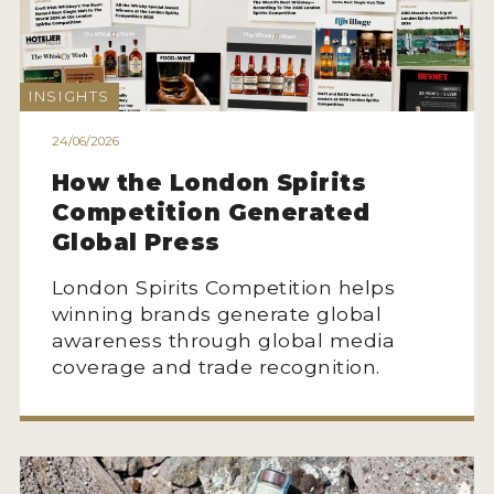
MY ACCOUNT
INSIGHTS
ENTER NOW
24/06/2026
MY ACCOUNT
How the London Spirits
Competition Generated
Global Press
London Spirits Competition helps
winning brands generate global
awareness through global media
coverage and trade recognition.