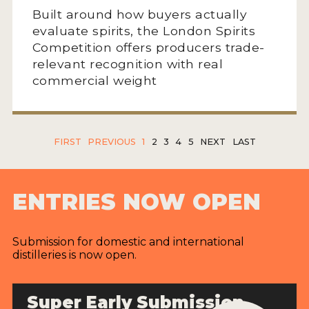
Built around how buyers actually
evaluate spirits, the London Spirits
Competition offers producers trade-
relevant recognition with real
commercial weight
FIRST
PREVIOUS
1
2
3
4
5
NEXT
LAST
ENTRIES NOW OPEN
Submission for domestic and international
distilleries is now open.
Super Early Submission