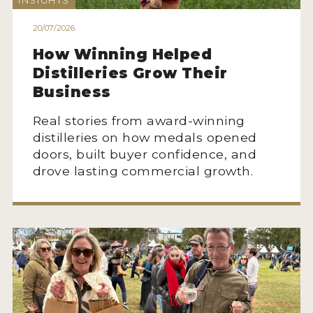
INSIGHTS
HOW TO ENTER
20/07/2026
ENTRY BENEFITS
How Winning Helped
KEY DEADLINES AND PRICING
Distilleries Grow Their
SHIPPING INSTRUCTIONS
Business
TERMS AND CONDITIONS
Real stories from award-winning
distilleries on how medals opened
JUDGES
doors, built buyer confidence, and
drove lasting commercial growth.
WINNERS
2026 WINNERS
2025 WINNERS
2024 WINNERS
2023 WINNERS