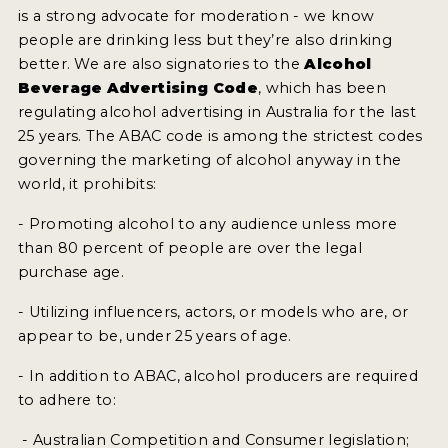
is a strong advocate for moderation - we know
people are drinking less but they’re also drinking
better. We are also signatories to the
Alcohol
Beverage Advertising Code
, which has been
regulating alcohol advertising in Australia for the last
25 years. The ABAC code is among the strictest codes
governing the marketing of alcohol anyway in the
world, it prohibits:
- Promoting alcohol to any audience unless more
than 80 percent of people are over the legal
purchase age.
- Utilizing influencers, actors, or models who are, or
appear to be, under 25 years of age.
- In addition to ABAC, alcohol producers are required
to adhere to:
- Australian Competition and Consumer legislation;