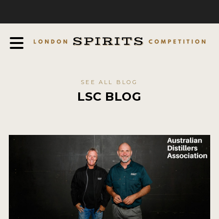
COMPETITION
ABOUT
JUDGING PROCESS
AWARDS
SEE ALL BLOG
EXPERTS AND AMBASSADORS
LSC BLOG
IN THE PRESS
SPONSORSHIPS
FAQ
CONTACT
ENTRY INFO