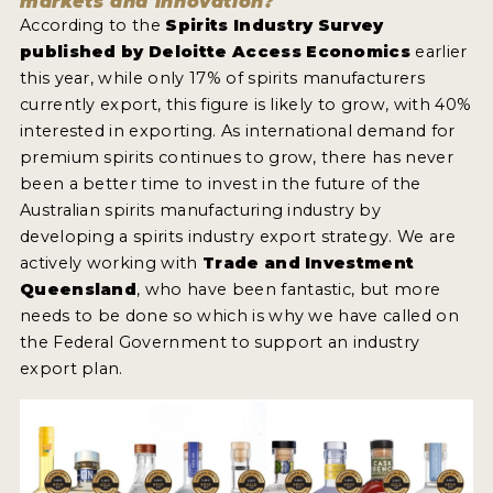
markets and innovation?
According to the
Spirits Industry Survey
published by Deloitte Access Economics
earlier
this year, while only 17% of spirits manufacturers
currently export, this figure is likely to grow, with 40%
interested in exporting. As international demand for
premium spirits continues to grow, there has never
been a better time to invest in the future of the
Australian spirits manufacturing industry by
developing a spirits industry export strategy. We are
actively working with
Trade and Investment
Queensland
, who have been fantastic, but more
needs to be done so which is why we have called on
the Federal Government to support an industry
export plan.