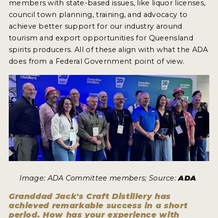
members with state-based issues, like liquor licenses,
council town planning, training, and advocacy to
achieve better support for our industry around
tourism and export opportunities for Queensland
spirits producers. All of these align with what the ADA
does from a Federal Government point of view.
Image: ADA Committee members; Source:
ADA
Granddad Jack's Craft Distillery has
achieved remarkable success in a short
period. How has your experience with