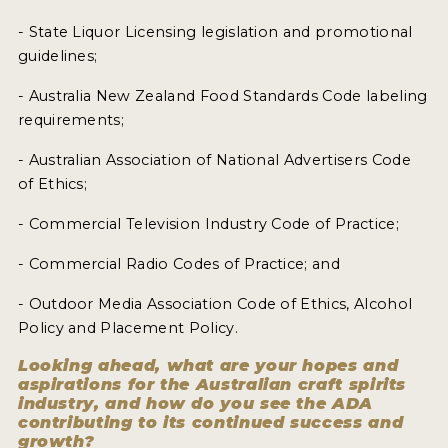
- State Liquor Licensing legislation and promotional
guidelines;
- Australia New Zealand Food Standards Code labeling
requirements;
- Australian Association of National Advertisers Code
of Ethics;
- Commercial Television Industry Code of Practice;
- Commercial Radio Codes of Practice; and
- Outdoor Media Association Code of Ethics, Alcohol
Policy and Placement Policy.
Looking ahead, what are your hopes and
aspirations for the Australian craft spirits
industry, and how do you see the ADA
contributing to its continued success and
growth?