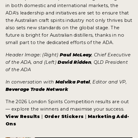
in both domestic and international markets, the
ADA's leadership and initiatives are set to ensure that
the Australian craft spirits industry not only thrives but
also sets new standards on the global stage. The
future is bright for Australian distillers, thanks in no
small part to the dedicated efforts of the ADA.
Header Image: (Right)
Paul McLeay
, Chief Executive
of the ADA, and (Left)
David Ridden
, QLD President
of the ADA
In conversation with
Malvika Patel
, Editor and VP,
Beverage Trade Network
The 2026 London Spirits Competition results are out
— explore the winners and maximise your success.
View Results
|
Order Stickers
|
Marketing Add-
Ons