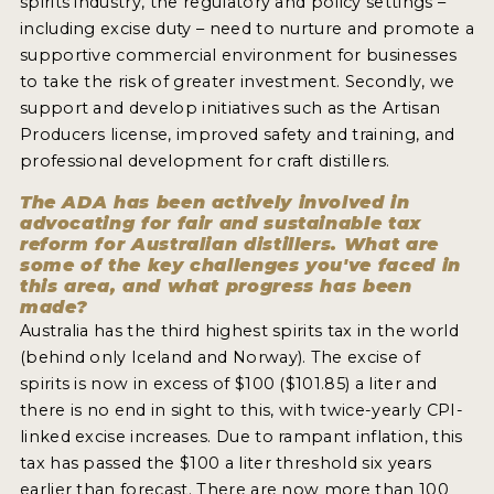
spirits industry, the regulatory and policy settings –
including excise duty – need to nurture and promote a
NEWS
supportive commercial environment for businesses
INTERVIEWS
to take the risk of greater investment. Secondly, we
support and develop initiatives such as the Artisan
TRAVEL
Producers license, improved safety and training, and
professional development for craft distillers.
VIDEOS
The ADA has been actively involved in
PODCASTS
advocating for fair and sustainable tax
reform for Australian distillers. What are
PRODUCER PROFILES
some of the key challenges you've faced in
this area, and what progress has been
STICKERS
made?
Australia has the third highest spirits tax in the world
VIDEOS
(behind only Iceland and Norway). The excise of
spirits is now in excess of $100 ($101.85) a liter and
SPIRITS
there is no end in sight to this, with twice-yearly CPI-
linked excise increases. Due to rampant inflation, this
COMPANIES
tax has passed the $100 a liter threshold six years
earlier than forecast. There are now more than 100
SPIRITS