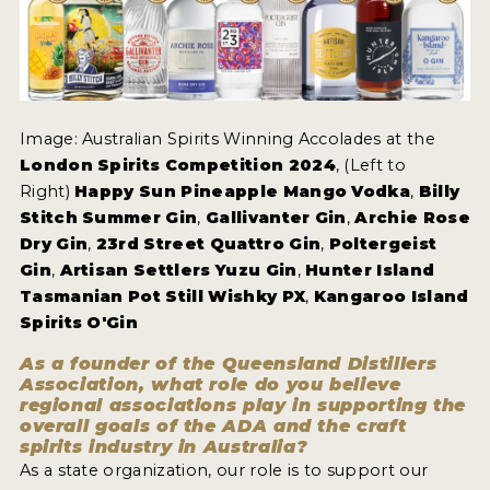
Image: Australian Spirits Winning Accolades at the
London Spirits Competition 2024
, (Left to
Right)
Happy Sun Pineapple Mango Vodka
,
Billy
Stitch Summer Gin
,
Gallivanter Gin
,
Archie Rose
Dry Gin
,
23rd Street Quattro Gin
,
Poltergeist
Gin
,
Artisan Settlers Yuzu Gin
,
Hunter Island
Tasmanian Pot Still Wishky PX
,
Kangaroo Island
Spirits O'Gin
As a founder of the Queensland Distillers
Association, what role do you believe
regional associations play in supporting the
overall goals of the ADA and the craft
spirits industry in Australia?
As a state organization, our role is to support our