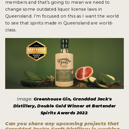
members and that’s going to mean we need to
change some outdated liquor license laws in
Queensland. I’m focused on this as I want the world
to see that spirits made in Queensland are world-
class.
Image:
Greenhouse Gin, Granddad Jack's
Distillery, Double Gold Winner at Bartender
Spirits Awards 2022
.
Can you share any upcoming projects that