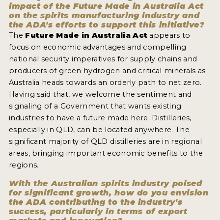
impact of the Future Made in Australia Act
on the spirits manufacturing industry and
the ADA's efforts to support this initiative?
The
Future Made in Australia Act
appears to
focus on economic advantages and compelling
national security imperatives for supply chains and
producers of green hydrogen and critical minerals as
Australia heads towards an orderly path to net zero.
Having said that, we welcome the sentiment and
signaling of a Government that wants existing
industries to have a future made here. Distilleries,
especially in QLD, can be located anywhere. The
significant majority of QLD distilleries are in regional
areas, bringing important economic benefits to the
regions.
With the Australian spirits industry poised
for significant growth, how do you envision
the ADA contributing to the industry's
success, particularly in terms of export