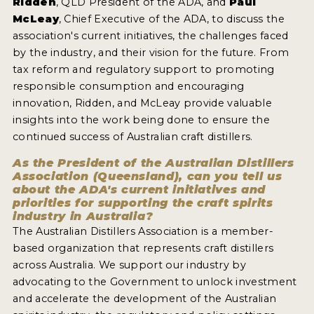
Ridden
, QLD President of the ADA, and
Paul
2022 WINNERS
McLeay
, Chief Executive of the ADA, to discuss the
association's current initiatives, the challenges faced
2021 WINNERS
by the industry, and their vision for the future. From
2020 WINNERS
tax reform and regulatory support to promoting
responsible consumption and encouraging
2019 WINNERS
innovation, Ridden, and McLeay provide valuable
insights into the work being done to ensure the
2018 WINNERS
continued success of Australian craft distillers.
PROMOTE YOUR WIN
As the President of the Australian Distillers
Association (Queensland), can you tell us
MEDALS AND PRESS IMAGES
about the ADA's current initiatives and
priorities for supporting the craft spirits
PRESS SECTION
industry in Australia?
The Australian Distillers Association is a member-
BLOG
based organization that represents craft distillers
across Australia. We support our industry by
SPIRITS REVIEWS
advocating to the Government to unlock investment
and accelerate the development of the Australian
INSIGHTS