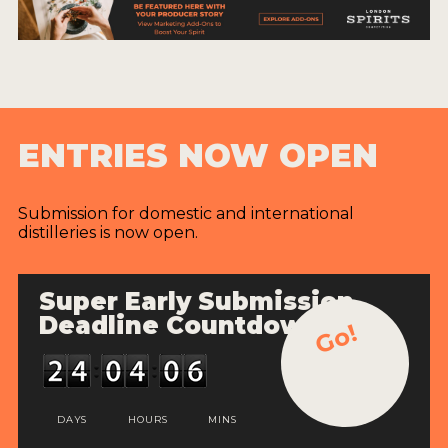
ENTRIES NOW OPEN
Submission for domestic and international
distilleries is now open.
Super Early Submission
Deadline Countdown
Go!
DAYS
HOURS
MINS