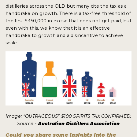
distilleries across the QLD but many cite the tax as a
handbrake on growth. There is a tax-free threshold of
MY ACCOUNT
the first $350,000 in excise that does not get paid, but
even with this, we know that it is an effective
ENTER NOW
handbrake to growth and a disincentive to achieve
MY ACCOUNT
scale.
Image: “OUTRAGEOUS” $100 SPIRITS TAX CONFIRMED;
Source -
Australian Distillers Association
Could you share some insights into the