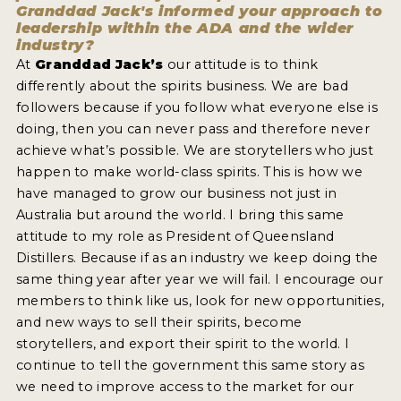
Granddad Jack's informed your approach to
leadership within the ADA and the wider
industry?
At
Granddad Jack’s
our attitude is to think
differently about the spirits business. We are bad
followers because if you follow what everyone else is
doing, then you can never pass and therefore never
achieve what’s possible. We are storytellers who just
happen to make world-class spirits. This is how we
have managed to grow our business not just in
Australia but around the world. I bring this same
attitude to my role as President of Queensland
Distillers. Because if as an industry we keep doing the
same thing year after year we will fail. I encourage our
members to think like us, look for new opportunities,
and new ways to sell their spirits, become
storytellers, and export their spirit to the world. I
continue to tell the government this same story as
we need to improve access to the market for our