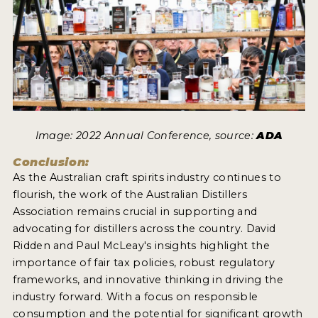
Image: 2022 Annual Conference, source:
ADA
Conclusion:
As the Australian craft spirits industry continues to
flourish, the work of the Australian Distillers
Association remains crucial in supporting and
advocating for distillers across the country. David
Ridden and Paul McLeay's insights highlight the
importance of fair tax policies, robust regulatory
frameworks, and innovative thinking in driving the
industry forward. With a focus on responsible
consumption and the potential for significant growth