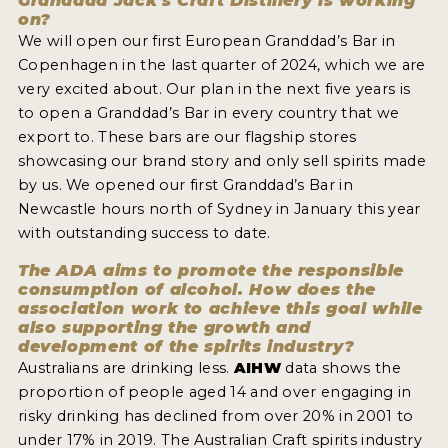
Granddad Jack's Craft Distillery is working
on?
We will open our first European Granddad’s Bar in
Copenhagen in the last quarter of 2024, which we are
very excited about. Our plan in the next five years is
to open a Granddad’s Bar in every country that we
export to. These bars are our flagship stores
showcasing our brand story and only sell spirits made
by us. We opened our first Granddad’s Bar in
Newcastle hours north of Sydney in January this year
with outstanding success to date.
The ADA aims to promote the responsible
consumption of alcohol. How does the
association work to achieve this goal while
also supporting the growth and
development of the spirits industry?
Australians are drinking less.
AIHW
data shows the
proportion of people aged 14 and over engaging in
risky drinking has declined from over 20% in 2001 to
under 17% in 2019. The Australian Craft spirits industry