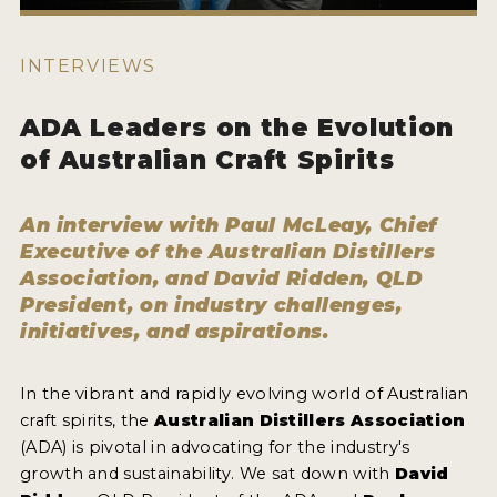
HOW TO ENTER
ENTRY BENEFITS
INTERVIEWS
KEY DEADLINES AND PRICING
ADA Leaders on the Evolution
SHIPPING INSTRUCTIONS
of Australian Craft Spirits
TERMS AND CONDITIONS
An interview with Paul McLeay, Chief
JUDGES
Executive of the Australian Distillers
Association, and David Ridden, QLD
WINNERS
President, on industry challenges,
initiatives, and aspirations.
2026 WINNERS
2025 WINNERS
In the vibrant and rapidly evolving world of Australian
craft spirits, the
Australian Distillers Association
2024 WINNERS
(ADA) is pivotal in advocating for the industry's
2023 WINNERS
growth and sustainability. We sat down with
David