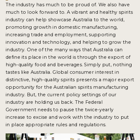
The industry has much to be proud of. We also have
much to look forward to. A vibrant and healthy spirits
industry can help showcase Australia to the world,
promoting growth in domestic manufacturing,
increasing trade and employment, supporting
innovation and technology, and helping to grow the
industry. One of the many ways that Australia can
define its place in the world is through the export of
high-quality food and beverages. Simply put, nothing
tastes like Australia. Global consumer interest in
distinctive, high-quality spirits presents a major export
opportunity for the Australian spirits manufacturing
industry. But, the current policy settings of our
industry are holding us back. The Federal
Government needs to pause the twice-yearly
increase to excise and work with the industry to put
in place appropriate rules and regulations.