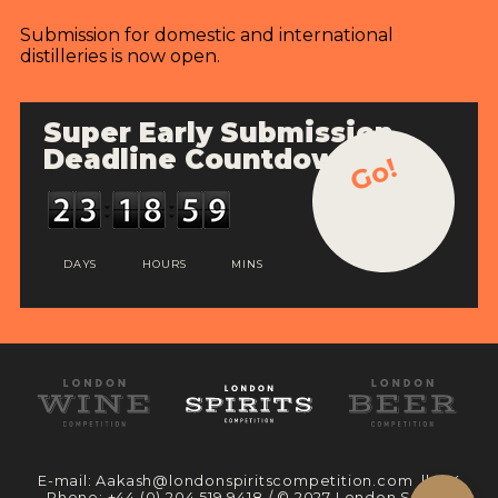
Submission for domestic and international
distilleries is now open.
Super Early Submission
Deadline Countdown
Go!
DAYS
HOURS
MINS
E-mail:
Aakash@londonspiritscompetition.com
|| UK
Phone:
+44 (0) 204 519 9418
/ © 2027 London Spirits