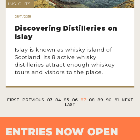
INSIGHTS
28/11/2018
Discovering Distilleries on
Islay
Islay is known as whisky island of
Scotland. Its 8 active whisky
distilleries attract enough whiskey
tours and visitors to the place.
FIRST
PREVIOUS
83
84
85
86
87
88
89
90
91
NEXT
LAST
ENTRIES NOW OPEN