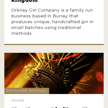
Kingdom
Orkney Gin Company is a family run
business based in Burray that
produces unique, handcrafted gin in
small batches using traditional
methods
PRODUCER PROFILES
29/11/2018