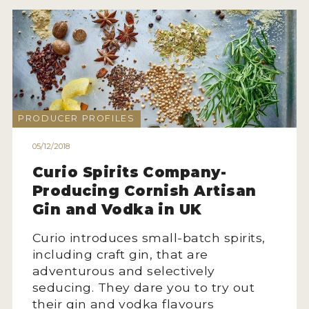
PRODUCER PROFILES
05/12/2018
Curio Spirits Company-
Producing Cornish Artisan
Gin and Vodka in UK
Curio introduces small-batch spirits,
including craft gin, that are
adventurous and selectively
seducing. They dare you to try out
their gin and vodka flavours