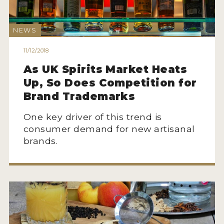
2022 WINNERS
2021 WINNERS
NEWS
2020 WINNERS
11/12/2018
As UK Spirits Market Heats
2019 WINNERS
Up, So Does Competition for
2018 WINNERS
Brand Trademarks
PROMOTE YOUR WIN
One key driver of this trend is
consumer demand for new artisanal
MEDALS AND PRESS IMAGES
brands.
PRESS SECTION
BLOG
SPIRITS REVIEWS
INSIGHTS