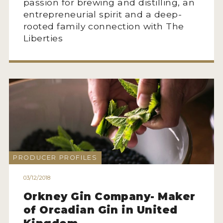
passion for brewing and distilling, an
entrepreneurial spirit and a deep-
rooted family connection with The
Liberties
PRODUCER PROFILES
03/12/2018
Orkney Gin Company- Maker
of Orcadian Gin in United