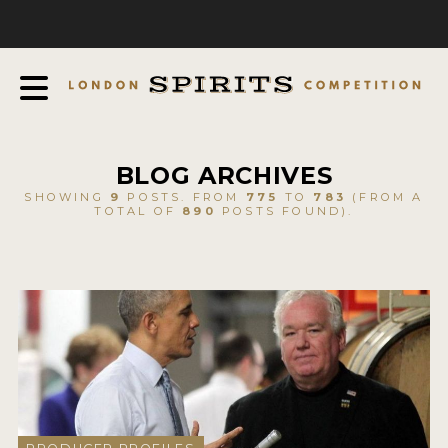
COMPETITION
ABOUT
JUDGING PROCESS
AWARDS
BLOG ARCHIVES
EXPERTS AND AMBASSADORS
SHOWING
9
POSTS. FROM
775
TO
783
(FROM A
TOTAL OF
890
POSTS FOUND).
IN THE PRESS
SPONSORSHIPS
FAQ
CONTACT
ENTRY INFO