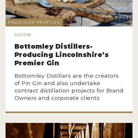
NEWS
INTERVIEWS
PRODUCER PROFILES
TRAVEL
10/12/2018
Bottomley Distillers-
VIDEOS
Producing Lincolnshire’s
PODCASTS
Premier Gin
PRODUCER PROFILES
Bottomley Distillers are the creators
of Pin Gin and also undertake
STICKERS
contract distillation projects for Brand
Owners and corporate clients
VIDEOS
SPIRITS
COMPANIES
SPIRITS