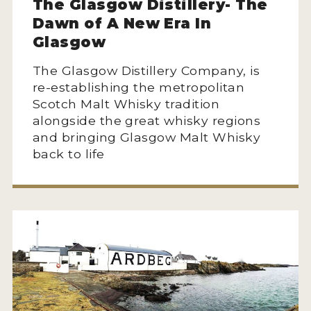
The Glasgow Distillery- The
Dawn of A New Era In
Glasgow
The Glasgow Distillery Company, is
re-establishing the metropolitan
Scotch Malt Whisky tradition
alongside the great whisky regions
and bringing Glasgow Malt Whisky
back to life