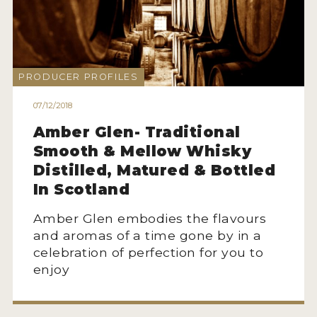
MY ACCOUNT
ENTER NOW
PRODUCER PROFILES
MY ACCOUNT
07/12/2018
Amber Glen- Traditional
Smooth & Mellow Whisky
Distilled, Matured & Bottled
In Scotland
Amber Glen embodies the flavours
and aromas of a time gone by in a
celebration of perfection for you to
enjoy