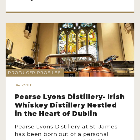
PRODUCER PROFILES
04/12/2018
Pearse Lyons Distillery- Irish
Whiskey Distillery Nestled
in the Heart of Dublin
Pearse Lyons Distillery at St. James
has been born out of a personal