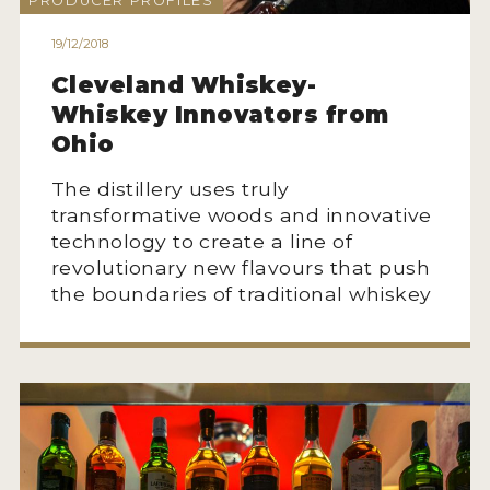
PRODUCER PROFILES
HOW TO ENTER
19/12/2018
ENTRY BENEFITS
Cleveland Whiskey-
KEY DEADLINES AND PRICING
Whiskey Innovators from
SHIPPING INSTRUCTIONS
Ohio
TERMS AND CONDITIONS
The distillery uses truly
transformative woods and innovative
JUDGES
technology to create a line of
revolutionary new flavours that push
WINNERS
the boundaries of traditional whiskey
2026 WINNERS
2025 WINNERS
2024 WINNERS
2023 WINNERS