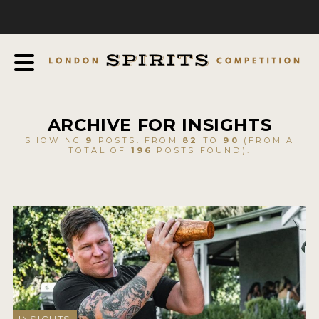
COMPETITION
ABOUT
JUDGING PROCESS
AWARDS
ARCHIVE FOR INSIGHTS
EXPERTS AND AMBASSADORS
SHOWING
9
POSTS. FROM
82
TO
90
(FROM A
TOTAL OF
196
POSTS FOUND).
IN THE PRESS
SPONSORSHIPS
FAQ
CONTACT
ENTRY INFO