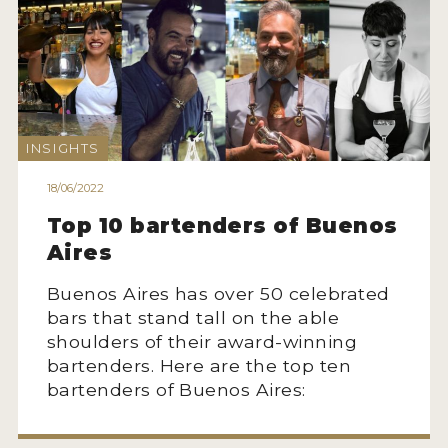
INSIGHTS
18/06/2022
Top 10 bartenders of Buenos
Aires
Buenos Aires has over 50 celebrated
bars that stand tall on the able
shoulders of their award-winning
bartenders. Here are the top ten
bartenders of Buenos Aires: