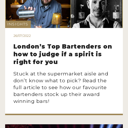
2022 WINNERS
2021 WINNERS
INSIGHTS
2020 WINNERS
26/07/2022
2019 WINNERS
London’s Top Bartenders on
2018 WINNERS
how to judge if a spirit is
right for you
PROMOTE YOUR WIN
Stuck at the supermarket aisle and
MEDALS AND PRESS IMAGES
don’t know what to pick? Read the
PRESS SECTION
full article to see how our favourite
bartenders stock up their award
BLOG
winning bars!
SPIRITS REVIEWS
INSIGHTS