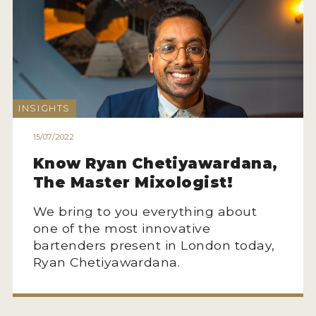
MY ACCOUNT
ENTER NOW
MY ACCOUNT
INSIGHTS
15/07/2022
Know Ryan Chetiyawardana,
The Master Mixologist!
We bring to you everything about
one of the most innovative
bartenders present in London today,
Ryan Chetiyawardana.