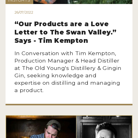
INSIGHTS
HOW TO ENTER
26/07/2022
ENTRY BENEFITS
“Our Products are a Love
KEY DEADLINES AND PRICING
Letter to The Swan Valley.”
SHIPPING INSTRUCTIONS
Says - Tim Kempton
TERMS AND CONDITIONS
In Conversation with Tim Kempton,
Production Manager & Head Distiller
JUDGES
at The Old Young's Distillery & Gingin
Gin, seeking knowledge and
WINNERS
expertise on distilling and managing
a product.
2026 WINNERS
2025 WINNERS
2024 WINNERS
2023 WINNERS