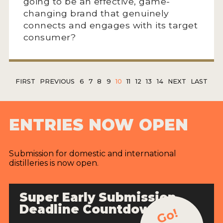
going to be an effective, game-
changing brand that genuinely
connects and engages with its target
consumer?
FIRST
PREVIOUS
6
7
8
9
10
11
12
13
14
NEXT
LAST
ENTRIES NOW OPEN
Submission for domestic and international
distilleries is now open.
Super Early Submission
Deadline Countdown
Go!