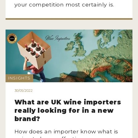
your competition most certainly is.
INSIGHTS
30/05/2022
What are UK wine importers
really looking for in a new
brand?
How does an importer know what is