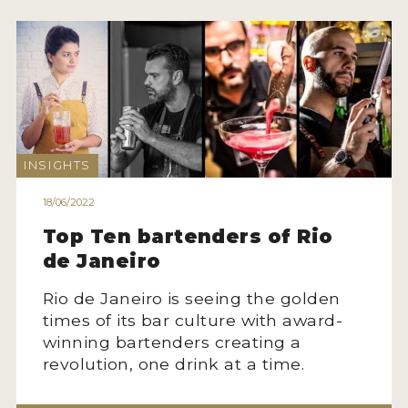
INSIGHTS
18/06/2022
Top Ten bartenders of Rio
de Janeiro
Rio de Janeiro is seeing the golden
times of its bar culture with award-
winning bartenders creating a
revolution, one drink at a time.