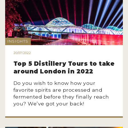
NEWS
INTERVIEWS
TRAVEL
INSIGHTS
VIDEOS
20/07/2022
PODCASTS
Top 5 Distillery Tours to take
PRODUCER PROFILES
around London in 2022
STICKERS
Do you wish to know how your
favorite spirits are processed and
VIDEOS
fermented before they finally reach
SPIRITS
you? We’ve got your back!
COMPANIES
SPIRITS