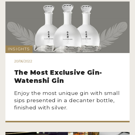
INSIGHTS
20/06/2022
The Most Exclusive Gin-
Watenshi Gin
Enjoy the most unique gin with small
sips presented in a decanter bottle,
finished with silver.