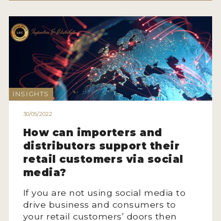
INSIGHTS
30/05/2022
How can importers and
distributors support their
retail customers via social
media?
If you are not using social media to
drive business and consumers to
your retail customers’ doors then