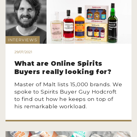
INTERVIEWS
29/07/2021
What are Online Spirits
Buyers really looking for?
Master of Malt lists 15,000 brands. We
spoke to Spirits Buyer Guy Hodcroft
to find out how he keeps on top of
his remarkable workload.