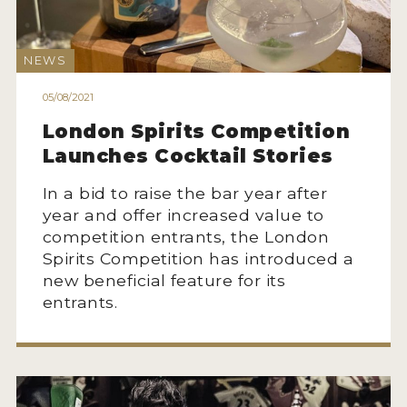
2022 WINNERS
2021 WINNERS
NEWS
2020 WINNERS
05/08/2021
2019 WINNERS
London Spirits Competition
Launches Cocktail Stories
2018 WINNERS
In a bid to raise the bar year after
PROMOTE YOUR WIN
year and offer increased value to
MEDALS AND PRESS IMAGES
competition entrants, the London
Spirits Competition has introduced a
PRESS SECTION
new beneficial feature for its
entrants.
BLOG
SPIRITS REVIEWS
INSIGHTS