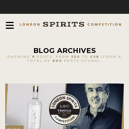
COMPETITION
ABOUT
JUDGING PROCESS
AWARDS
BLOG ARCHIVES
EXPERTS AND AMBASSADORS
SHOWING
9
POSTS. FROM
550
TO
558
(FROM A
TOTAL OF
890
POSTS FOUND).
IN THE PRESS
SPONSORSHIPS
FAQ
CONTACT
ENTRY INFO