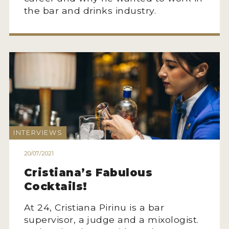
the bar and drinks industry.
INTERVIEWS
20/07/2021
Cristiana’s Fabulous
Cocktails!
At 24, Cristiana Pirinu is a bar
supervisor, a judge and a mixologist.