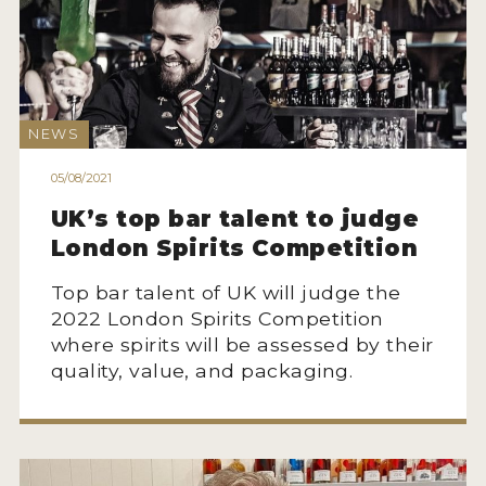
NEWS
INTERVIEWS
TRAVEL
NEWS
VIDEOS
05/08/2021
PODCASTS
UK’s top bar talent to judge
London Spirits Competition
PRODUCER PROFILES
Top bar talent of UK will judge the
STICKERS
2022 London Spirits Competition
where spirits will be assessed by their
VIDEOS
quality, value, and packaging.
SPIRITS
COMPANIES
SPIRITS