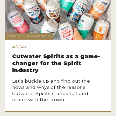
PRODUCER PROFILES
26/07/2021
Cutwater Spirits as a game-
changer for the Spirit
Industry
Let’s buckle up and find out the
hows and whys of the reasons
Cutwater Spirits stands tall and
proud with the crown.