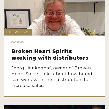
MY ACCOUNT
ENTER NOW
INTERVIEWS
MY ACCOUNT
04/08/2021
Broken Heart Spirits
working with distributors
Joerg Henkenhaf, owner of Broken
Heart Spirits talks about how brands
can work with their distributors to
increase sales.