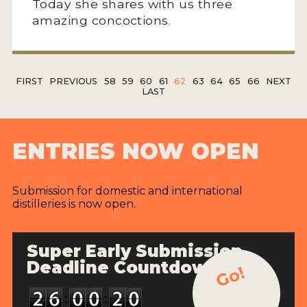
Today she shares with us three
amazing concoctions.
FIRST
PREVIOUS
58
59
60
61
62
63
64
65
66
NEXT
LAST
ENTRIES NOW OPEN
Submission for domestic and international
distilleries is now open.
Super Early Submission
Deadline Countdown
Go!