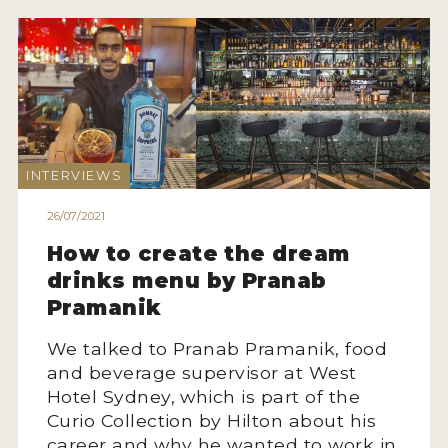
INTERVIEWS
26/07/2021
How to create the dream
drinks menu by Pranab
Pramanik
We talked to Pranab Pramanik, food
and beverage supervisor at West
Hotel Sydney, which is part of the
Curio Collection by Hilton about his
career and why he wanted to work in