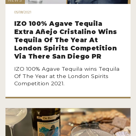
NEWS
HOW TO ENTER
05/08/2021
ENTRY BENEFITS
IZO 100% Agave Tequila
KEY DEADLINES AND PRICING
Extra Añejo Cristalino Wins
SHIPPING INSTRUCTIONS
Tequila Of The Year At
London Spirits Competition
TERMS AND CONDITIONS
Via There San Diego PR
JUDGES
IZO 100% Agave Tequila wins Tequila
Of The Year at the London Spirits
WINNERS
Competition 2021.
2026 WINNERS
2025 WINNERS
2024 WINNERS
2023 WINNERS