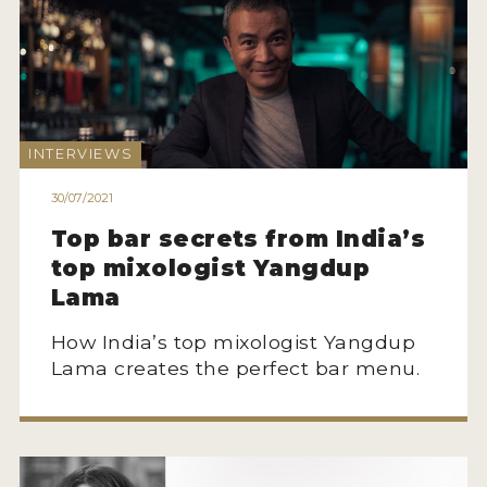
INTERVIEWS
30/07/2021
Top bar secrets from India’s
top mixologist Yangdup
Lama
How India’s top mixologist Yangdup
Lama creates the perfect bar menu.