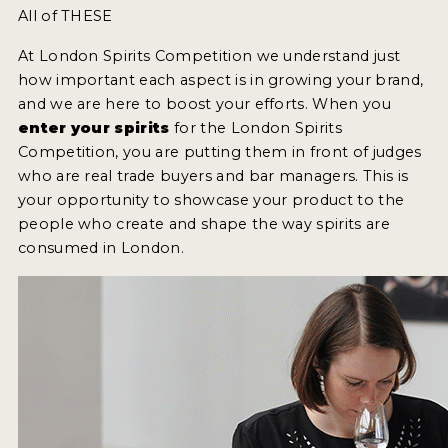
All of THESE
At London Spirits Competition we understand just
how important each aspect is in growing your brand,
and we are here to boost your efforts. When you
enter your spirits
for the London Spirits
Competition, you are putting them in front of judges
who are real trade buyers and bar managers. This is
your opportunity to showcase your product to the
people who create and shape the way spirits are
consumed in London.