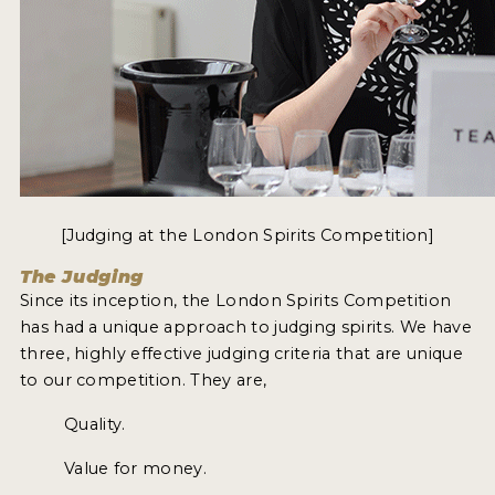
[Judging at the London Spirits Competition]
The Judging
Since its inception, the London Spirits Competition
has had a unique approach to judging spirits. We have
three, highly effective judging criteria that are unique
to our competition. They are,
Quality.
Value for money.