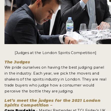
[Judges at the London Spirits Competition]
The Judges
We pride ourselves on having the best judging panel
in the industry. Each year, we pick the movers and
shakers of the spirits industry in London. They are real
trade buyers who judge how a consumer would
perceive the bottle they are judging.
Let’s meet the judges for the 2021 London
Spirits Competition –
Gary Burdekin
- Master Bartender at TGI Friday's UK