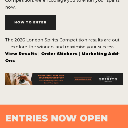
Competition, we encourage you to enter your spirits
now.
HOW TO ENTER
The 2026 London Spirits Competition results are out
— explore the winners and maximise your success.
View Results
|
Order Stickers
|
Marketing Add-
Ons
ENTRIES NOW OPEN