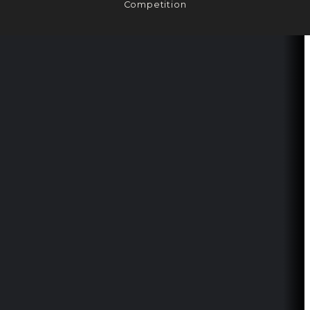
Competition