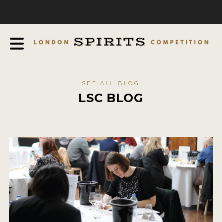
COMPETITION
ABOUT
JUDGING PROCESS
AWARDS
SEE ALL BLOG
EXPERTS AND AMBASSADORS
LSC BLOG
IN THE PRESS
SPONSORSHIPS
FAQ
CONTACT
ENTRY INFO