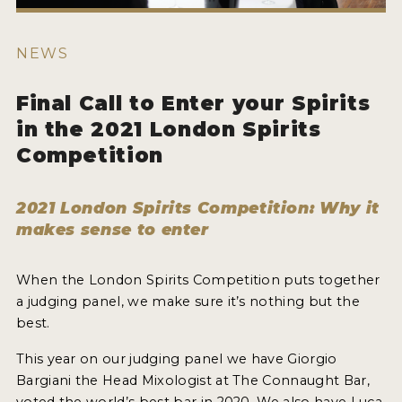
HOW TO ENTER
ENTRY BENEFITS
NEWS
KEY DEADLINES AND PRICING
Final Call to Enter your Spirits
SHIPPING INSTRUCTIONS
in the 2021 London Spirits
TERMS AND CONDITIONS
Competition
JUDGES
2021 London Spirits Competition: Why it
makes sense to enter
WINNERS
2026 WINNERS
When the London Spirits Competition puts together
a judging panel, we make sure it’s nothing but the
2025 WINNERS
best.
2024 WINNERS
This year on our judging panel we have Giorgio
Bargiani the Head Mixologist at The Connaught Bar,
2023 WINNERS
voted the world’s best bar in 2020. We also have Luca