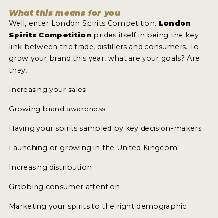
What this means for you
Well, enter London Spirits Competition.
London
MY ACCOUNT
Spirits Competition
prides itself in being the key
link between the trade, distillers and consumers. To
ENTER NOW
grow your brand this year, what are your goals? Are
MY ACCOUNT
they,
Increasing your sales
Growing brand awareness
Having your spirits sampled by key decision-makers
Launching or growing in the United Kingdom
Increasing distribution
Grabbing consumer attention
Marketing your spirits to the right demographic