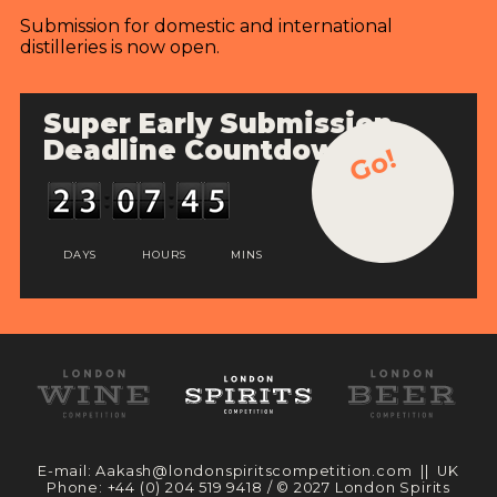
Submission for domestic and international
distilleries is now open.
Super Early Submission
Deadline Countdown
Go!
DAYS
HOURS
MINS
E-mail:
Aakash@londonspiritscompetition.com
|| UK
Phone:
+44 (0) 204 519 9418
/ © 2027 London Spirits