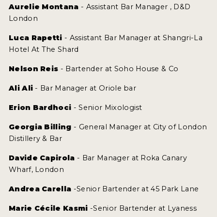
Aurelie Montana
- Assistant Bar Manager , D&D
London
Luca Rapetti
- Assistant Bar Manager at Shangri-La
Hotel At The Shard
Nelson Reis
- Bartender at Soho House & Co
Ali Ali
- Bar Manager at Oriole bar
Erion Bardhoci
- Senior Mixologist
Georgia Billing
- General Manager at City of London
Distillery & Bar
Davide Capirola
- Bar Manager at Roka Canary
Wharf, London
Andrea Carella
-Senior Bartender at 45 Park Lane
Marie Cécile Kasmi
-Senior Bartender at Lyaness