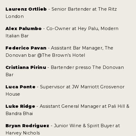
Laurenz Ortlieb
- Senior Bartender at The Ritz
London
Alex Palumbo
- Co-Owner at Hey Palu, Modern
Italian Bar
Federico Pavan
- Assistant Bar Manager, The
Donovan bar @The Brown’s Hotel
Cristiana Pirinu
- Bartender presso The Donovan
Bar
Luca Ponte
- Supervisor at JW Marriott Grosvenor
House
Luke Ridge
- Assistant General Manager at Pali Hill &
Bandra Bhai
Bryan Rodriguez
- Junior Wine & Spirit Buyer at
Harvey Nichols