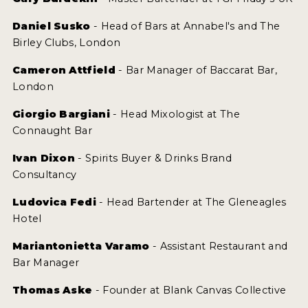
Daniel Susko
- Head of Bars at Annabel's and The
Birley Clubs, London
Cameron Attfield
- Bar Manager of Baccarat Bar,
London
Giorgio Bargiani
- Head Mixologist at The
Connaught Bar
Ivan Dixon
- Spirits Buyer & Drinks Brand
Consultancy
Ludovica Fedi
- Head Bartender at The Gleneagles
Hotel
Mariantonietta Varamo
- Assistant Restaurant and
Bar Manager
Thomas Aske
- Founder at Blank Canvas Collective