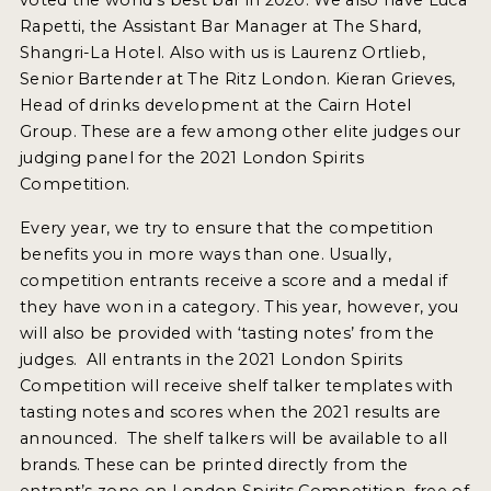
2022 WINNERS
Rapetti, the Assistant Bar Manager at The Shard,
Shangri-La Hotel. Also with us is Laurenz Ortlieb,
2021 WINNERS
Senior Bartender at The Ritz London. Kieran Grieves,
Head of drinks development at the Cairn Hotel
2020 WINNERS
Group. These are a few among other elite judges our
2019 WINNERS
judging panel for the 2021 London Spirits
Competition.
2018 WINNERS
Every year, we try to ensure that the competition
PROMOTE YOUR WIN
benefits you in more ways than one. Usually,
competition entrants receive a score and a medal if
MEDALS AND PRESS IMAGES
they have won in a category. This year, however, you
PRESS SECTION
will also be provided with ‘tasting notes’ from the
judges. All entrants in the 2021 London Spirits
BLOG
Competition will receive shelf talker templates with
tasting notes and scores when the 2021 results are
SPIRITS REVIEWS
announced. The shelf talkers will be available to all
brands. These can be printed directly from the
INSIGHTS
entrant’s zone on London Spirits Competition, free of