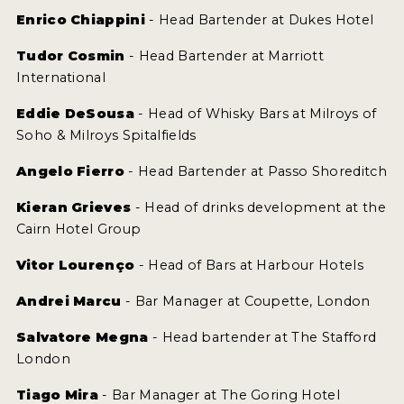
Enrico Chiappini
- Head Bartender at Dukes Hotel
Tudor Cosmin
- Head Bartender at Marriott
International
Eddie DeSousa
- Head of Whisky Bars at Milroys of
Soho & Milroys Spitalfields
Angelo Fierro
- Head Bartender at Passo Shoreditch
Kieran Grieves
- Head of drinks development at the
Cairn Hotel Group
Vitor Lourenço
- Head of Bars at Harbour Hotels
Andrei Marcu
- Bar Manager at Coupette, London
Salvatore Megna
- Head bartender at The Stafford
London
Tiago Mira
- Bar Manager at The Goring Hotel