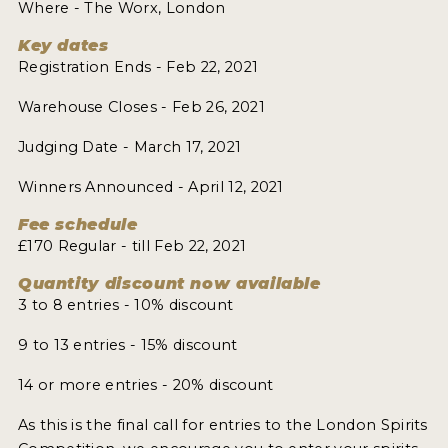
Where - The Worx, London
Key dates
Registration Ends - Feb 22, 2021
Warehouse Closes - Feb 26, 2021
Judging Date - March 17, 2021
Winners Announced - April 12, 2021
Fee schedule
£170 Regular - till Feb 22, 2021
Quantity discount now available
3 to 8 entries - 10% discount
9 to 13 entries - 15% discount
14 or more entries - 20% discount
As this is the final call for entries to the London Spirits