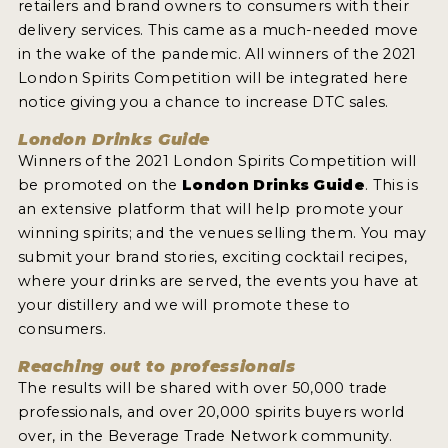
retailers and brand owners to consumers with their
delivery services. This came as a much-needed move
in the wake of the pandemic. All winners of the 2021
London Spirits Competition will be integrated here
notice giving you a chance to increase DTC sales.
London Drinks Guide
Winners of the 2021 London Spirits Competition will
be promoted on the
London Drinks Guide
. This is
an extensive platform that will help promote your
winning spirits; and the venues selling them. You may
submit your brand stories, exciting cocktail recipes,
where your drinks are served, the events you have at
your distillery and we will promote these to
consumers.
Reaching out to professionals
The results will be shared with over 50,000 trade
professionals, and over 20,000 spirits buyers world
over, in the Beverage Trade Network community.