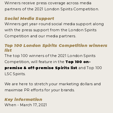
Winners receive press coverage across media
partners of the 2021 London Spirits Competition.
Social Media Support
Winners get year-round social media support along
with the press support from the London Spirits
Competition and our media partners.
Top 100 London Spirits Competition winners
list
The top 100 winners of the 2021 London Spirits
Competition, will feature in the
Top 100 on-
premise & off-premise Spirits list
and Top 100
LSC Spirits.
We are here to stretch your marketing dollars and
maximise PR efforts for your brands.
Key information
When - March 17, 2021