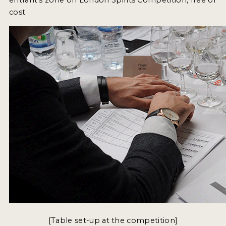
cost.
NEWS
INTERVIEWS
TRAVEL
VIDEOS
PODCASTS
PRODUCER PROFILES
STICKERS
VIDEOS
SPIRITS
COMPANIES
[Table set-up at the competition]
SPIRITS