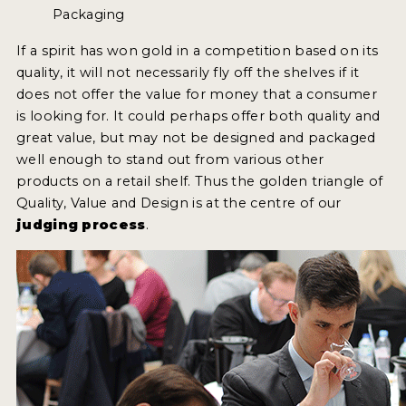
Packaging
If a spirit has won gold in a competition based on its
quality, it will not necessarily fly off the shelves if it
does not offer the value for money that a consumer
is looking for. It could perhaps offer both quality and
great value, but may not be designed and packaged
well enough to stand out from various other
products on a retail shelf. Thus the golden triangle of
Quality, Value and Design is at the centre of our
judging process
.