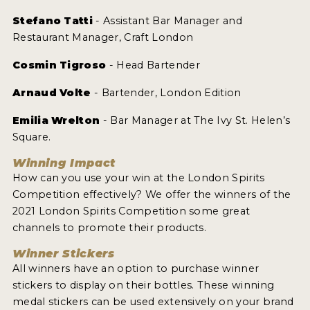
Stefano Tatti
- Assistant Bar Manager and
Restaurant Manager, Craft London
Cosmin Tigroso
- Head Bartender
Arnaud Volte
- Bartender, London Edition
Emilia Wrelton
- Bar Manager at The Ivy St. Helen’s
Square.
Winning Impact
How can you use your win at the London Spirits
Competition effectively? We offer the winners of the
2021 London Spirits Competition some great
channels to promote their products.
Winner Stickers
All winners have an option to purchase winner
stickers to display on their bottles. These winning
medal stickers can be used extensively on your brand