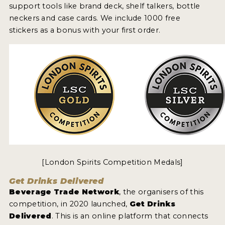
support tools like brand deck, shelf talkers, bottle
neckers and case cards. We include 1000 free
stickers as a bonus with your first order.
[London Spirits Competition Medals]
Get Drinks Delivered
Beverage Trade Network
, the organisers of this
competition, in 2020 launched,
Get Drinks
Delivered
. This is an online platform that connects